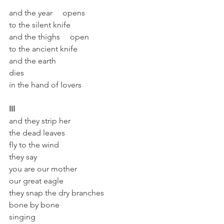
and the year     opens
to the silent knife
and the thighs     open
to the ancient knife
and the earth
dies
in the hand of lovers
III
and they strip her
the dead leaves
fly to the wind
they say
you are our mother
our great eagle
they snap the dry branches
bone by bone
singing