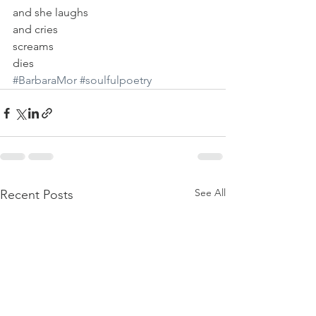
and she laughs
and cries
screams
dies
#BarbaraMor
#soulfulpoetry
See All
Recent Posts