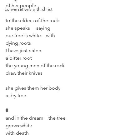
of her people
conversations with christ
to the elders of the rock
she speaks     saying
our tree is white    with
dying roots
I have just eaten
a bitter root
the young men of the rock
draw their knives
she gives them her body
a dry tree
II
and in the dream    the tree
grows white
with death