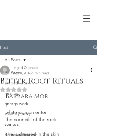
Post
All Posts
Ingrid Oliphant
All Posts
Apr 9, 2016
1 min read
Bitter Root Rituals
empath work
Rated NaN out of 5 stars.
healing
Barbara Mor
energy work
I
white woman enter
soulful poetry
the councils of the rock
spiritual
she is dressed in the skin
Being an Empath