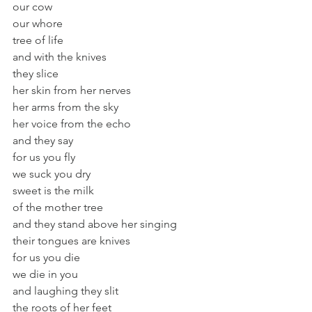
our cow
our whore
tree of life
and with the knives
they slice
her skin from her nerves
her arms from the sky
her voice from the echo
and they say
for us you fly
we suck you dry
sweet is the milk
of the mother tree
and they stand above her singing
their tongues are knives
for us you die
we die in you
and laughing they slit
the roots of her feet