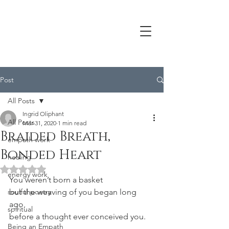
Post
All Posts
Ingrid Oliphant
All Posts
Mar 31, 2020
1 min read
Braided Breath,
empath work
Bonded Heart
healing
Rated NaN out of 5 stars.
energy work
You weren’t born a basket
soulful poetry
but the weaving of you began long 
ago,
spiritual
before a thought ever conceived you.
Being an Empath