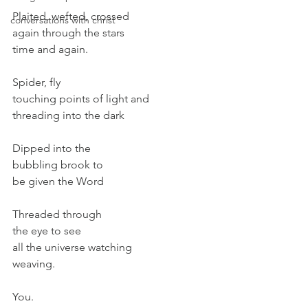
Plaited, wefted, crossed
conversations with christ
again through the stars
time and again.
Spider, fly
touching points of light and
threading into the dark
Dipped into the
bubbling brook to
be given the Word
Threaded through
the eye to see
all the universe watching
weaving.
You.