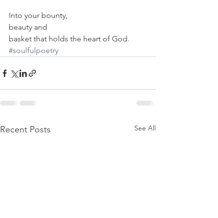
Into your bounty,
beauty and
basket that holds the heart of God.
#soulfulpoetry
See All
Recent Posts