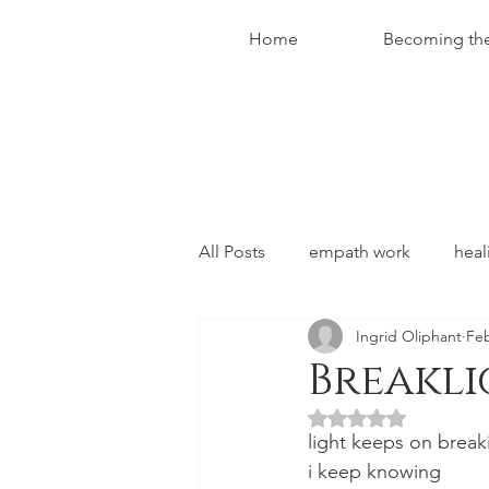
Home
Becoming th
All Posts
empath work
heal
Ingrid Oliphant
Feb
conversations with christ
Breakl
Rated NaN out of 5 
light keeps on break
i keep knowing