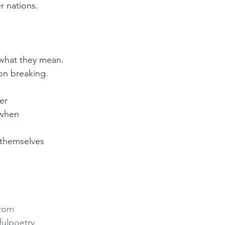
r nations.
what they mean.
 on breaking.
er
 when
n themselves
.com
fulpoetry