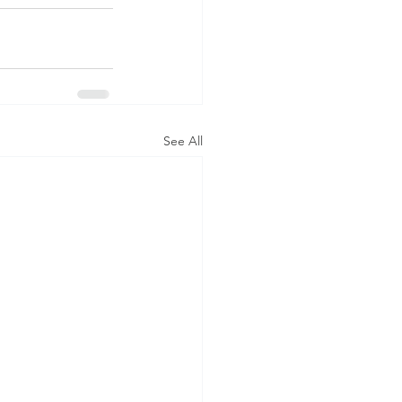
See All