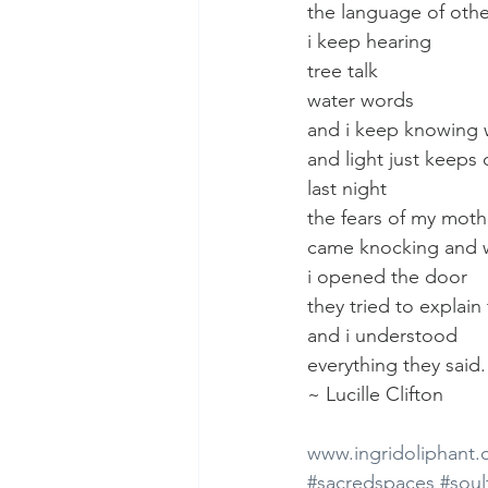
the language of othe
i keep hearing
tree talk
water words
and i keep knowing 
and light just keeps
last night
the fears of my moth
came knocking and
i opened the door
they tried to explai
and i understood
everything they said.
~ Lucille Clifton
www.ingridoliphant
#sacredspaces
#soul