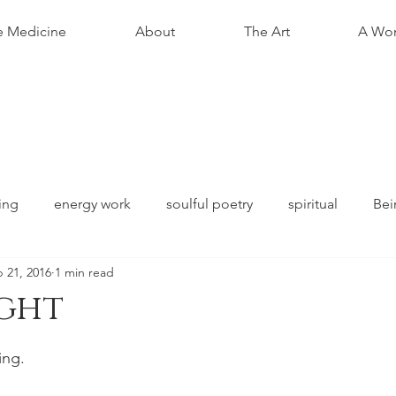
e Medicine
About
The Art
A Wom
ing
energy work
soulful poetry
spiritual
Bei
 21, 2016
1 min read
ight
stars.
ing.