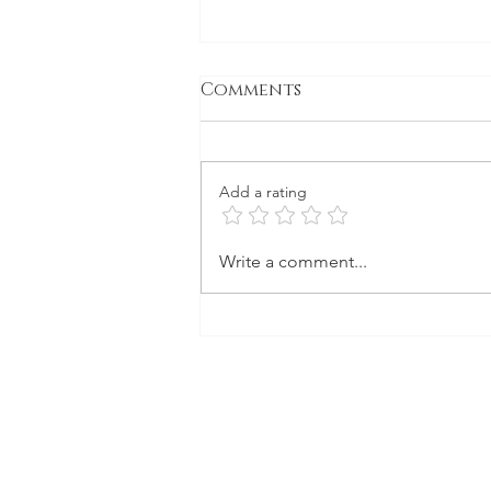
Comments
Gone to Seed
Add a rating
Write a comment...