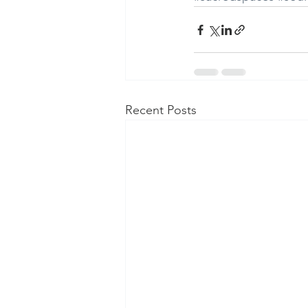
Recent Posts