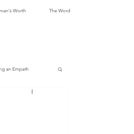
an's Worth
The Word
ng an Empath