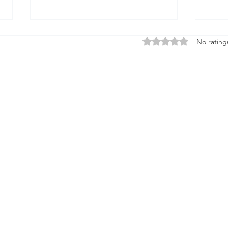
Firmament
Rated 0 out of 5 stars
No rating
Firmament...Say it out loud
Doesn't it sound when it rolls
God
from the tongue like something
solid underneath the feet A place
that births...