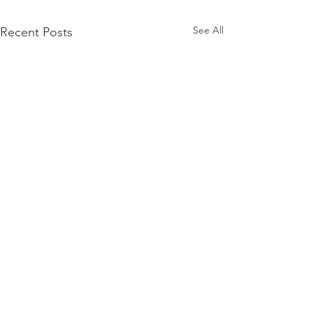
See All
Recent Posts
Firmament
Firmament...Say it out loud