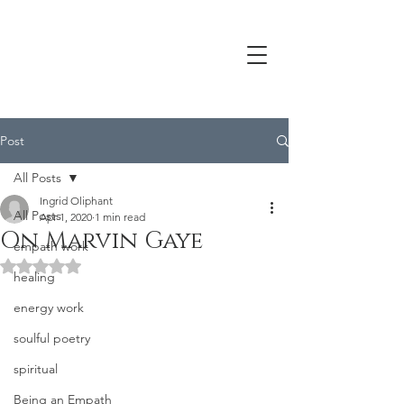
Post
All Posts
Ingrid Oliphant
All Posts
Apr 1, 2020
1 min read
On Marvin Gaye
empath work
Rated NaN out of 5 stars.
healing
energy work
soulful poetry
spiritual
Being an Empath