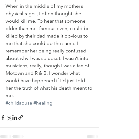
When in the middle of my mother’s 
physical rages, I often thought she 
would kill me. To hear that someone 
older than me, famous even, could be 
killed by their dad made it obvious to 
me that she could do the same. I 
remember her being really confused 
about why I was so upset. I wasn’t into 
musicians, really, though I was a fan of 
Motown and R & B. I wonder what 
would have happened if I’d just told 
her the truth of what his death meant to 
me.
#childabuse
#healing