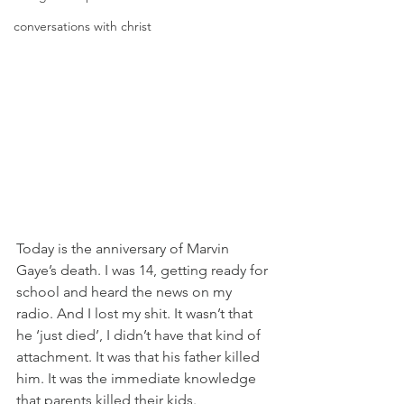
conversations with christ
Today is the anniversary of Marvin 
Gaye’s death. I was 14, getting ready for 
school and heard the news on my 
radio. And I lost my shit. It wasn’t that 
he ‘just died’, I didn’t have that kind of 
attachment. It was that his father killed 
him. It was the immediate knowledge 
that parents killed their kids.