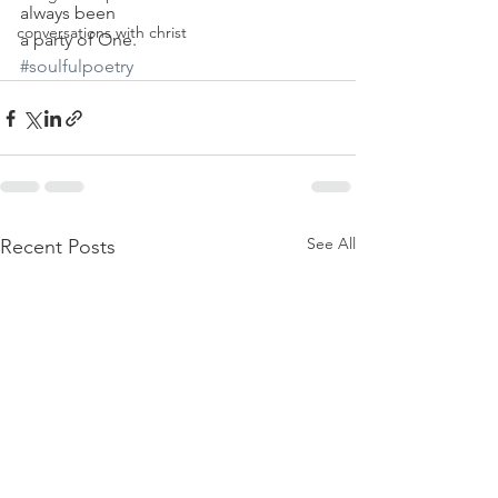
always been
conversations with christ
a party of One.
#soulfulpoetry
See All
Recent Posts