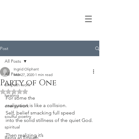
Post
All Posts
Ingrid Oliphant
All Posts
Mar 27, 2020
1 min read
Party of One
empath work
Rated NaN out of 5 stars.
healing
For some the
realization is like a collision.
energy work
Self, belief smacking full speed
soulful poetry
into the solid stillness of the quiet God.
spiritual
Then realizing it’s
Being an Empath