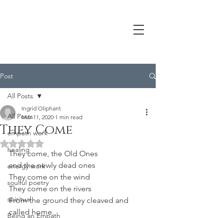
Post
All Posts
Ingrid Oliphant
All Posts
Mar 11, 2020
1 min read
They Come
empath work
Rated NaN out of 5 stars.
healing
They come, the Old Ones
and the newly dead ones
energy work
They come on the wind
soulful poetry
They come on the rivers
spiritual
From the ground they cleaved and
called home.
Being an Empath