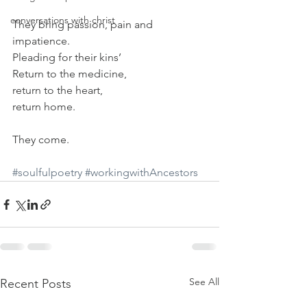
conversations with christ
They bring passion, pain and 
impatience.
Pleading for their kins’
Return to the medicine,
return to the heart,
return home.
They come.
#soulfulpoetry
#workingwithAncestors
See All
Recent Posts