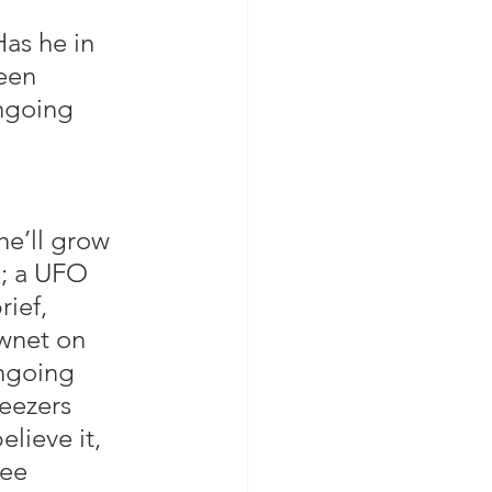
as he in 
een 
ngoing 
he’ll grow 
e; a UFO 
ief, 
wnet on 
ongoing 
eezers 
lieve it, 
see 