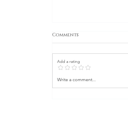
Comments
Gone to Seed
Add a rating
Write a comment...