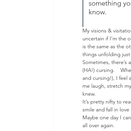
something you 
know.
My visions & visitat
uncertain if I’m the 
is the same as the oth
things unfolding just
Sometimes, there’s ac
(HA!) cursing.    Whe
and cursing!), I feel
me laugh, stretch my
knew.
It’s pretty nifty to r
smile and fall in love 
Maybe one day I can w
all over again.