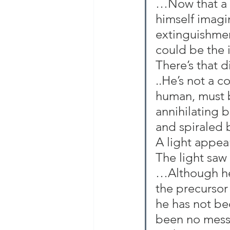
…Now that a ve
himself imagi
extinguishment
could be the 
There’s that 
..He’s not a c
human, must b
annihilating b
and spiraled 
A light appea
The light saw
…Although he’
the precursor 
he has not be
been no messa