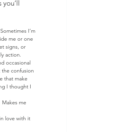
 you’ll 
  Sometimes I’m 
tside me or one 
et signs, or 
y action.   
nd occasional 
t the confusion 
se that make 
g I thought I 
y.  Makes me 
n love with it 