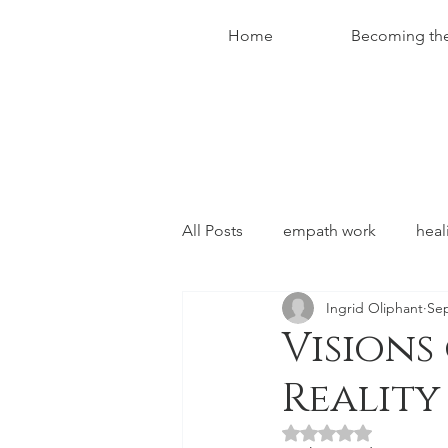
Home
Becoming th
All Posts
empath work
heal
Ingrid Oliphant
Sep
conversations with christ
Visions
Reality
Rated NaN out of 5 