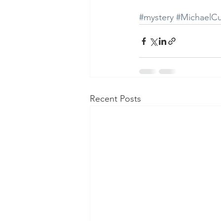
#mystery
#MichaelC
Recent Posts