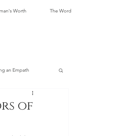
an's Worth
The Word
ng an Empath
rs of