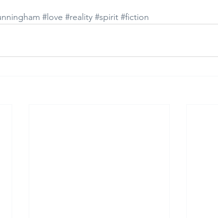
unningham
#love
#reality
#spirit
#fiction