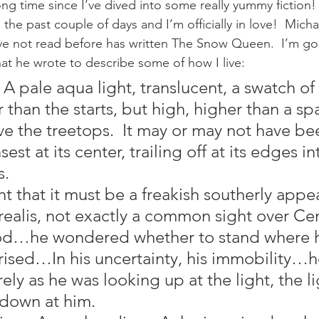
g time since I’ve dived into some really yummy fiction! 
the past couple of days and I’m officially in love!  Micha
e not read before has written The Snow Queen.  I’m goi
t he wrote to describe some of how I live:
 A pale aqua light, translucent, a swatch of v
 than the starts, but high, higher than a sp
e the treetops.  It may or may not have be
est at its center, trailing off at its edges in
s.
t that it must be a freakish southerly appe
realis, not exactly a common sight over Cen
ood…he wondered whether to stand where h
prised…In his uncertainty, his immobility…
urely as he was looking up at the light, the l
 down at him.