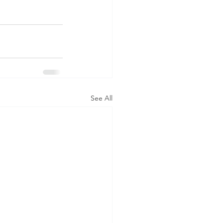
See All