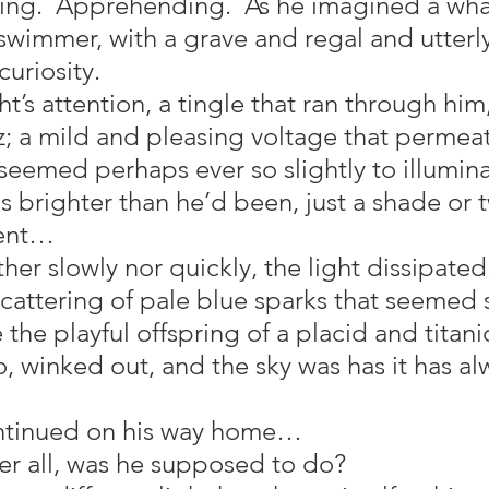
ing.  Apprehending.  As he imagined a wha
wimmer, with a grave and regal and utterly
uriosity.
ght’s attention, a tingle that ran through him
zz; a mild and pleasing voltage that permea
eemed perhaps ever so slightly to illumina
s brighter than he’d been, just a shade or 
ent…
her slowly nor quickly, the light dissipated. 
cattering of pale blue sparks that seeme
 the playful offspring of a placid and titani
, winked out, and the sky was has it has al
ontinued on his way home…
ter all, was he supposed to do?