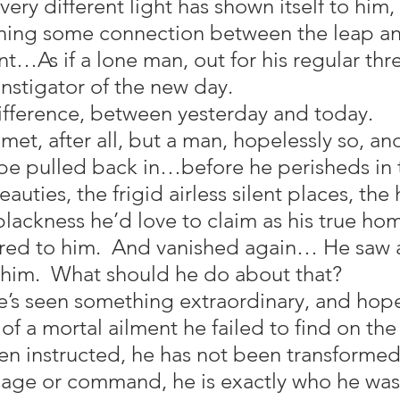
ry different light has shown itself to him, 
ning some connection between the leap an
…As if a lone man, out for his regular thre
instigator of the new day.
difference, between yesterday and today.
omet, after all, but a man, hopelessly so, an
e pulled back in…before he perisheds in 
eauties, the frigid airless silent places, the
blackness he’d love to claim as his true ho
red to him.  And vanished again… He saw a 
 him.  What should he do about that?
s seen something extraordinary, and hopes 
of a mortal ailment he failed to find on the 
en instructed, he has not been transformed,
ge or command, he is exactly who he was 