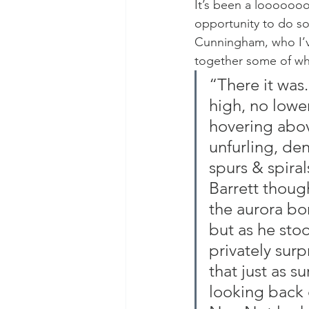
It’s been a looooooon
opportunity to do so 
Cunningham, who I’v
together some of wha
“There it was.
high, no lower
hovering abov
unfurling, dens
spurs & spiral
Barrett though
the aurora bo
but as he st
privately sur
that just as s
looking back