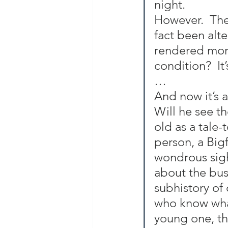
night.
However.  The
fact been alt
rendered more
condition?  It
…
And now it’s 
Will he see th
old as a tale
person, a Big
wondrous sigh
about the bus
subhistory of
who know what
young one, tha