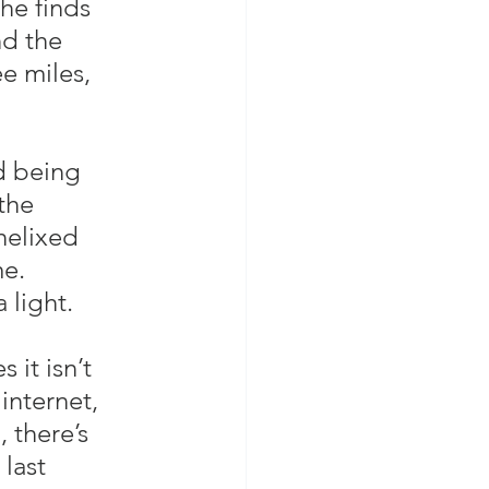
he finds 
d the 
e miles, 
d being 
the 
 helixed 
me.
light.  
it isn’t 
internet, 
 there’s 
last 