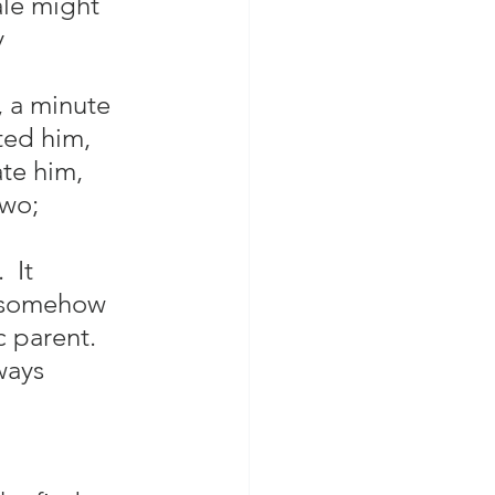
le might 
 
, a minute 
ted him, 
te him, 
two; 
 It 
d somehow 
c parent.  
ways 