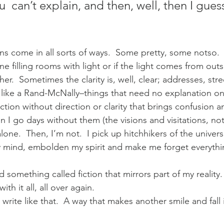
 can’t explain, and then, well, then I guess
ions come in all sorts of ways.  Some pretty, some notso.
one filling rooms with light or if the light comes from ou
er.  Sometimes the clarity is, well, clear; addresses, stre
 like a Rand-McNally–things that need no explanation onl
tion without direction or clarity that brings confusion a
n I go days without them (the visions and visitations, no
 alone.  Then, I’m not.  I pick up hitchhikers of the univer
 mind, embolden my spirit and make me forget everythin
ead something called fiction that mirrors part of my realit
with it all, all over again.
rite like that.  A way that makes another smile and fall i