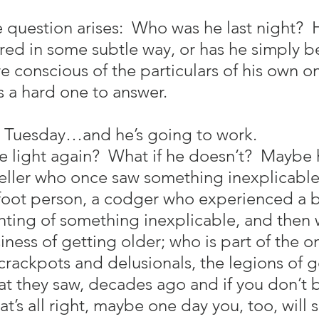
 question arises:  Who was he last night?  H
ered in some subtle way, or has he simply b
 conscious of the particulars of his own o
’s a hard one to answer.
a Tuesday…and he’s going to work.
e light again?  What if he doesn’t?  Maybe 
-teller who once saw something inexplicabl
foot person, a codger who experienced a br
ting of something inexplicable, and then 
iness of getting older; who is part of the 
 crackpots and delusionals, the legions of g
 they saw, decades ago and if you don’t be
t’s all right, maybe one day you, too, will 