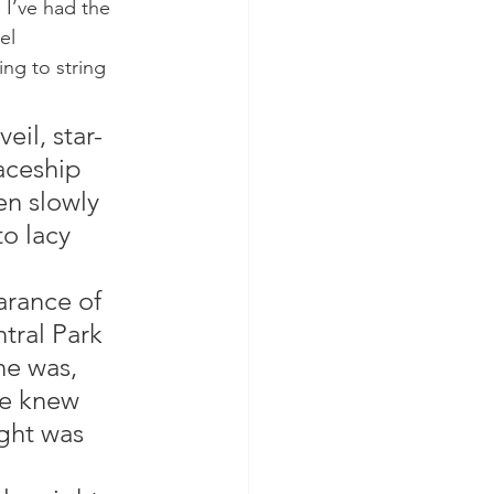
 I’ve had the 
el 
ng to string 
eil, star-
aceship 
en slowly 
to lacy 
arance of 
tral Park 
e was, 
he knew 
ight was 