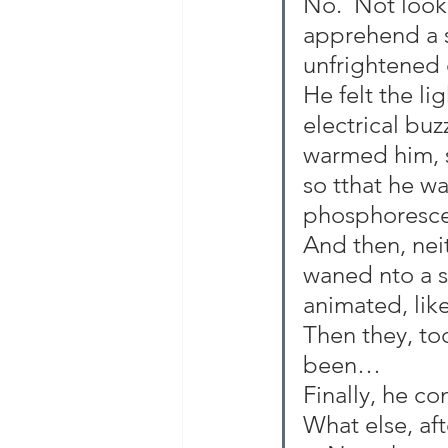
No.  Not look
apprehend a s
unfrightened c
He felt the li
electrical bu
warmed him, s
so tthat he wa
phosphoresc
And then, neit
waned nto a s
animated, like
Then they, too
been…
Finally, he c
What else, af