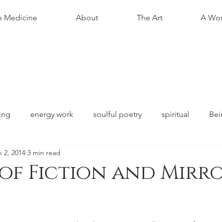
e Medicine
About
The Art
A Wom
ing
energy work
soulful poetry
spiritual
Bei
 2, 2014
3 min read
 of Fiction and Mirro
stars.