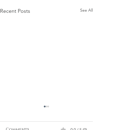
See All
Recent Posts
Firmament
Firmament...Say it out loud
Doesn't it sound when it rolls
Comments
0.0 / 5 (0)