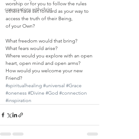
worship or for you to follow the rules
conversations with christ
others have set forward as your way to 
access the truth of their Being,
of your Own?
What freedom would that bring?
What fears would arise?
Where would you explore with an open 
heart, open mind and open arms?
How would you welcome your new 
Friend?
#spiritualhealing
#universal
#Grace
#oneness
#Divine
#God
#connection
#inspiration