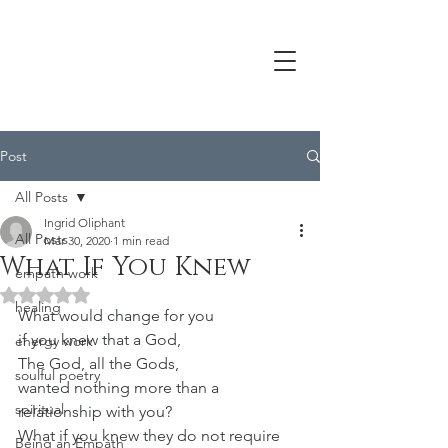
Post
All Posts
Ingrid Oliphant
All Posts
Mar 30, 2020
1 min read
What If You Knew
empath work
Rated NaN out of 5 stars.
healing
What would change for you
if you knew that a God,
energy work
The God, all the Gods,
soulful poetry
wanted nothing more than a 
spiritual
relationship with you?
What if you knew they do not require 
Being an Empath