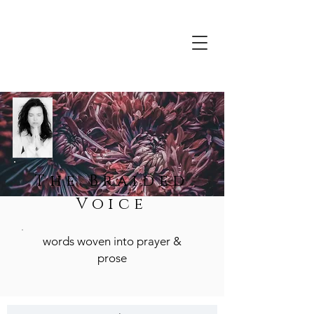
The Braided
Voice
words woven into prayer &
prose