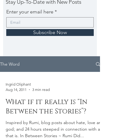
Stay Up-To-Date with New Posts
Enter your email here
Subscribe Now
The Word
Ingrid Oliphant
Aug 14, 2011
3 min read
What if it really is “In
Between the Stories”?
Inspired by Rumi, blog posts about hate, love and
god; and 24 hours steeped in connection with all
that is. In Between Stories ~ Rumi Did...