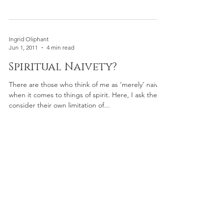
Ingrid Oliphant
Jun 1, 2011
4 min read
Spiritual Naivety?
There are those who think of me as ‘merely’ naive
when it comes to things of spirit. Here, I ask they
consider their own limitation of...
©
2023-2025
by Ingrid Oliphant,
LLC