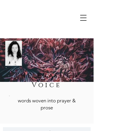
The Braided
Voice
words woven into prayer &
prose