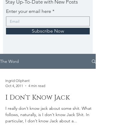
Stay Up-To-Date with New Posts
Enter your email here
Subscribe Now
The Word
Ingrid Oliphant
Oct 4, 2011
4 min read
I Don’t Know Jack
I really don’t know jack about some shit. What
follows, naturally, is I don’t know Jack Shit. In
particular, I don’t know Jack about a...