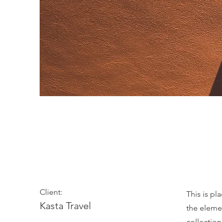
Under the Sun
Client:
This is pl
Kasta Travel
the eleme
collectio