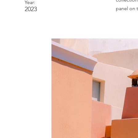
Year:
2023
panel on t