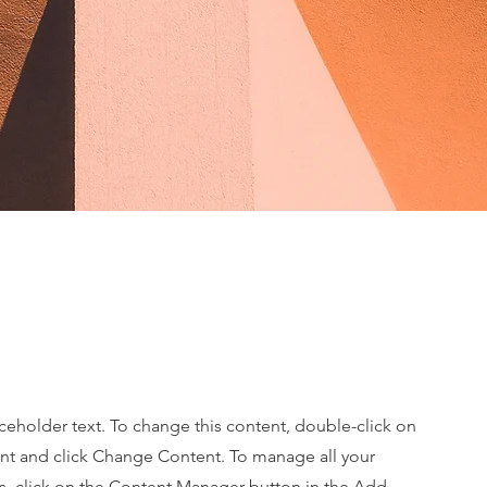
aceholder text. To change this content, double-click on
nt and click Change Content. To manage all your
ns, click on the Content Manager button in the Add