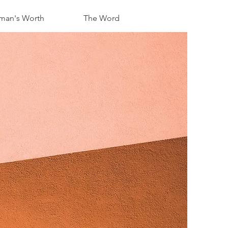
an's Worth
The Word