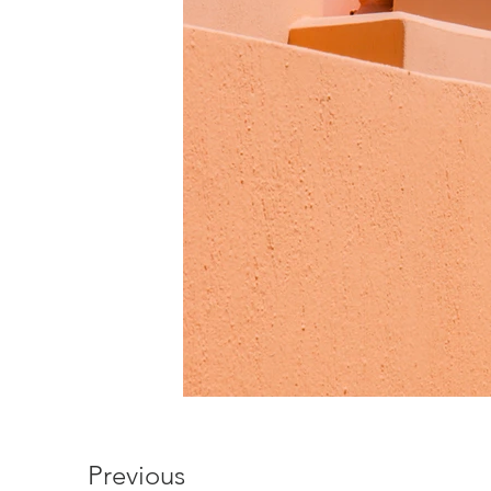
Previous