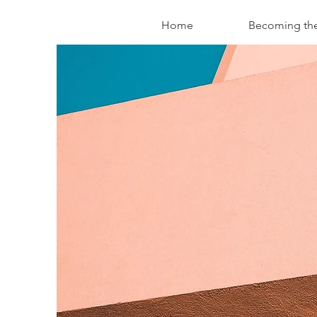
Home
Becoming th