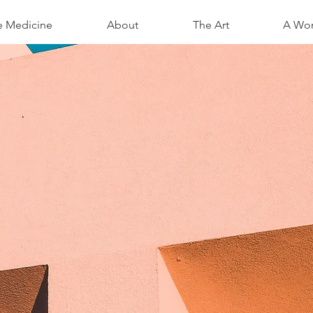
e Medicine
About
The Art
A Wom