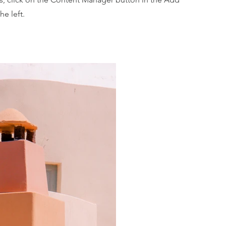
he left.