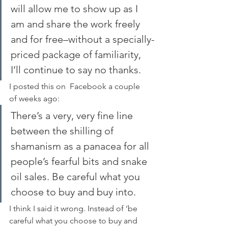
will allow me to show up as I 
am and share the work freely 
and for free–without a specially-
priced package of familiarity, 
I’ll continue to say no thanks.
I posted this on  Facebook a couple 
of weeks ago:
There’s a very, very fine line 
between the shilling of 
shamanism as a panacea for all 
people’s fearful bits and snake 
oil sales. Be careful what you 
choose to buy and buy into.
I think I said it wrong. Instead of ‘be 
careful what you choose to buy and 