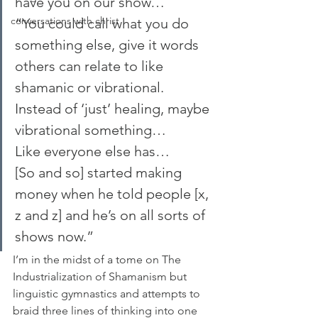
have you on our show…
conversations with christ
“You could call what you do 
something else, give it words 
others can relate to like 
shamanic or vibrational. 
Instead of ‘just’ healing, maybe 
vibrational something…
Like everyone else has…
[So and so] started making 
money when he told people [x, 
z and z] and he’s on all sorts of 
shows now.”
I’m in the midst of a tome on The 
Industrialization of Shamanism but 
linguistic gymnastics and attempts to 
braid three lines of thinking into one 