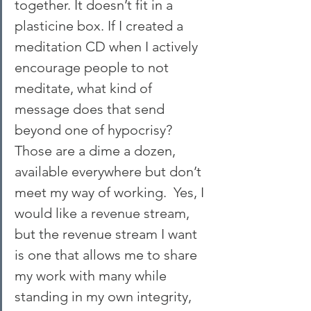
together. It doesn’t fit in a 
plasticine box. If I created a 
meditation CD when I actively 
encourage people to not 
meditate, what kind of 
message does that send 
beyond one of hypocrisy? 
Those are a dime a dozen, 
available everywhere but don’t 
meet my way of working.  Yes, I 
would like a revenue stream, 
but the revenue stream I want 
is one that allows me to share 
my work with many while 
standing in my own integrity, 