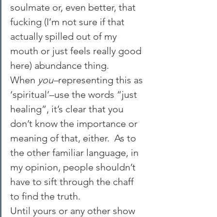
soulmate or, even better, that 
fucking (I’m not sure if that 
actually spilled out of my 
mouth or just feels really good 
here) abundance thing. 
When 
you–
representing this as 
‘spiritual’–use the words “just 
healing”, it’s clear that you 
don’t know the importance or 
meaning of that, either.  As to 
the other familiar language, in 
my opinion, people shouldn’t 
have to sift through the chaff 
to find the truth.
Until yours or any other show 