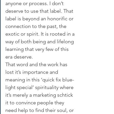
anyone or process. I don’t 
deserve to use that label. That 
label is beyond an honorific or 
connection to the past, the 
exotic or spirit. It is rooted in a 
way of both being and lifelong 
learning that very few of this 
era deserve.
That word and the work has 
lost it’s importance and 
meaning in this ‘quick fix blue-
light special’ spirituality where 
it’s merely a marketing schtick 
it to convince people they 
need help to find their soul, or 