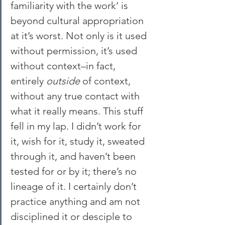
familiarity with the work’ is 
beyond cultural appropriation 
at it’s worst. Not only is it used 
without permission, it’s used 
without context–in fact, 
entirely 
outside
 of context, 
without any true contact with 
what it really means. This stuff 
fell in my lap. I didn’t work for 
it, wish for it, study it, sweated 
through it, and haven’t been 
tested for or by it; there’s no 
lineage of it. I certainly don’t 
practice anything and am not 
disciplined it or desciple to 