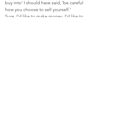
buy into’ I should have said, ‘be careful 
how you choose to sell yourself.’
Sure, I’d like to make money. I’d like to 
know that I can be financially 
supported when doing this work. It’d 
be nice to afford my own place, shop 
when I want, have a cell phone 
(admittedly, I hedge on that) and other 
trappings of comfort. However, if I say,
As far as I’m concerned, this is 
about sharing the Holiness and 
wholly sharing it–without 
condition. And the Holy nature 
of this is simply this:  Bringing 
love back home to itself.
If I say that and then add ‘familiarity’ to 
the already existing obfuscation, 