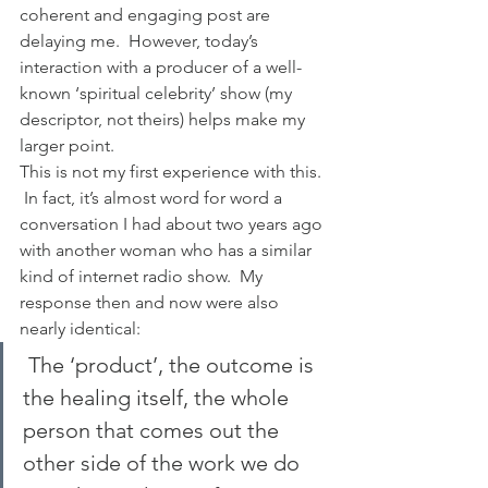
coherent and engaging post are 
delaying me.  However, today’s 
interaction with a producer of a well-
known ‘spiritual celebrity’ show (my 
descriptor, not theirs) helps make my 
larger point.
This is not my first experience with this. 
 In fact, it’s almost word for word a 
conversation I had about two years ago 
with another woman who has a similar 
kind of internet radio show.  My 
response then and now were also 
nearly identical:
 The ‘product’, the outcome is 
the healing itself, the whole 
person that comes out the 
other side of the work we do 