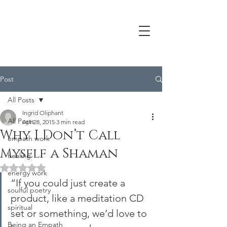
Post
All Posts
Ingrid Oliphant
All Posts
Apr 28, 2015
3 min read
Why I Don’t Call
empath work
Myself a Shaman
healing
Rated NaN out of 5 stars.
energy work
“If you could just create a 
soulful poetry
product, like a meditation CD 
spiritual
set or something, we’d love to 
Being an Empath