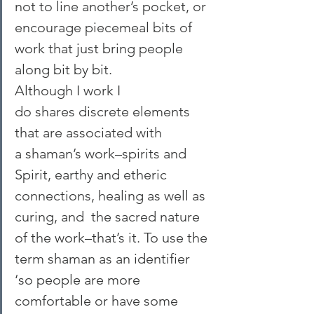
not to line another’s pocket, or 
encourage piecemeal bits of 
work that just bring people 
along bit by bit.
Although I work I 
do shares discrete elements 
that are associated with 
a shaman’s work–spirits and 
Spirit, earthy and etheric 
connections, healing as well as 
curing, and  the sacred nature 
of the work–that’s it. To use the 
term shaman as an identifier 
‘so people are more 
comfortable or have some 