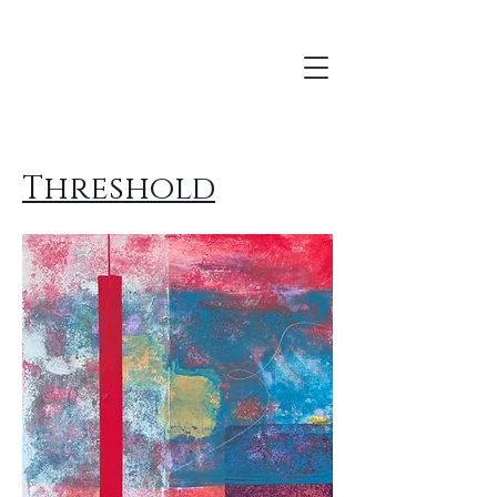
Threshold