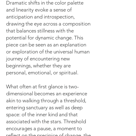
Dramatic shifts in the color palette
and linearity evoke a sense of
anticipation and introspection,
drawing the eye across a composition
that balances stillness with the
potential for dynamic change. This
piece can be seen as an explanation
or exploration of the universal human
journey of encountering new
beginnings, whether they are
personal, emotional, or spiritual.
What often at first glance is two-
dimensional becomes an experience
akin to walking through a threshold,
entering sanctuary as well as deep
space: of the inner kind and that
associated with the stars. Threshold
encourages a pause, a moment to
reflect on the precipice of change, the