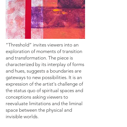
“Threshold” invites viewers into an
exploration of moments of transition
and transformation. The piece is
characterized by its interplay of forms
and hues, suggests a boundaries are
gateways to new possibilities. It is an
expression of the artist's challenge of
the status quo of spiritual spaces and
conceptions asking viewers to
reevaluate limitations and the liminal
space between the physical and
invisible worlds.