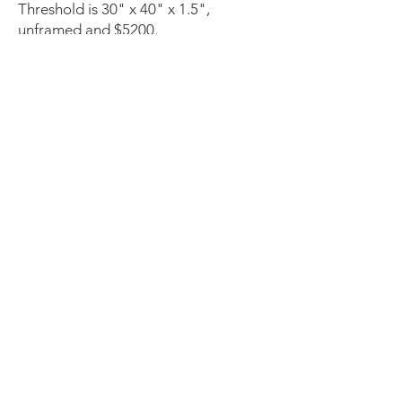
Threshold is 30" x 40" x 1.5",
unframed and $5200.
©
2023-2025
by Ingrid Oliphant,
LLC