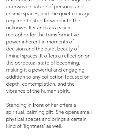
interwoven nature of personal and
cosmic spaces, and the quiet courage
required to step forward into the
unknown. It stands as a visual
metaphor for the transformative
power inherent in moments of
decision and the quiet beauty of
liminal spaces. It offers a reflection on
the perpetual state of becoming,
making it a powerful and engaging
addition to any collection focused on
depth, contemplation, and the
vibrance of the human spirit.
Standing in front of her offers a
spiritual, calming gift. She opens small
physical spaces and brings a certain
kind of 'lightness' as well.