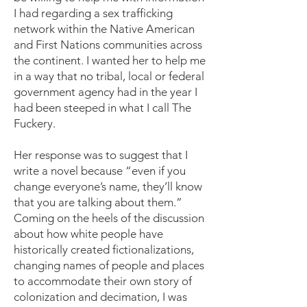
I had regarding a sex trafficking
network within the Native American
and First Nations communities across
the continent. I wanted her to help me
in a way that no tribal, local or federal
government agency had in the year I
had been steeped in what I call The
Fuckery.
Her response was to suggest that I
write a novel because “even if you
change everyone’s name, they’ll know
that you are talking about them.”
Coming on the heels of the discussion
about how white people have
historically created fictionalizations,
changing names of people and places
to accommodate their own story of
colonization and decimation, I was