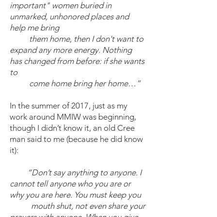
important" women buried in
unmarked, unhonored places and
help me bring
them home, then I don't want to
expand any more energy. Nothing
has changed from before: if she wants
to
come home bring her home…”
In the summer of 2017, just as my
work around MMIW was beginning,
though I didn’t know it, an old Cree
man said to me (because he did know
it):
“Don’t say anything to anyone. I
cannot tell anyone who you are or
why you are here. You must keep you
mouth shut, not even share your