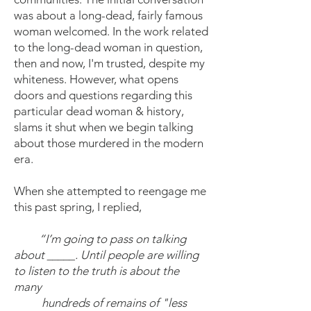
was about a long-dead, fairly famous
woman welcomed. In the work related
to the long-dead woman in question,
then and now, I'm trusted, despite my
whiteness. However, what opens
doors and questions regarding this
particular dead woman & history,
slams it shut when we begin talking
about those murdered in the modern
era.
When she attempted to reengage me
this past spring, I replied,
“I’m going to pass on talking
about _____. Until people are willing
to listen to the truth is about the
many
hundreds of remains of "less