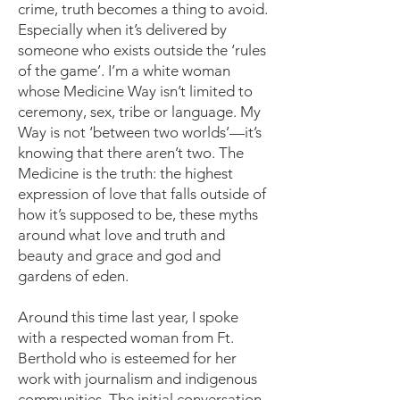
crime, truth becomes a thing to avoid.
Especially when it’s delivered by
someone who exists outside the ‘rules
of the game’. I’m a white woman
whose Medicine Way isn’t limited to
ceremony, sex, tribe or language. My
Way is not ‘between two worlds’—it’s
knowing that there aren’t two. The
Medicine is the truth: the highest
expression of love that falls outside of
how it’s supposed to be, these myths
around what love and truth and
beauty and grace and god and
gardens of eden.
Around this time last year, I spoke
with a respected woman from Ft.
Berthold who is esteemed for her
work with journalism and indigenous
communities. The initial conversation