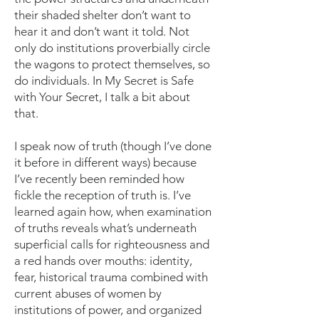
their shaded shelter don’t want to
hear it and don’t want it told. Not
only do institutions proverbially circle
the wagons to protect themselves, so
do individuals. In My Secret is Safe
with Your Secret, I talk a bit about
that.
I speak now of truth (though I’ve done
it before in different ways) because
I’ve recently been reminded how
fickle the reception of truth is. I’ve
learned again how, when examination
of truths reveals what’s underneath
superficial calls for righteousness and
a red hands over mouths: identity,
fear, historical trauma combined with
current abuses of women by
institutions of power, and organized