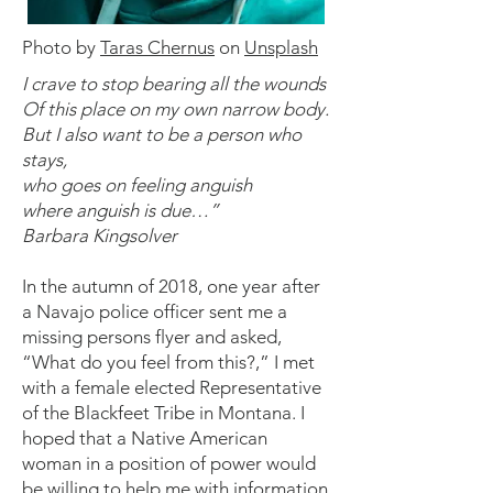
Photo by
Taras Chernus
on
Unsplash
I crave to stop bearing all the wounds
Of this place on my own narrow body.
But I also want to be a person who
stays,
who goes on feeling anguish
where anguish is due…”
Barbara Kingsolver
In the autumn of 2018, one year after
a Navajo police officer sent me a
missing persons flyer and asked,
“What do you feel from this?,” I met
with a female elected Representative
of the Blackfeet Tribe in Montana. I
hoped that a Native American
woman in a position of power would
be willing to help me with information