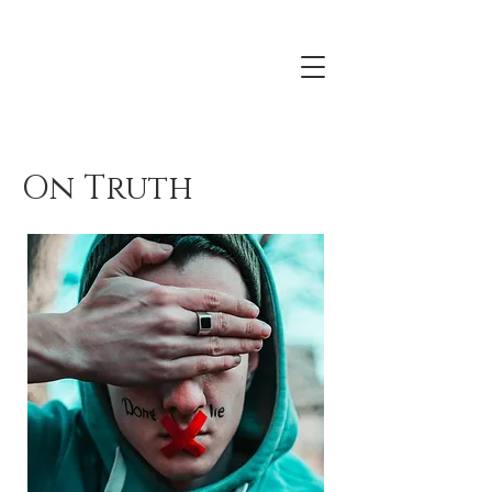
On Truth