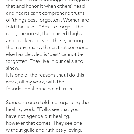
that and honor it when others’ head
and hearts can’t comprehend truths
of ‘things best forgotten’. Women are
told that a lot. “Best to forget” the
rape, the incest, the bruised thighs
and blackened eyes. These, among
the many, many, things that someone
else has decided is ‘best’ cannot be
forgotten. They live in our cells and
sinew.
It is one of the reasons that I do this
work, all my work, with the
foundational principle of truth.
Someone once told me regarding the
healing work: “Folks see that you
have not agenda but healing,
however that comes. They see one
without guile and ruthlessly loving.