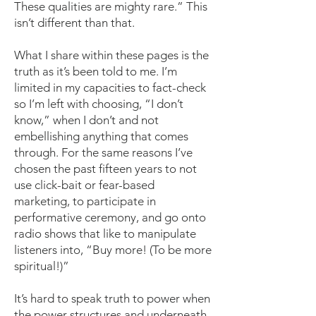
These qualities are mighty rare.” This
isn’t different than that.
What I share within these pages is the
truth as it’s been told to me. I’m
limited in my capacities to fact-check
so I’m left with choosing, “I don’t
know,” when I don’t and not
embellishing anything that comes
through. For the same reasons I’ve
chosen the past fifteen years to not
use click-bait or fear-based
marketing, to participate in
performative ceremony, and go onto
radio shows that like to manipulate
listeners into, “Buy more! (To be more
spiritual!)”
It’s hard to speak truth to power when
the power structures and underneath