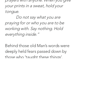
prayers with anyone. When you give
your prints in a sweat, hold your
tongue.
Do not say what you are
praying for or who you are to be
working with. Say nothing. Hold
everything inside.”
Behind those old Man’s words were
deeply held fears passed down by
those who ‘taught these things’.
There was a time, not as long ago as
many may think, that holding
everything inside is what kept
individuals alive and communities
intact; when the threat of the ‘savage’
accessing the powers that be and to
Be as they were meant to meant
death for those who spoke allowed,
sang and danced with the rhythm of