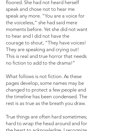
floored. She had not heard herself
speak and chose not to hear me
speak any more. “You are a voice for
the voiceless,” she had said mere
moments before. Yet she did not want
to hear and I did not have the
courage to shout, “They have voices!
They are speaking and crying out!
This is real and true horror that needs
no fiction to add to the drama!”
What follows is not fiction. As these
pages develop, some names may be
changed to protect a few people and
the timeline has been condensed. The
rest is as true as the breath you draw.
True things are often hard sometimes;
hard to wrap the head around and for
the heart to acknowledge. I recognize