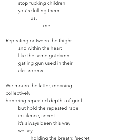
	stop fucking children
	you’re killing them
		us, 
			me
Repeating between the thighs	
	and within the heart
	like the same gotdamn
	gatling gun used in their 
	classrooms
We mourn the latter, moaning 
collectively
honoring repeated depths of grief 	
	but hold the repeated rape 
	in silence, secret
	it’s always been this way
	we say
		holding the breath: 'secret'