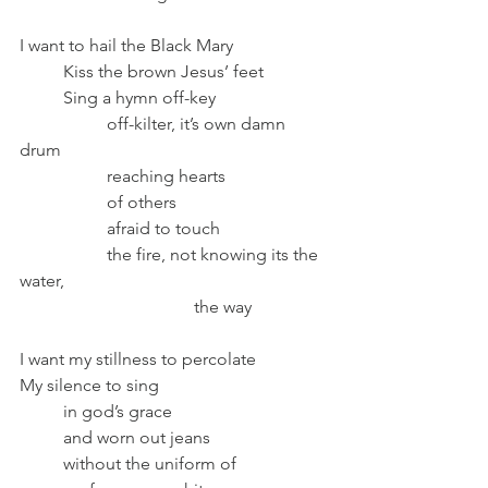
I want to hail the Black Mary
	Kiss the brown Jesus’ feet
	Sing a hymn off-key
		off-kilter, it’s own damn 
drum
		reaching hearts 
		of others 
		afraid to touch 
		the fire, not knowing its the 
water, 
				the way
I want my stillness to percolate
My silence to sing
	in god’s grace
	and worn out jeans
	without the uniform of