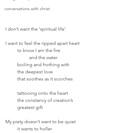
conversations with christ
I don’t want the ‘spiritual life’
I want to feel the ripped apart heart	
	to know I am the fire 
		and the water
	boiling and frothing with
	the deepest love 
	that soothes as it scorches
	tattooing onto the heart
	the constancy of creation’s
	greatest gift
My piety doesn’t want to be quiet	
	it wants to holler