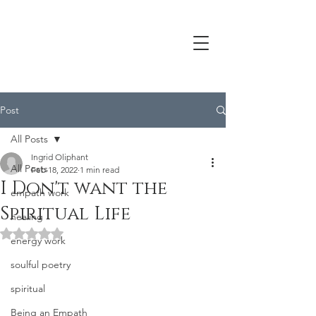
Post
All Posts
Ingrid Oliphant
All Posts
Feb 18, 2022
1 min read
I Don't want the
empath work
Spiritual Life
healing
Rated NaN out of 5 stars.
energy work
soulful poetry
spiritual
Being an Empath