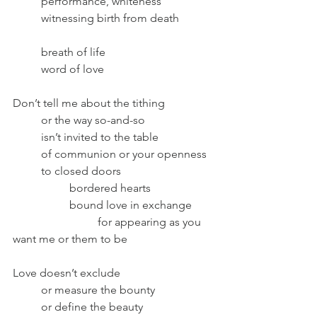
	performance, whiteness
	witnessing birth from death
	breath of life
	word of love
Don’t tell me about the tithing
	or the way so-and-so
	isn’t invited to the table
	of communion or your openness 
	to closed doors
		bordered hearts
		bound love in exchange 
			for appearing as you 
want me or them to be
Love doesn’t exclude
	or measure the bounty
	or define the beauty