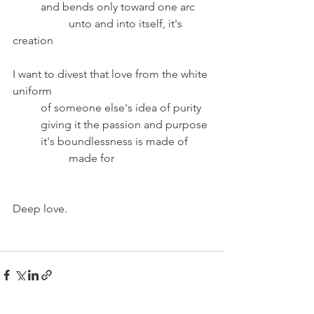
	and bends only toward one arc 
		unto and into itself, it's 
creation
I want to divest that love from the white 
uniform
	of someone else's idea of purity
	giving it the passion and purpose
	it's boundlessness is made of
		made for
Deep love.