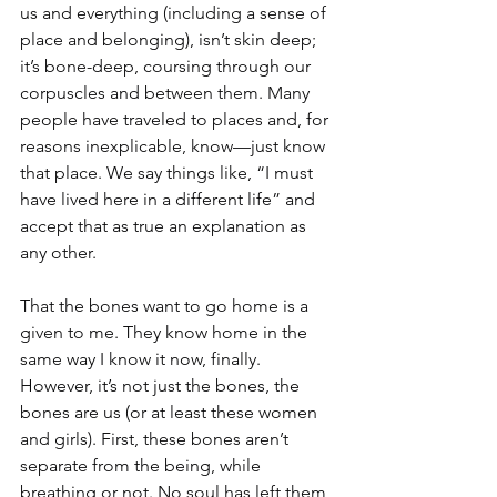
us and everything (including a sense of 
place and belonging), isn’t skin deep; 
it’s bone-deep, coursing through our 
corpuscles and between them. Many 
people have traveled to places and, for 
reasons inexplicable, know—just know 
that place. We say things like, “I must 
have lived here in a different life” and 
accept that as true an explanation as 
any other.
That the bones want to go home is a 
given to me. They know home in the 
same way I know it now, finally. 
However, it’s not just the bones, the 
bones are us (or at least these women 
and girls). First, these bones aren’t 
separate from the being, while 
breathing or not. No soul has left them 