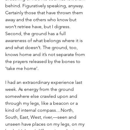
behind. Figuratively speaking, anyway. 
Certainly those that have thrown them 
away and the others who know but 
won’t retriee have, but I digress.
Second, the ground has a full 
awareness of what belongs where it is 
and what doesn’t. The ground, too, 
knows home and it’s not separate from 
the prayers released by the bones to 
‘take me home’.
I had an extraordinary experience last 
week. As energy from the ground 
somewhere else crawled upon and 
through my legs, like a beacon or a 
kind of internal compass…North, 
South, East, West, river,—seen and 
unseen have places on my legs, on my 