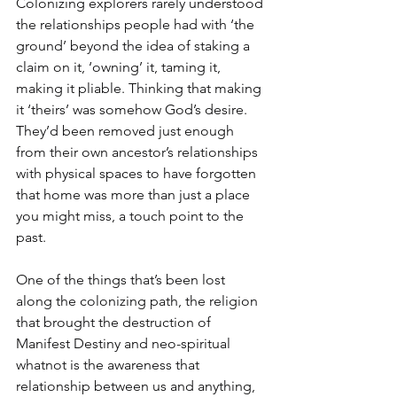
Colonizing explorers rarely understood 
the relationships people had with ‘the 
ground’ beyond the idea of staking a 
claim on it, ‘owning’ it, taming it, 
making it pliable. Thinking that making 
it ‘theirs’ was somehow God’s desire. 
They’d been removed just enough 
from their own ancestor’s relationships 
with physical spaces to have forgotten 
that home was more than just a place 
you might miss, a touch point to the 
past.
One of the things that’s been lost 
along the colonizing path, the religion 
that brought the destruction of 
Manifest Destiny and neo-spiritual 
whatnot is the awareness that 
relationship between us and anything, 