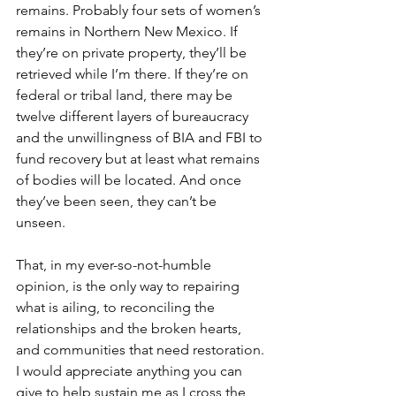
remains. Probably four sets of women’s 
remains in Northern New Mexico. If 
they’re on private property, they’ll be 
retrieved while I’m there. If they’re on 
federal or tribal land, there may be 
twelve different layers of bureaucracy 
and the unwillingness of BIA and FBI to 
fund recovery but at least what remains 
of bodies will be located. And once 
they’ve been seen, they can’t be 
unseen.
That, in my ever-so-not-humble 
opinion, is the only way to repairing 
what is ailing, to reconciling the 
relationships and the broken hearts, 
and communities that need restoration.
I would appreciate anything you can 
give to help sustain me as I cross the 