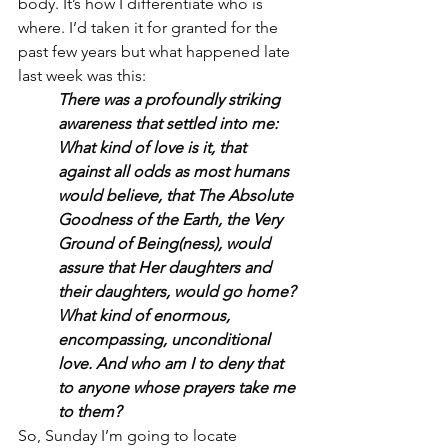
body. It’s how I differentiate who is 
where. I’d taken it for granted for the 
past few years but what happened late 
last week was this:
There was a profoundly striking 
awareness that settled into me:
What kind of love is it, that 
against all odds as most humans 
would believe, that The Absolute 
Goodness of the Earth, the Very 
Ground of Being(ness), would 
assure that Her daughters and 
their daughters, would go home? 
What kind of enormous, 
encompassing, unconditional 
love. And who am I to deny that 
to anyone whose prayers take me 
to them?
So, Sunday I’m going to locate 