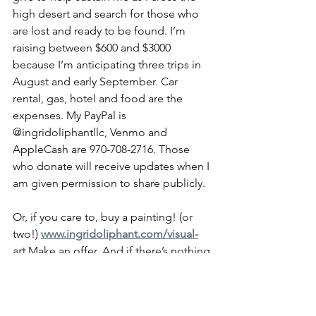
high desert and search for those who 
are lost and ready to be found. I’m 
raising between $600 and $3000 
because I’m anticipating three trips in 
August and early September. Car 
rental, gas, hotel and food are the 
expenses. My PayPal is 
@ingridoliphantllc, Venmo and 
AppleCash are 970-708-2716. Those 
who donate will receive updates when I 
am given permission to share publicly.
Or, if you care to, buy a painting! (or 
two!) 
www.ingridoliphant.com/visual-
art
 Make an offer. And if there’s nothing 
there that tickles your fancy, there are 
two new ones in the last emails I sent 
out and on my FB.