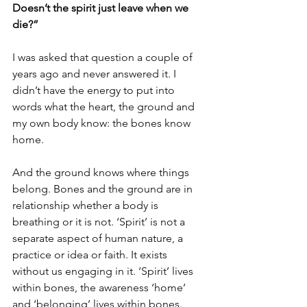
Doesn’t the spirit just leave when we 
die?”
I was asked that question a couple of 
years ago and never answered it. I 
didn’t have the energy to put into 
words what the heart, the ground and 
my own body know: the bones know 
home.
And the ground knows where things 
belong. Bones and the ground are in 
relationship whether a body is 
breathing or it is not. ‘Spirit’ is not a 
separate aspect of human nature, a 
practice or idea or faith. It exists 
without us engaging in it. ‘Spirit’ lives 
within bones, the awareness ‘home’ 
and ‘belonging’ lives within bones.