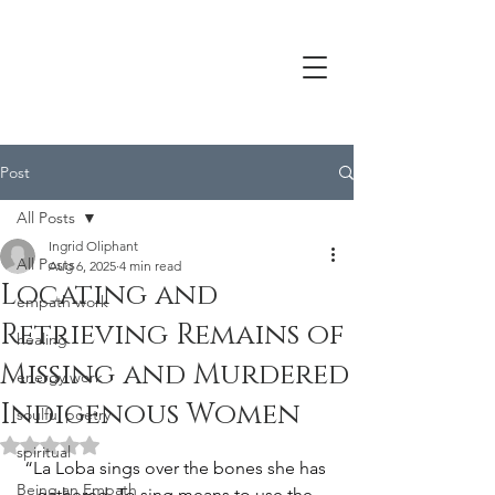
Post
All Posts
Ingrid Oliphant
All Posts
Aug 6, 2025
4 min read
Locating and
empath work
Retrieving Remains of
healing
Missing and Murdered
energy work
Indigenous Women
soulful poetry
Rated NaN out of 5 stars.
spiritual
“La Loba sings over the bones she has 
Being an Empath
gathered. To sing means to use the 