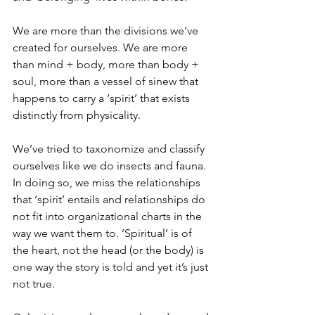
We are more than the divisions we’ve 
created for ourselves. We are more 
than mind + body, more than body + 
soul, more than a vessel of sinew that 
happens to carry a ‘spirit’ that exists 
distinctly from physicality.
We’ve tried to taxonomize and classify 
ourselves like we do insects and fauna. 
In doing so, we miss the relationships 
that ‘spirit’ entails and relationships do 
not fit into organizational charts in the 
way we want them to. ‘Spiritual’ is of 
the heart, not the head (or the body) is 
one way the story is told and yet it’s just 
not true.