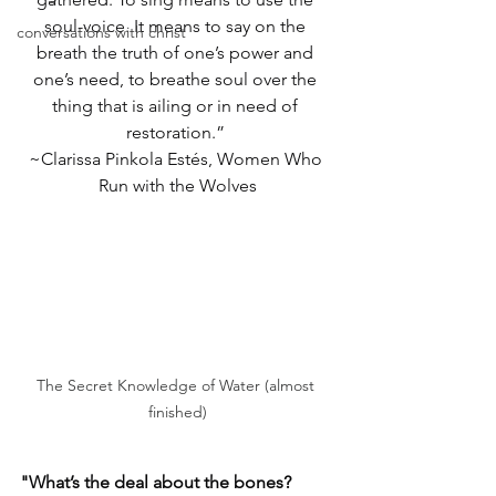
soul-voice. It means to say on the 
conversations with christ
breath the truth of one’s power and 
one’s need, to breathe soul over the 
thing that is ailing or in need of 
restoration.” 
~Clarissa Pinkola Estés, Women Who 
Run with the Wolves
The Secret Knowledge of Water (almost 
finished)
"What’s the deal about the bones? 