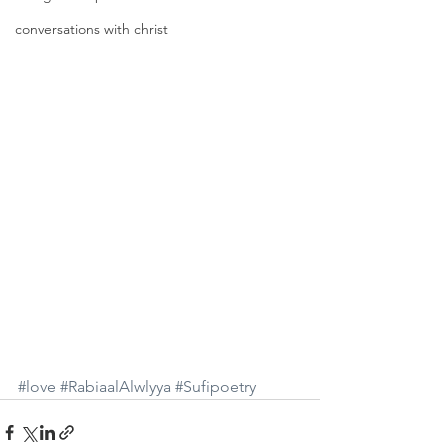
conversations with christ
#love
#RabiaalAlwlyya
#Sufipoetry