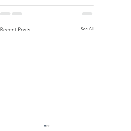
See All
Recent Posts
Firmament