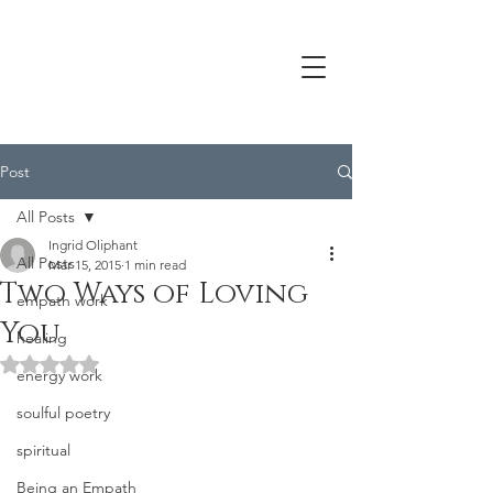
Post
All Posts
Ingrid Oliphant
All Posts
Mar 15, 2015
1 min read
Two Ways of Loving
empath work
You
healing
Rated NaN out of 5 stars.
energy work
soulful poetry
spiritual
Being an Empath