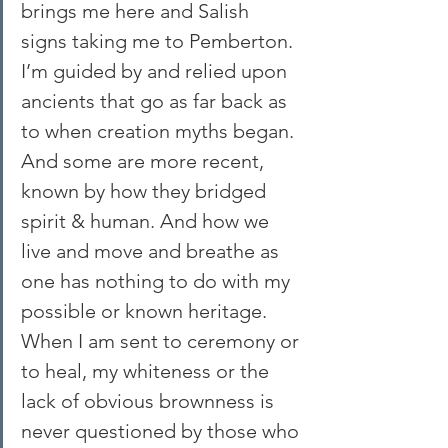
brings me here and Salish 
signs taking me to Pemberton. 
I’m guided by and relied upon 
ancients that go as far back as 
to when creation myths began. 
And some are more recent, 
known by how they bridged 
spirit & human. And how we 
live and move and breathe as 
one has nothing to do with my 
possible or known heritage.
When I am sent to ceremony or 
to heal, my whiteness or the 
lack of obvious brownness is 
never questioned by those who 