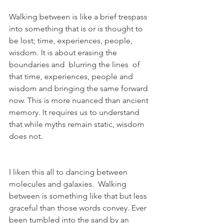
Walking between is like a brief trespass 
into something that is or is thought to 
be lost; time, experiences, people, 
wisdom. It is about erasing the 
boundaries and  blurring the lines  of 
that time, experiences, people and 
wisdom and bringing the same forward 
now. This is more nuanced than ancient 
memory. It requires us to understand 
that while myths remain static, wisdom 
does not.
I liken this all to dancing between 
molecules and galaxies.  Walking 
between is something like that but less 
graceful than those words convey. Ever 
been tumbled into the sand by an 