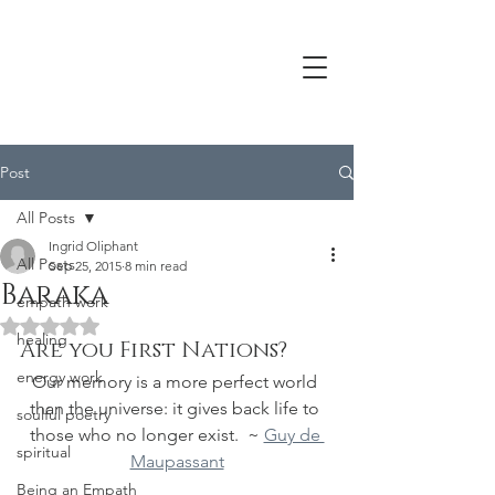
Post
All Posts
Ingrid Oliphant
All Posts
Sep 25, 2015
8 min read
Baraka
empath work
Rated NaN out of 5 stars.
healing
Are you First Nations?
energy work
Our memory is a more perfect world 
than the universe: it gives back life to 
soulful poetry
those who no longer exist.  ~ 
Guy de 
spiritual
Maupassant
Being an Empath