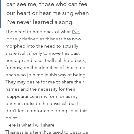
can see me, those who can feel 
our heart or hear me sing when 
I’ve never learned a song.
The need to hold back of what 
I’ve 
loosely defined as thisness
 has now 
morphed into the need to actually 
share it all, if only to move this past 
heritage and race. I will still hold back, 
for now, on the identities of those old 
ones who join me in this way of being. 
They may desire for me to share their 
names and the necessity for their 
reappearance in my form or as my 
partners outside the physical, but I 
don’t feel comfortable doing so at this 
point.
Here is what I will share:
Thisness is a term I’ve used to describe 