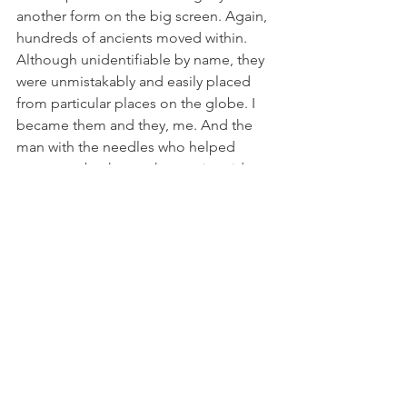
another form on the big screen. Again, 
hundreds of ancients moved within. 
Although unidentifiable by name, they 
were unmistakably and easily placed 
from particular places on the globe. I 
became them and they, me. And the 
man with the needles who helped 
peace me back together again said, 
“Make sure you reveal yourself slowly.”
In August 2015, I went for acupuncture 
and left again as Other. In this single 
integration, I became what I saw when I 
was twelve or thirteen. Only what I saw 
then, was me now. That thing that 
identified as separate from me then is 
no longer separate. It never was.
There is no separation between them 