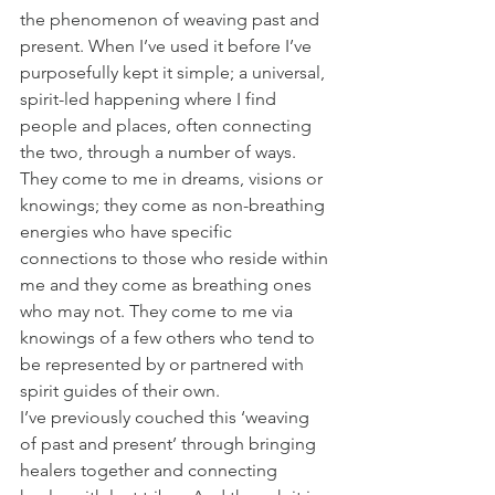
the phenomenon of weaving past and 
present. When I’ve used it before I’ve 
purposefully kept it simple; a universal, 
spirit-led happening where I find 
people and places, often connecting 
the two, through a number of ways. 
They come to me in dreams, visions or 
knowings; they come as non-breathing 
energies who have specific 
connections to those who reside within 
me and they come as breathing ones 
who may not. They come to me via 
knowings of a few others who tend to 
be represented by or partnered with 
spirit guides of their own.
I’ve previously couched this ‘weaving 
of past and present’ through bringing 
healers together and connecting 