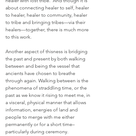
healer with lost tribe.  And though it is 
about connecting healer to self, healer 
to healer, healer to community, healer 
to tribe and bringing tribes—via their 
healers—together, there is much more 
to this work.
Another aspect of thisness is bridging 
the past and present by both walking 
between and being the vessel that 
ancients have chosen to breathe 
through again. Walking between is the 
phenomena of straddling time, or the 
past as we know it rising to meet me, in 
a visceral, physical manner that allows 
information, energies of land and 
people to merge with me either 
permanently or for a short time–
particularly during ceremony.