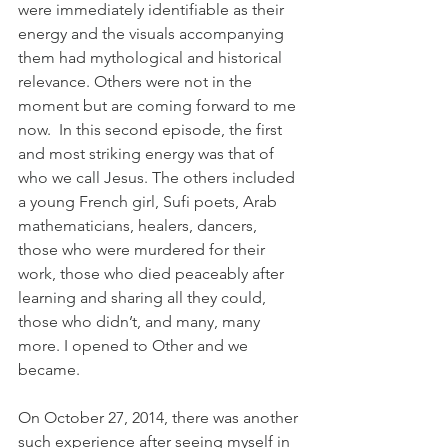
were immediately identifiable as their 
energy and the visuals accompanying 
them had mythological and historical 
relevance. Others were not in the 
moment but are coming forward to me 
now.  In this second episode, the first 
and most striking energy was that of 
who we call Jesus. The others included 
a young French girl, Sufi poets, Arab 
mathematicians, healers, dancers, 
those who were murdered for their 
work, those who died peaceably after 
learning and sharing all they could, 
those who didn’t, and many, many 
more. I opened to Other and we 
became.
On October 27, 2014, there was another 
such experience after seeing myself in 