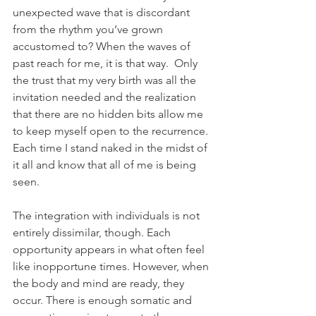
unexpected wave that is discordant 
from the rhythm you’ve grown 
accustomed to? When the waves of 
past reach for me, it is that way.  Only 
the trust that my very birth was all the 
invitation needed and the realization 
that there are no hidden bits allow me 
to keep myself open to the recurrence. 
Each time I stand naked in the midst of 
it all and know that all of me is being 
seen.
The integration with individuals is not 
entirely dissimilar, though. Each 
opportunity appears in what often feel 
like inopportune times. However, when 
the body and mind are ready, they 
occur. There is enough somatic and 