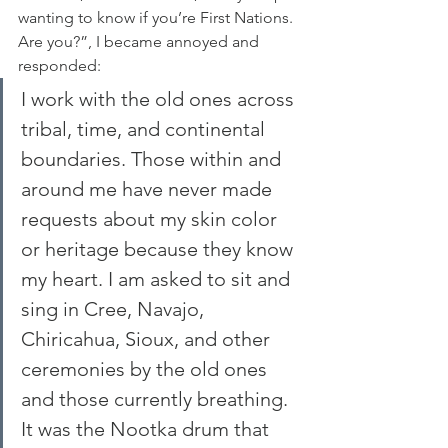
wanting to know if you’re First Nations. 
Are you?”, I became annoyed and 
responded:
I work with the old ones across 
tribal, time, and continental 
boundaries. Those within and 
around me have never made 
requests about my skin color 
or heritage because they know 
my heart. I am asked to sit and 
sing in Cree, Navajo, 
Chiricahua, Sioux, and other 
ceremonies by the old ones 
and those currently breathing.
It was the Nootka drum that 