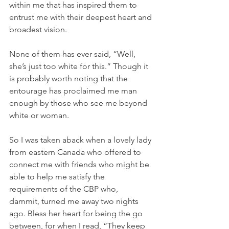
within me that has inspired them to 
entrust me with their deepest heart and 
broadest vision.
None of them has ever said, “Well, 
she’s just too white for this.” Though it 
is probably worth noting that the 
entourage has proclaimed me man 
enough by those who see me beyond 
white or woman.
So I was taken aback when a lovely lady 
from eastern Canada who offered to 
connect me with friends who might be 
able to help me satisfy the 
requirements of the CBP who, 
dammit, turned me away two nights 
ago. Bless her heart for being the go 
between, for when I read, “They keep 