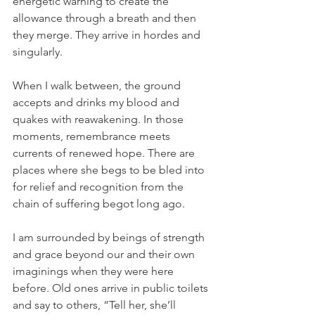
energetic warning to create the 
allowance through a breath and then 
they merge. They arrive in hordes and 
singularly.
When I walk between, the ground 
accepts and drinks my blood and 
quakes with reawakening. In those 
moments, remembrance meets 
currents of renewed hope. There are 
places where she begs to be bled into 
for relief and recognition from the 
chain of suffering begot long ago.
I am surrounded by beings of strength 
and grace beyond our and their own 
imaginings when they were here 
before. Old ones arrive in public toilets 
and say to others, “Tell her, she’ll 