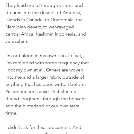
They lead me to through visions and 
dreams into the deserts of America, 
islands in Canada; to Guatemala, the 
Namibian desert, to war-ravaged 
central Africa, Kashmir, Indonesia, and 
Jerusalem.
I’m not alone in my own skin. In fact, 
I’m reminded with some frequency that 
I not my own at all. Others are woven 
into me and a larger fabric outside of 
anything that has been written before. 
As connections arise, that electric 
thread lengthens through the heavens 
and the hinterland of our own terra 
firma.
I didn’t ask for this. I became it. And, 