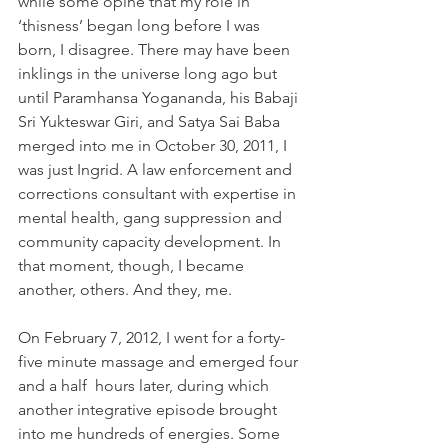
while some opine that my role in 
‘thisness’ began long before I was 
born, I disagree. There may have been 
inklings in the universe long ago but 
until Paramhansa Yogananda, his Babaji 
Sri Yukteswar Giri, and Satya Sai Baba 
merged into me in October 30, 2011, I 
was just Ingrid. A law enforcement and 
corrections consultant with expertise in 
mental health, gang suppression and 
community capacity development. In 
that moment, though, I became 
another, others. And they, me.
On February 7, 2012, I went for a forty-
five minute massage and emerged four 
and a half  hours later, during which 
another integrative episode brought 
into me hundreds of energies. Some 