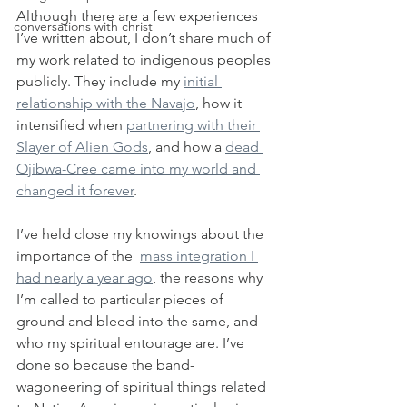
Although there are a few experiences 
conversations with christ
I’ve written about, I don’t share much of 
my work related to indigenous peoples 
publicly. They include my 
initial 
relationship with the Navajo
, how it 
intensified when 
partnering with their 
Slayer of Alien Gods
, and how a 
dead 
Ojibwa-Cree came into my world and 
changed it forever
.
I’ve held close my knowings about the 
importance of the  
mass integration I 
had nearly a year ago
, the reasons why 
I’m called to particular pieces of 
ground and bleed into the same, and 
who my spiritual entourage are. I’ve 
done so because the band-
wagoneering of spiritual things related 