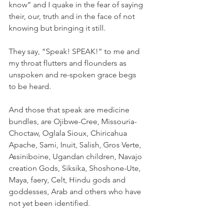
know” and I quake in the fear of saying 
their, our, truth and in the face of not 
knowing but bringing it still.
They say, “Speak! SPEAK!” to me and 
my throat flutters and flounders as 
unspoken and re-spoken grace begs 
to be heard.
And those that speak are medicine 
bundles, are Ojibwe-Cree, Missouria-
Choctaw, Oglala Sioux, Chiricahua 
Apache, Sami, Inuit, Salish, Gros Verte, 
Assiniboine, Ugandan children, Navajo 
creation Gods, Siksika, Shoshone-Ute, 
Maya, faery, Celt, Hindu gods and 
goddesses, Arab and others who have 
not yet been identified.