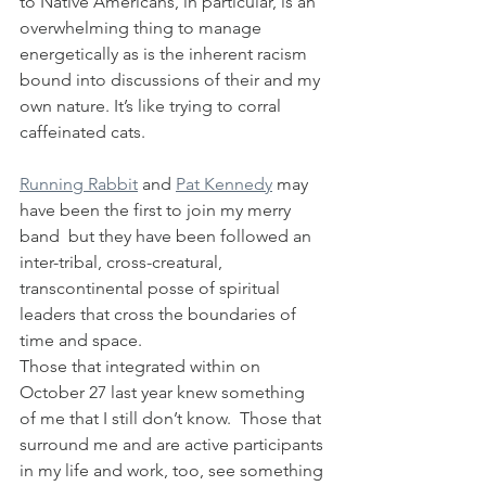
to Native Americans, in particular, is an 
overwhelming thing to manage 
energetically as is the inherent racism 
bound into discussions of their and my 
own nature. It’s like trying to corral 
caffeinated cats.
Running Rabbit
 and 
Pat Kennedy
 may 
have been the first to join my merry 
band  but they have been followed an 
inter-tribal, cross-creatural, 
transcontinental posse of spiritual 
leaders that cross the boundaries of 
time and space.
Those that integrated within on 
October 27 last year knew something 
of me that I still don’t know.  Those that 
surround me and are active participants 
in my life and work, too, see something 