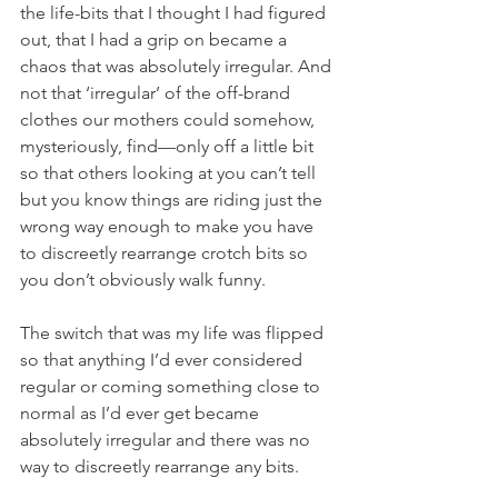
the life-bits that I thought I had figured 
out, that I had a grip on became a 
chaos that was absolutely irregular. And 
not that ‘irregular’ of the off-brand 
clothes our mothers could somehow, 
mysteriously, find—only off a little bit 
so that others looking at you can’t tell 
but you know things are riding just the 
wrong way enough to make you have 
to discreetly rearrange crotch bits so 
you don’t obviously walk funny. 
The switch that was my life was flipped 
so that anything I’d ever considered 
regular or coming something close to 
normal as I’d ever get became 
absolutely irregular and there was no 
way to discreetly rearrange any bits. 