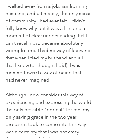
I walked away from a job, ran from my 
husband, and ultimately, the only sense 
of community I had ever felt. I didn't 
fully know why but it was all, in one a 
moment of clear understanding that I 
can’t recall now, became absolutely 
wrong for me. I had no way of knowing 
that when I fled my husband and all 
that I knew (or thought I did), I was 
running toward a way of being that I 
had never imagined.
Although I now consider this way of 
experiencing and expressing the world 
the only possible "normal" for me, my 
only saving grace in the two year 
process it took to come into this way 
was a certainty that I was not crazy—