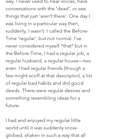
way. I never used to hear voices, have 
conversations with the ‘dead’, or see 
things that just ‘aren’t there’. One day I 
was living in a particular way then, 
suddenly, I wasn’t. I called the Before-
Time ‘regular’, but not normal. I’ve 
never considered myself *that* but in 
the Before-Time, I had a regular job, a 
regular husband, a regular house—two 
even. I had regular friends (though a 
few might scoff at that descriptor), a list 
of regular bad habits and did good 
deeds. There were regular desires and 
something resembling ideas for a 
future. 
I had and enjoyed my regular little 
world until it was suddenly snow-
globed, shaken in such a way that all 