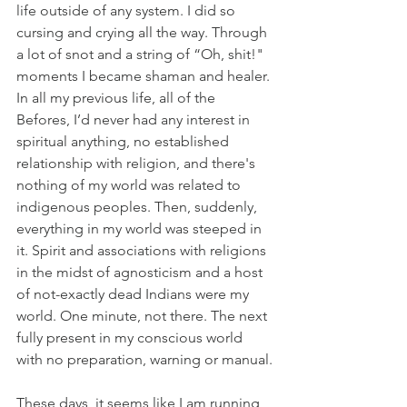
life outside of any system. I did so 
cursing and crying all the way. Through 
a lot of snot and a string of “Oh, shit!" 
moments I became shaman and healer.
In all my previous life, all of the 
Befores, I’d never had any interest in 
spiritual anything, no established 
relationship with religion, and there's 
nothing of my world was related to 
indigenous peoples. Then, suddenly, 
everything in my world was steeped in 
it. Spirit and associations with religions 
in the midst of agnosticism and a host 
of not-exactly dead Indians were my 
world. One minute, not there. The next 
fully present in my conscious world 
with no preparation, warning or manual.
These days, it seems like I am running 