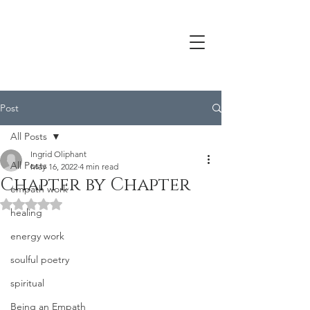
Post
All Posts
Ingrid Oliphant
All Posts
May 16, 2022
4 min read
Chapter by Chapter
empath work
Rated NaN out of 5 stars.
healing
energy work
soulful poetry
spiritual
Being an Empath