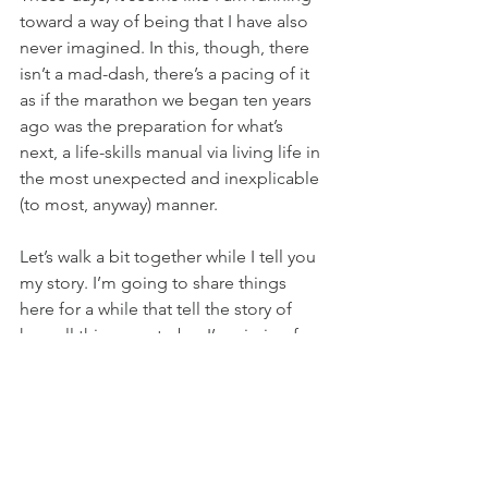
toward a way of being that I have also 
never imagined. In this, though, there 
isn’t a mad-dash, there’s a pacing of it 
as if the marathon we began ten years 
ago was the preparation for what’s 
next, a life-skills manual via living life in 
the most unexpected and inexplicable 
(to most, anyway) manner. 
Let’s walk a bit together while I tell you 
my story. I’m going to share things 
here for a while that tell the story of 
how all this came to be. I’m aiming for 
something of a flow rather than a drip 
or two every now and again. You may 
not believe it or it might parallel your 
own world in striking ways. Either way, 
we’ve not crossed paths accidentally. 