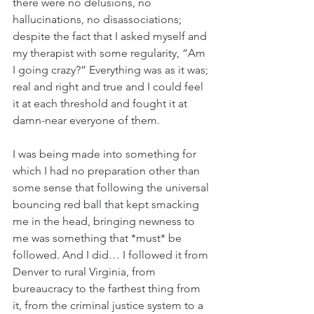
there were no delusions, no 
hallucinations, no disassociations; 
despite the fact that I asked myself and 
my therapist with some regularity, “Am 
I going crazy?” Everything was as it was; 
real and right and true and I could feel 
it at each threshold and fought it at 
damn-near everyone of them.
I was being made into something for 
which I had no preparation other than 
some sense that following the universal 
bouncing red ball that kept smacking 
me in the head, bringing newness to 
me was something that *must* be 
followed. And I did… I followed it from 
Denver to rural Virginia, from 
bureaucracy to the farthest thing from 
it, from the criminal justice system to a 