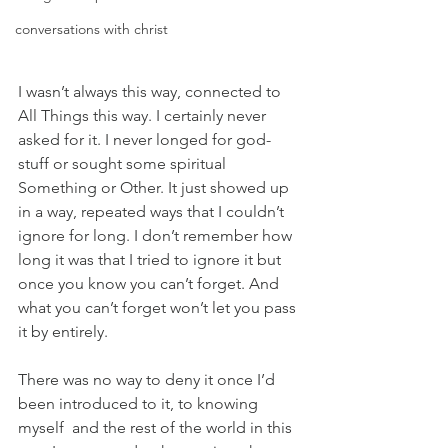
conversations with christ
I wasn’t always this way, connected to 
All Things this way. I certainly never 
asked for it. I never longed for god-
stuff or sought some spiritual 
Something or Other. It just showed up 
in a way, repeated ways that I couldn’t 
ignore for long. I don’t remember how 
long it was that I tried to ignore it but 
once you know you can’t forget. And 
what you can’t forget won’t let you pass 
it by entirely.
There was no way to deny it once I’d 
been introduced to it, to knowing 
myself  and the rest of the world in this 