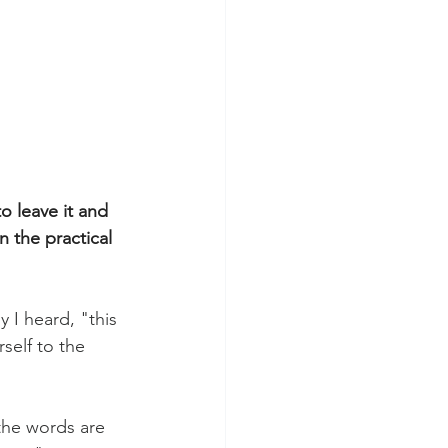
o leave it and 
 the practical 
 I heard, "this 
rself to the 
/the words are 