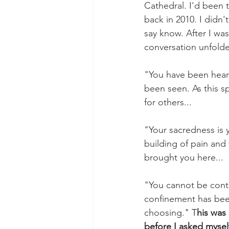
Cathedral. I'd been 
back in 2010. I didn'
say know. After I wa
conversation unfolde
"You have been hear
been seen. As this sp
for others... 
"Your sacredness is y
building of pain and 
brought you here...
"You cannot be cont
confinement has bee
choosing.
" T
his was 
before I asked mysel