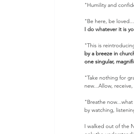
"Humility and confid
"Be here, be loved...
I do whatever it is y
"This is reintroducin
by a breeze in churc
one singular, magnifi
"Take nothing for gran
new...Allow, receive, 
"Breathe now...what 
by watching, listeni
I walked out of the 