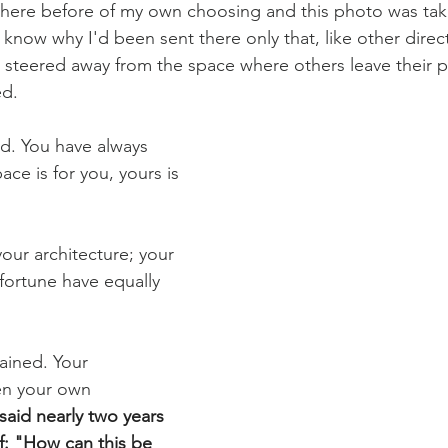
there before of my own choosing and this photo was take
t know why I'd been sent there only that, like other direct
s steered away from the space where others leave their pr
d. 
d. You have always 
ace is for you, yours is 
our architecture; your 
fortune have equally 
ained. Your 
n your own 
said nearly two years 
f: "How can this be 