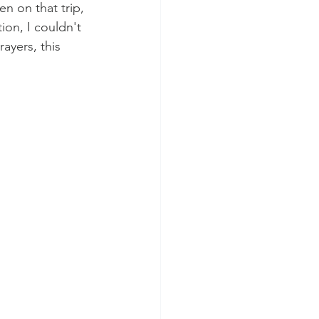
n on that trip, 
ion, I couldn't 
ayers, this 