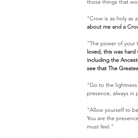
those things that wo
"Crow is as holy as 
about me and a Cro
"The power of your tru
loved, this was hard
including the Ances
see that The Greatest
"Go to the lightness 
presence, always in p
"Allow yourself to be
You are the presence
must feel."