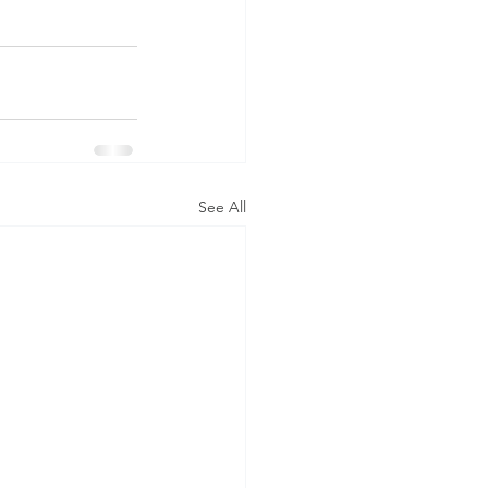
See All