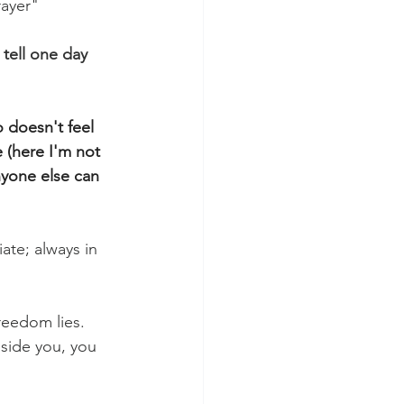
rayer"
l tell one day 
doesn't feel 
 (here I'm not 
yone else can 
ate; always in 
reedom lies. 
side you, you 