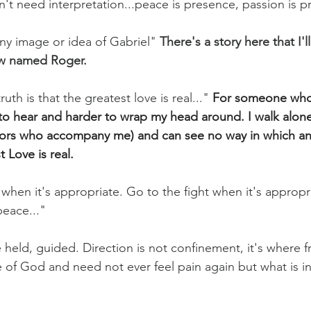
n't need interpretation...peace is presence, passion is p
any image or idea of Gabriel" 
There's a story here that I'l
w named Roger.
th is that the greatest love is real..."
For someone who 
 to hear and harder to wrap my head around. I walk alone
tors who accompany me) and can see no way in which an
 Love is real. 
when it's appropriate. Go to the fight when it's appropri
eace..." 
 held, guided. Direction is not confinement, it's where f
 of God and need not ever feel pain again but what is in