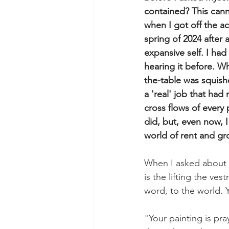
contained? This can
when I got off the a
spring of 2024 after
expansive self. I ha
hearing it before. Wh
the-table was squis
a 'real' job that had
cross flows of every 
did, but, even now, 
world of rent and gr
When I asked about m
is the lifting the ves
word, to the world. Y
"Your painting is pra