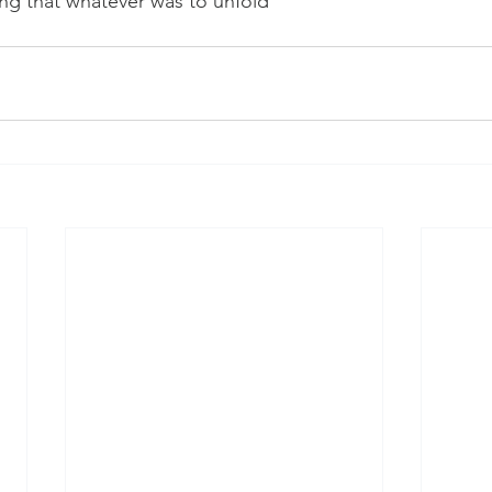
ng that whatever was to unfold 