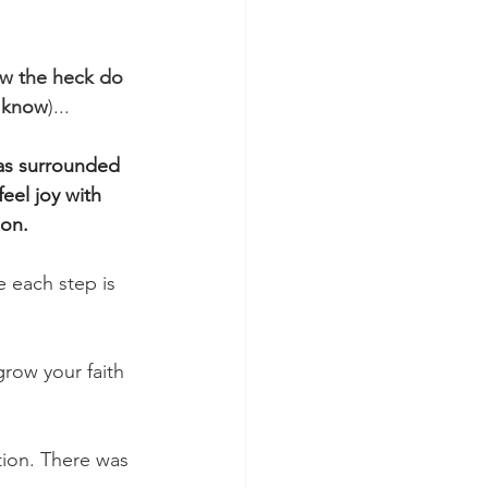
w the heck do 
t know
)...
was surrounded 
eel joy with 
son.
e each step is 
row your faith 
tion. There was 