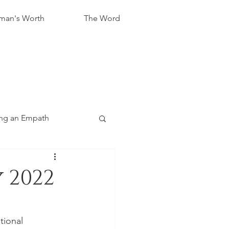
an's Worth
The Word
ng an Empath
 2022
tional 