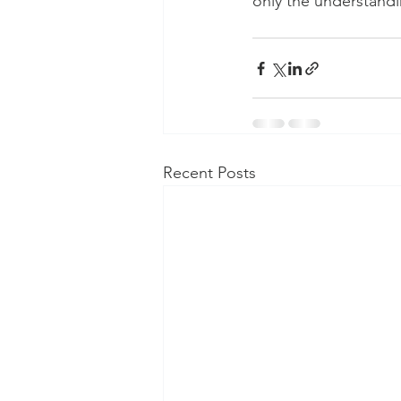
only the understandi
Recent Posts