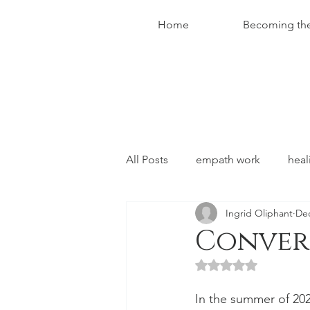
Home
Becoming th
All Posts
empath work
heal
Ingrid Oliphant
Dec
conversations with christ
Convers
Rated NaN out of 5 
In the summer of 2022