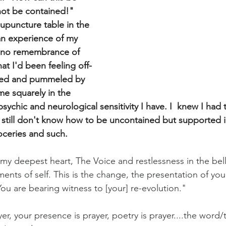
not be contained!" 
cupuncture table in the 
 an experience of my 
d no remembrance of 
at I'd been feeling off-
hed and pummeled by 
 me squarely in the 
psychic and neurological sensitivity I have. I  knew I had t
I still don't know how to be uncontained but supported in
oceries and such.
y deepest heart, The Voice and restlessness in the belly
tments of self. This is the change, the presentation of you
ou are bearing witness to [your] re-evolution."
yer, your presence is prayer, poetry is prayer....the word