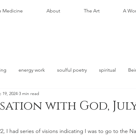
e Medicine
About
The Art
A Wom
ing
energy work
soulful poetry
spiritual
Bei
 19, 2024
3 min read
ation with God, July
stars.
, I had series of visions indicating I was to go to the Na