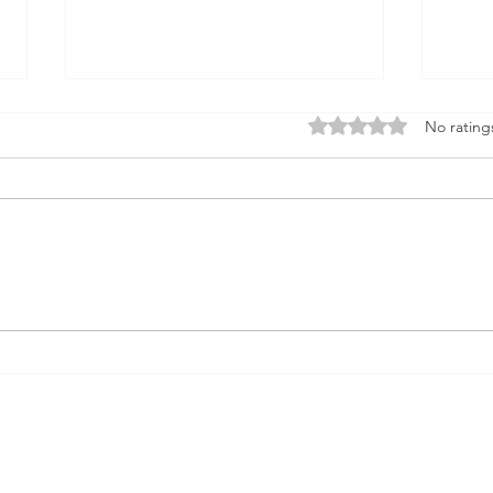
Rated 0 out of 5 stars
No rating
AI and Navajo Prophecy
On 
liom
mys