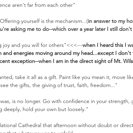
ence aren't far from each other"
Offering yourself is the mechanism...(
in answer to my ho
ou're asking me to do--which over a year later I still don'
g joy and you will for others"<<<---
when I heard this I 
h and energies moving around my head...except I don't f
cent exception--when I am in the direct sight of Mt. Wil
ted, take it all as a gift. Paint like you mean it, move lik
see the gifts, the giving of trust, faith, freedom..."
was, is no longer. Go with confidence in your strength, g
ng deeply, hold your own but loosely."
National Cathedral that afternoon without doubt or direc