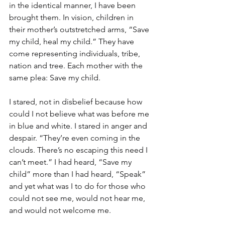
in the identical manner, I have been 
brought them. In vision, children in 
their mother’s outstretched arms, “Save 
my child, heal my child.” They have 
come representing individuals, tribe, 
nation and tree. Each mother with the 
same plea: Save my child.
I stared, not in disbelief because how 
could I not believe what was before me 
in blue and white. I stared in anger and 
despair. “They’re even coming in the 
clouds. There’s no escaping this need I 
can’t meet.” I had heard, “Save my 
child” more than I had heard, “Speak” 
and yet what was I to do for those who 
could not see me, would not hear me, 
and would not welcome me.