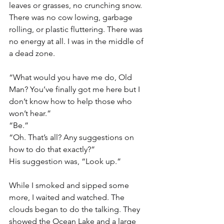
leaves or grasses, no crunching snow. 
There was no cow lowing, garbage 
rolling, or plastic fluttering. There was 
no energy at all. I was in the middle of 
a dead zone.
“What would you have me do, Old 
Man? You’ve finally got me here but I 
don’t know how to help those who 
won’t hear.”
“Be.”
“Oh. That’s all? Any suggestions on 
how to do that exactly?”
His suggestion was, “Look up.” 
While I smoked and sipped some 
more, I waited and watched. The 
clouds began to do the talking. They 
showed the Ocean Lake and a large 