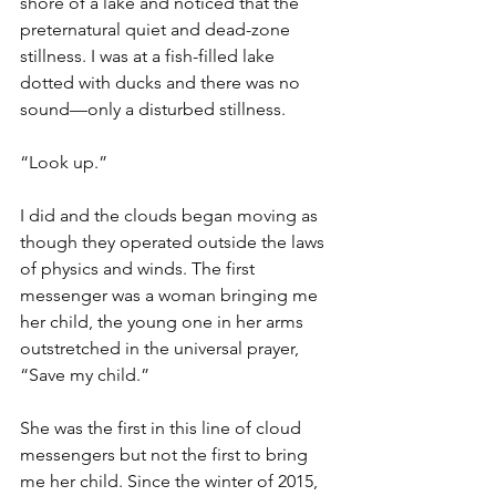
shore of a lake and noticed that the 
preternatural quiet and dead-zone 
stillness. I was at a fish-filled lake 
dotted with ducks and there was no 
sound—only a disturbed stillness.
“Look up.”
I did and the clouds began moving as 
though they operated outside the laws 
of physics and winds. The first 
messenger was a woman bringing me 
her child, the young one in her arms 
outstretched in the universal prayer, 
“Save my child.”
She was the first in this line of cloud 
messengers but not the first to bring 
me her child. Since the winter of 2015, 