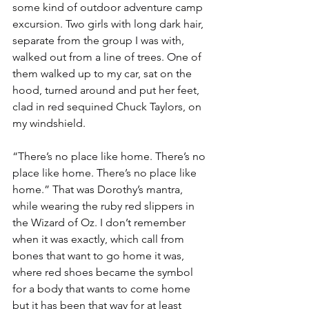
some kind of outdoor adventure camp 
excursion. Two girls with long dark hair, 
separate from the group I was with, 
walked out from a line of trees. One of 
them walked up to my car, sat on the 
hood, turned around and put her feet, 
clad in red sequined Chuck Taylors, on 
my windshield.
“There’s no place like home. There’s no 
place like home. There’s no place like 
home.” That was Dorothy’s mantra, 
while wearing the ruby red slippers in 
the Wizard of Oz. I don’t remember 
when it was exactly, which call from 
bones that want to go home it was, 
where red shoes became the symbol 
for a body that wants to come home 
but it has been that way for at least 