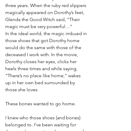
three years. When the ruby red slippers 
magically appeared on Dorothy’s feet, 
Glenda the Good Witch said, “Their 
magic must be very powerful…”
In the ideal world, the magic imbued in 
those shoes that got Dorothy home 
would do the same with those of the 
deceased I work with. In the movie, 
Dorothy closes her eyes, clicks her 
heels three times and while saying, 
“There’s no place like home,” wakes 
up in her own bed surrounded by 
those she loves.
These bones wanted to go home.
I knew who those shoes (and bones) 
belonged to. I’ve been waiting for 