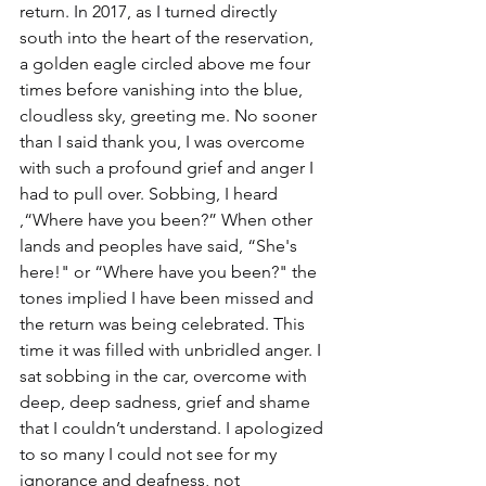
return. In 2017, as I turned directly 
south into the heart of the reservation, 
a golden eagle circled above me four 
times before vanishing into the blue, 
cloudless sky, greeting me. No sooner 
than I said thank you, I was overcome 
with such a profound grief and anger I 
had to pull over. Sobbing, I heard 
,“Where have you been?” When other 
lands and peoples have said, “She's 
here!" or “Where have you been?" the 
tones implied I have been missed and 
the return was being celebrated. This 
time it was filled with unbridled anger. I 
sat sobbing in the car, overcome with 
deep, deep sadness, grief and shame 
that I couldn’t understand. I apologized 
to so many I could not see for my 
ignorance and deafness, not 