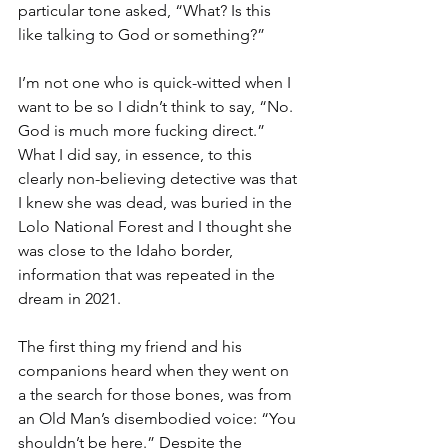
particular tone asked, “What? Is this 
like talking to God or something?”
I’m not one who is quick-witted when I 
want to be so I didn’t think to say, “No. 
God is much more fucking direct.” 
What I did say, in essence, to this 
clearly non-believing detective was that 
I knew she was dead, was buried in the 
Lolo National Forest and I thought she 
was close to the Idaho border, 
information that was repeated in the 
dream in 2021.
The first thing my friend and his 
companions heard when they went on 
a the search for those bones, was from 
an Old Man’s disembodied voice: “You 
shouldn’t be here.” Despite the 