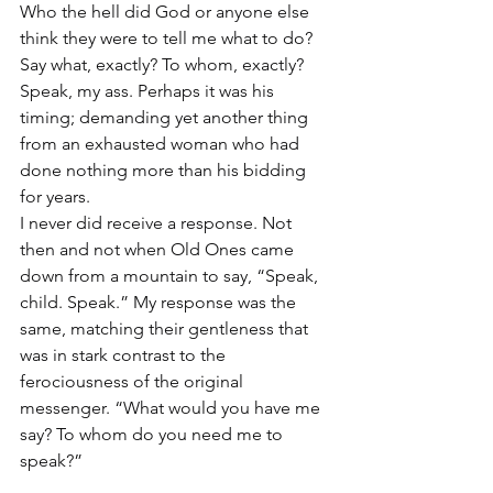
Who the hell did God or anyone else 
think they were to tell me what to do? 
Say what, exactly? To whom, exactly? 
Speak, my ass. Perhaps it was his 
timing; demanding yet another thing 
from an exhausted woman who had 
done nothing more than his bidding 
for years.
I never did receive a response. Not 
then and not when Old Ones came 
down from a mountain to say, “Speak, 
child. Speak.” My response was the 
same, matching their gentleness that 
was in stark contrast to the 
ferociousness of the original 
messenger. “What would you have me 
say? To whom do you need me to 
speak?”