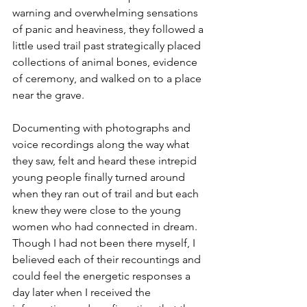
warning and overwhelming sensations 
of panic and heaviness, they followed a 
little used trail past strategically placed 
collections of animal bones, evidence 
of ceremony, and walked on to a place 
near the grave.
Documenting with photographs and 
voice recordings along the way what 
they saw, felt and heard these intrepid 
young people finally turned around 
when they ran out of trail and but each 
knew they were close to the young 
women who had connected in dream. 
Though I had not been there myself, I 
believed each of their recountings and 
could feel the energetic responses a 
day later when I received the 