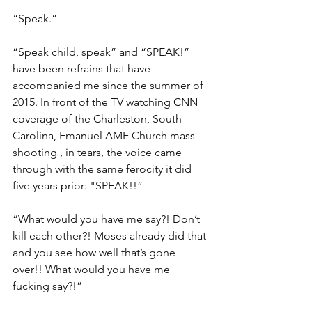
“Speak.”
“Speak child, speak” and “SPEAK!” 
have been refrains that have 
accompanied me since the summer of 
2015. In front of the TV watching CNN 
coverage of the Charleston, South 
Carolina, Emanuel AME Church mass 
shooting , in tears, the voice came 
through with the same ferocity it did 
five years prior: "SPEAK!!”
“What would you have me say?! Don’t 
kill each other?! Moses already did that 
and you see how well that’s gone 
over!! What would you have me 
fucking say?!”