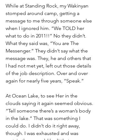
While at Standing Rock, my Wakinyan 
stomped around camp, getting a 
message to me through someone else 
when I ignored him. “We TOLD her 
what to do in 2011!!” No they didn’t. 
What they said was, “You are The 
Messenger.” They didn’t say what the 
message was. They, he and others that 
I had not met yet, left out those details 
of the job description. Over and over 
again for nearly five years, “Speak.”
At Ocean Lake, to see Her in the 
clouds saying it again seemed obvious. 
“Tell someone there’s a woman’s body 
in the lake.” That was something I 
could do. I didn’t do it right away, 
though. I was exhausted and was 