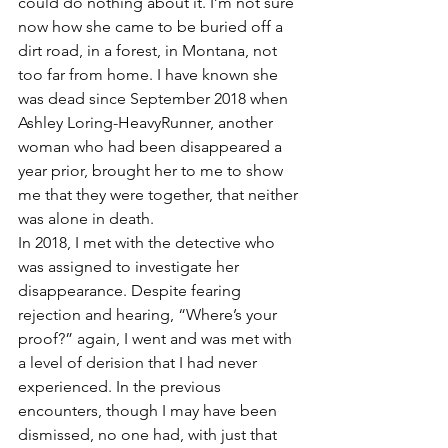
could do nothing about it. I’m not sure 
now how she came to be buried off a 
dirt road, in a forest, in Montana, not 
too far from home. I have known she 
was dead since September 2018 when 
Ashley Loring-HeavyRunner, another 
woman who had been disappeared a 
year prior, brought her to me to show 
me that they were together, that neither 
was alone in death.
In 2018, I met with the detective who 
was assigned to investigate her 
disappearance. Despite fearing 
rejection and hearing, “Where’s your 
proof?” again, I went and was met with 
a level of derision that I had never 
experienced. In the previous 
encounters, though I may have been 
dismissed, no one had, with just that 