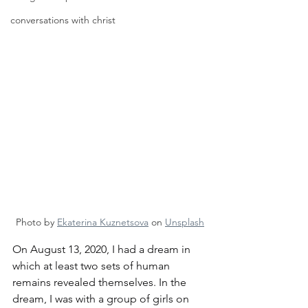
conversations with christ
Photo by 
Ekaterina Kuznetsova
 on 
Unsplash
On August 13, 2020, I had a dream in 
which at least two sets of human 
remains revealed themselves. In the 
dream, I was with a group of girls on 