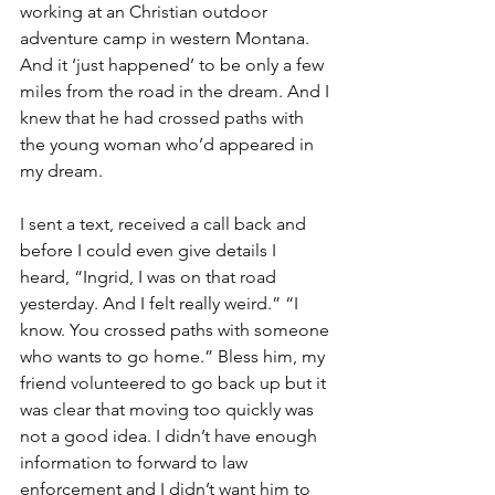
working at an Christian outdoor 
adventure camp in western Montana. 
And it ‘just happened’ to be only a few 
miles from the road in the dream. And I 
knew that he had crossed paths with 
the young woman who’d appeared in 
my dream.
I sent a text, received a call back and 
before I could even give details I 
heard, “Ingrid, I was on that road 
yesterday. And I felt really weird.” “I 
know. You crossed paths with someone 
who wants to go home.” Bless him, my 
friend volunteered to go back up but it 
was clear that moving too quickly was 
not a good idea. I didn’t have enough 
information to forward to law 
enforcement and I didn’t want him to 