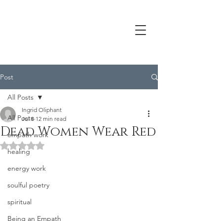
Post
All Posts
Ingrid Oliphant
All Posts
Jul 8
12 min read
Dead Women Wear Red
empath work
Rated NaN out of 5 stars.
healing
energy work
soulful poetry
spiritual
Being an Empath