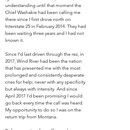
understanding until that moment the 
Chief Washakie had been calling me 
there since I first drove north on 
Interstate 25 in February 2014. They had 
been waiting three years and I had not 
known it.
Since I’d last driven through the rez, in 
2017, Wind River had been the nation 
that has presented me with the most 
prolonged and consistently desperate 
cries for help; never with any specificity 
but always with intensity. And since 
April 2017 I’d been promising I would 
go back every time the call was heard. 
My opportunity to do so I was on the 
return trip from Montana.