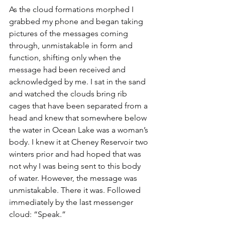
As the cloud formations morphed I 
grabbed my phone and began taking 
pictures of the messages coming 
through, unmistakable in form and 
function, shifting only when the 
message had been received and 
acknowledged by me. I sat in the sand 
and watched the clouds bring rib 
cages that have been separated from a 
head and knew that somewhere below 
the water in Ocean Lake was a woman’s 
body. I knew it at Cheney Reservoir two 
winters prior and had hoped that was 
not why I was being sent to this body 
of water. However, the message was 
unmistakable. There it was. Followed 
immediately by the last messenger 
cloud: “Speak.”