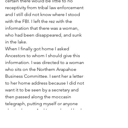
certain there would be little to no 
receptivity from tribal law enforcement 
and I still did not know where I stood 
with the FBI. I left the rez with the 
information that there was a woman, 
who had been disappeared, and sunk 
in the lake.
When I finally got home I asked 
Ancestors to whom I should give this 
information. I was directed to a woman 
who sits on the Northern Arapahoe 
Business Committee. I sent her a letter 
to her home address because I did not 
want it to be seen by a secretary and 
then passed along the moccasin 
telegraph, putting myself or anyone 
else in danger. And I never heard back.
Four days later, I was awakened in the 