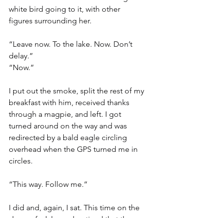
white bird going to it, with other 
figures surrounding her.
“Leave now. To the lake. Now. Don’t 
delay.”
“Now.”
I put out the smoke, split the rest of my 
breakfast with him, received thanks 
through a magpie, and left. I got 
turned around on the way and was 
redirected by a bald eagle circling 
overhead when the GPS turned me in 
circles.
“This way. Follow me.”
I did and, again, I sat. This time on the 