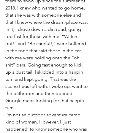
them to show up since the summer of 
2018. I knew who wanted to go home, 
that she was with someone else and 
that I knew where the dream-place was. 
In it, I drove down a dirt road, going 
too fast for those with me: “Watch 
out!” and “Be careful!,” were hollered 
in the tone that said those in the car 
with me were holding onto the “oh 
shit” bars. Going fast enough to kick 
up a dust tail, I skidded into a hairpin 
turn and kept going. That was the 
scene I was left with. I woke up, went to 
the bathroom and then opened 
Google maps looking for that hairpin 
turn.
I’m not an outdoor adventure camp 
kind of woman. However, I ‘just 
happened’ to know someone who was 