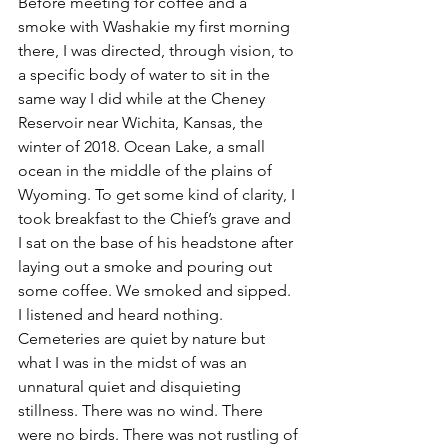
Before meeting for coffee and a 
smoke with Washakie my first morning 
there, I was directed, through vision, to 
a specific body of water to sit in the 
same way I did while at the Cheney 
Reservoir near Wichita, Kansas, the 
winter of 2018. Ocean Lake, a small 
ocean in the middle of the plains of 
Wyoming. To get some kind of clarity, I 
took breakfast to the Chief’s grave and 
I sat on the base of his headstone after 
laying out a smoke and pouring out 
some coffee. We smoked and sipped. 
I listened and heard nothing. 
Cemeteries are quiet by nature but 
what I was in the midst of was an 
unnatural quiet and disquieting 
stillness. There was no wind. There 
were no birds. There was not rustling of 