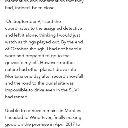
information and confirmation that they 
had, indeed, been close.
 On September 9, I sent the 
coordinates to the assigned detective 
and left it alone, thinking I would just 
watch as things played out. By the end 
of October, though, I had not heard a 
word and prepared to go to the 
gravesite myself. However, mother 
nature had other plans. I drove into 
Montana one day after record snowfall 
and the road to the burial site was 
impossible to drive even in the SUV I 
had rented.
Unable to retrieve remains in Montana, 
I headed to Wind River, finally making 
good on the promise in April 2017 to 