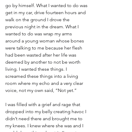
go by himself. What I wanted to do was 
get in my car, drive fourteen hours and 
walk on the ground I drove the 
previous night in the dream. What I 
wanted to do was wrap my arms 
around a young woman whose bones 
were talking to me because her flesh 
had been wasted after her life was 
deemed by another to not be worth 
living. I wanted these things. I 
screamed these things into a living 
room where my echo and a very clear 
voice, not my own said, “Not yet.”
I was filled with a grief and rage that 
dropped into my belly creating havoc I 
didn’t need there and brought me to 
my knees. I knew where she was and I 