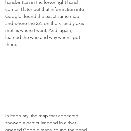
handwritten in the lower right hand 
corner, I later put that information into 
Google, found the exact same map, 
and where the 22s on the x- and y-axis 
met, is where I went. And, again, 
learned the who and why when I got 
there.
In February, the map that appeared 
showed a particular bend in a river. I 
opened Google maps, found the bend 