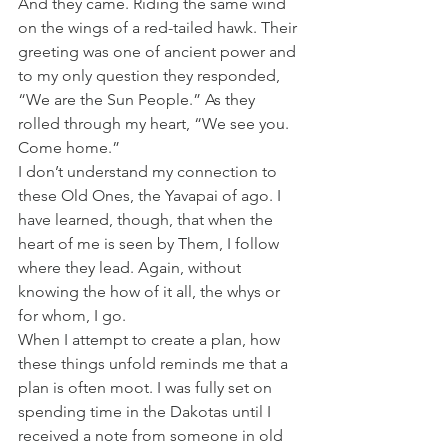
And they came. Riding the same wind 
on the wings of a red-tailed hawk. Their 
greeting was one of ancient power and 
to my only question they responded, 
“We are the Sun People.” As they 
rolled through my heart, “We see you. 
Come home.”
I don’t understand my connection to 
these Old Ones, the Yavapai of ago. I 
have learned, though, that when the 
heart of me is seen by Them, I follow 
where they lead. Again, without 
knowing the how of it all, the whys or 
for whom, I go.
When I attempt to create a plan, how 
these things unfold reminds me that a 
plan is often moot. I was fully set on 
spending time in the Dakotas until I 
received a note from someone in old 