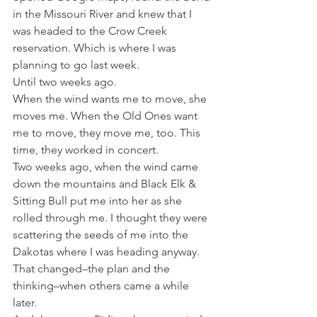
in the Missouri River and knew that I 
was headed to the Crow Creek 
reservation. Which is where I was 
planning to go last week.
Until two weeks ago.
When the wind wants me to move, she 
moves me. When the Old Ones want 
me to move, they move me, too. This 
time, they worked in concert.
Two weeks ago, when the wind came 
down the mountains and Black Elk & 
Sitting Bull put me into her as she 
rolled through me. I thought they were 
scattering the seeds of me into the 
Dakotas where I was heading anyway.
That changed–the plan and the 
thinking–when others came a while 
later.