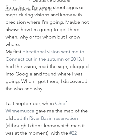
Sometimes I’m given street signs or 
conversations with christ
maps during visions and know with 
precision where I’m going. Maybe not 
always how I’m going to get there, 
when, why or for whom but I know 
where.
My first 
directional vision sent me to 
Connecticut in the autumn of 2013
. I 
had the vision, read the sign, plugged 
into Google and found where I was 
going. When I got there, I discovered 
the who and why.
Last September, when 
Chief 
Winnemucca
 gave me the map of the 
old 
Judith River Basin reservation 
(although I didn’t know which map it 
was at the moment), with the 
#22