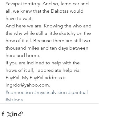
Yavapai territory. And so, lame car and 
all, we knew that the Dakotas would 
have to wait.
And here we are. Knowing the who and 
the why while still a little sketchy on the 
how of it all. Because there are still two 
thousand miles and ten days between 
here and home.
If you are inclined to help with the 
hows of it all, I appreciate help via 
PayPal. My PayPal address is 
ingrdo@yahoo.com.
#connection
#mysticalvision
#spiritual
#visions