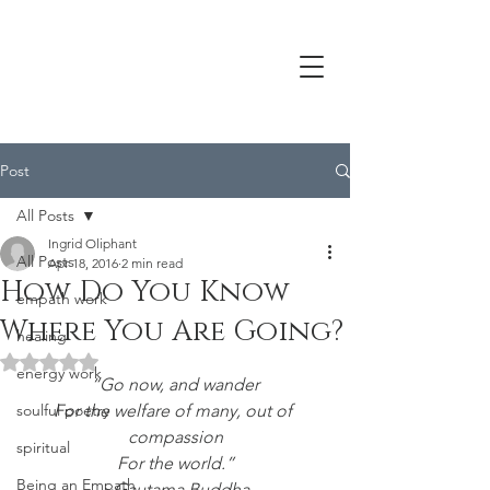
Post
All Posts
Ingrid Oliphant
All Posts
Apr 18, 2016
2 min read
How Do You Know
empath work
Where You Are Going?
healing
Rated NaN out of 5 stars.
energy work
“Go now, and wander
soulful poetry
For the welfare of many, out of 
compassion
spiritual
For the world.”
Being an Empath
~Gautama Buddha