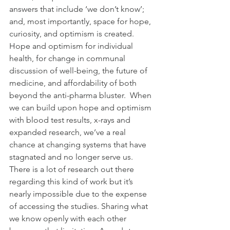
answers that include ‘we don’t know’; 
and, most importantly, space for hope, 
curiosity, and optimism is created. 
Hope and optimism for individual 
health, for change in communal 
discussion of well-being, the future of 
medicine, and affordability of both 
beyond the anti-pharma bluster.  When 
we can build upon hope and optimism 
with blood test results, x-rays and 
expanded research, we’ve a real 
chance at changing systems that have 
stagnated and no longer serve us.
There is a lot of research out there 
regarding this kind of work but it’s 
nearly impossible due to the expense 
of accessing the studies. Sharing what 
we know openly with each other 