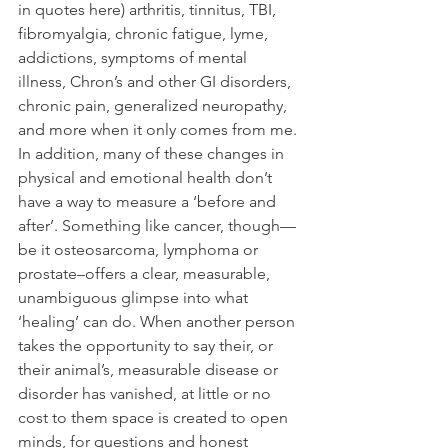
in quotes here) arthritis, tinnitus, TBI, 
fibromyalgia, chronic fatigue, lyme, 
addictions, symptoms of mental 
illness, Chron’s and other GI disorders, 
chronic pain, generalized neuropathy, 
and more when it only comes from me. 
In addition, many of these changes in 
physical and emotional health don’t 
have a way to measure a ‘before and 
after’. Something like cancer, though—
be it osteosarcoma, lymphoma or 
prostate–offers a clear, measurable, 
unambiguous glimpse into what 
‘healing’ can do. When another person 
takes the opportunity to say their, or 
their animal’s, measurable disease or 
disorder has vanished, at little or no 
cost to them space is created to open 
minds, for questions and honest 