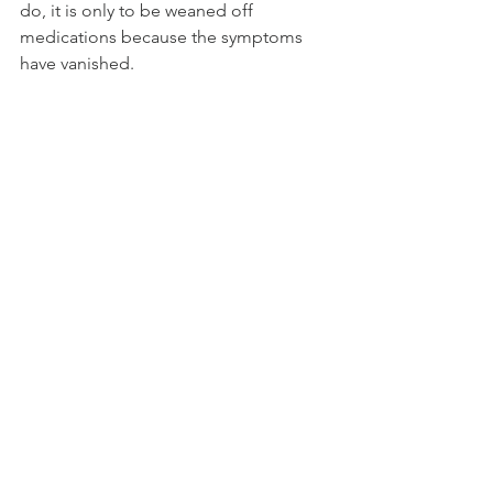
do, it is only to be weaned off 
medications because the symptoms 
have vanished.
The above-mentioned good doctor 
and I cannot be the only brave ones in 
this.
If I–if we–are to expand perceptions 
and realities,  broaden or remove 
boundaries, move from discussions of 
consciousness to action grounded in 
conscience, we must speak truthfully.  
We all must be willing to forward these 
discussions. We can’t keep griping 
about ‘nothing changing’ when we 
aren’t willing to do the simplest thing 
like speak and share our own new 
truths and experiences that forward the 
above.
The value in, and the purpose behind, 