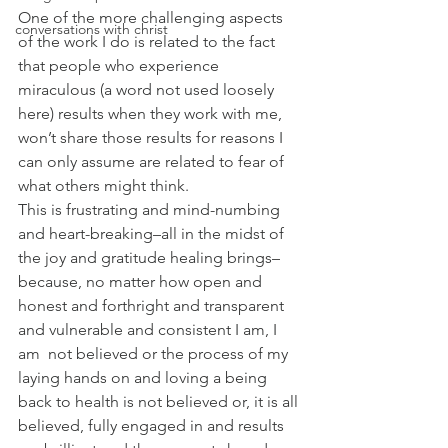
One of the more challenging aspects 
conversations with christ
of the work I do is related to the fact 
that people who experience 
miraculous (a word not used loosely 
here) results when they work with me, 
won’t share those results for reasons I 
can only assume are related to fear of 
what others might think.
This is frustrating and mind-numbing 
and heart-breaking–all in the midst of 
the joy and gratitude healing brings–
because, no matter how open and 
honest and forthright and transparent 
and vulnerable and consistent I am, I 
am  not believed or the process of my 
laying hands on and loving a being 
back to health is not believed or, it is all 
believed, fully engaged in and results 