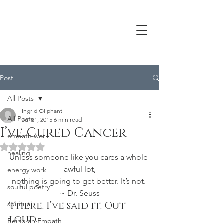
Post
All Posts
Ingrid Oliphant
All Posts
Jul 21, 2015
6 min read
I’ve Cured Cancer
empath work
Rated NaN out of 5 stars.
healing
Unless someone like you cares a whole 
awful lot,
energy work
nothing is going to get better. It’s not. 
soulful poetry
~ Dr. Seuss
spiritual
There. I’ve said it. Out 
loud.
Being an Empath