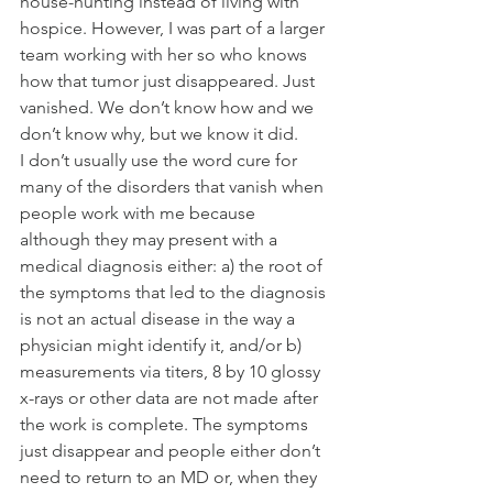
house-hunting instead of living with 
hospice. However, I was part of a larger 
team working with her so who knows 
how that tumor just disappeared. Just 
vanished. We don’t know how and we 
don’t know why, but we know it did.
I don’t usually use the word cure for 
many of the disorders that vanish when 
people work with me because 
although they may present with a 
medical diagnosis either: a) the root of 
the symptoms that led to the diagnosis 
is not an actual disease in the way a 
physician might identify it, and/or b) 
measurements via titers, 8 by 10 glossy 
x-rays or other data are not made after 
the work is complete. The symptoms 
just disappear and people either don’t 
need to return to an MD or, when they 