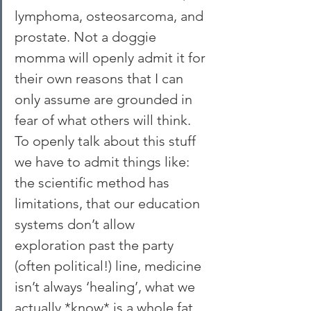
lymphoma, osteosarcoma, and 
prostate. Not a doggie 
momma will openly admit it for 
their own reasons that I can 
only assume are grounded in 
fear of what others will think. 
To openly talk about this stuff 
we have to admit things like: 
the scientific method has 
limitations, that our education 
systems don’t allow 
exploration past the party 
(often political!) line, medicine 
isn’t always ‘healing’, what we 
actually *know* is a whole fat 