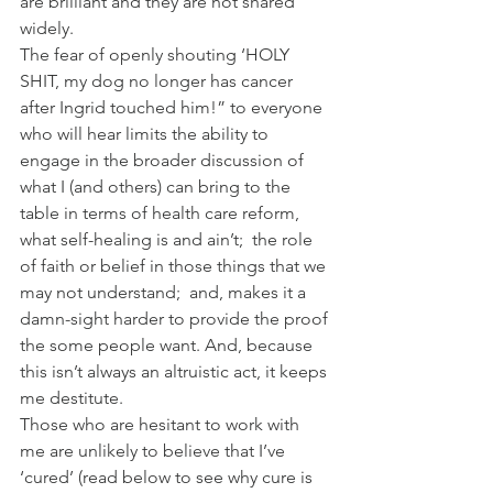
are brilliant and they are not shared 
widely.
The fear of openly shouting ‘HOLY 
SHIT, my dog no longer has cancer 
after Ingrid touched him!” to everyone 
who will hear limits the ability to 
engage in the broader discussion of 
what I (and others) can bring to the 
table in terms of health care reform, 
what self-healing is and ain’t;  the role 
of faith or belief in those things that we 
may not understand;  and, makes it a 
damn-sight harder to provide the proof 
the some people want. And, because 
this isn’t always an altruistic act, it keeps 
me destitute.
Those who are hesitant to work with 
me are unlikely to believe that I’ve 
‘cured’ (read below to see why cure is 