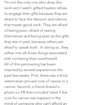
I’m not the only one who does this 
work and I watch gifted healers refuse 
to engage their gifts because they are 
afraid to face the derision and silence 
that meets good work. They are afraid 
of being poor, afraid of seeing 
themselves and being seen as the gifts 
they are–in part, because others are 
afraid to speak truth.  In doing so, they 
wither into all those things associated 
with not being their ownfineself.
All of this yammering has been 
inspired by several experiences the 
past few weeks. First, there was a third, 
veterinarian-proved cure of cancer in a 
canine. Second, a friend shared a 
photo on FB that included ‘what if the 
cure for cancer was trapped in the 
mind of someone who can’t afford an 