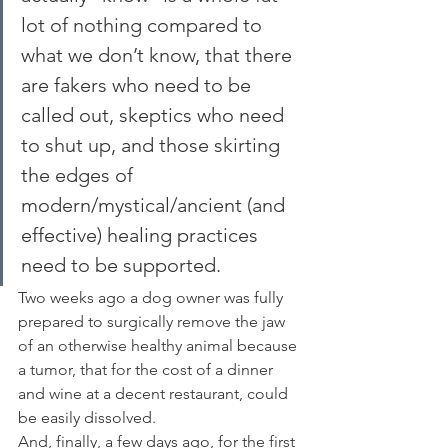
lot of nothing compared to 
what we don’t know, that there 
are fakers who need to be 
called out, skeptics who need 
to shut up, and those skirting 
the edges of 
modern/mystical/ancient (and 
effective) healing practices 
need to be supported.
Two weeks ago a dog owner was fully 
prepared to surgically remove the jaw 
of an otherwise healthy animal because 
a tumor, that for the cost of a dinner 
and wine at a decent restaurant, could 
be easily dissolved.
And, finally, a few days ago, for the first 