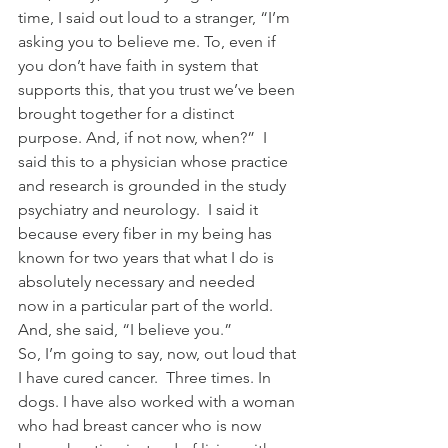
time, I said out loud to a stranger, “I’m 
asking you to believe me. To, even if 
you don’t have faith in system that 
supports this, that you trust we’ve been 
brought together for a distinct 
purpose. And, if not now, when?”  I 
said this to a physician whose practice 
and research is grounded in the study 
psychiatry and neurology.  I said it 
because every fiber in my being has 
known for two years that what I do is 
absolutely necessary and needed 
now in a particular part of the world.
And, she said, “I believe you.”
So, I’m going to say, now, out loud that 
I have cured cancer.  Three times. In 
dogs. I have also worked with a woman 
who had breast cancer who is now 