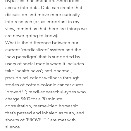
bypasses that limitation. Anecdotes 
accrue into data. Data can create that 
discussion and move mere curiosity 
into research (or, as important in my 
view, remind us that there are things we 
are never going to know).
What is the difference between our 
current ‘medicalized’ system and the 
‘new paradigm’ that is supported by 
users of social media when it includes 
fake ‘health news’; anti-pharma-, 
pseudo-sci-celebr-wellness through 
stories of coffee-colonic cancer cures 
‘proved!!’; medi-speerachul-types who 
charge $400 for a 30 minute 
consultation, meme-ified horseshit 
that’s passed and inhaled as truth, and 
shouts of ‘PROVE IT!’ are met with 
silence.