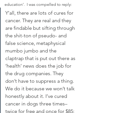
education’.  I was compelled to reply:
Y’all, there are lots of cures for 
cancer. They are real and they 
are findable but sifting through 
the shit-ton of pseudo- and 
false science, metaphysical 
mumbo jumbo and the 
claptrap that is put out there as 
‘health’ news does the job for 
the drug companies. They 
don’t have to suppress a thing. 
We do it because we won’t talk 
honestly about it. I’ve cured 
cancer in dogs three times–
twice for free and once for $85: 