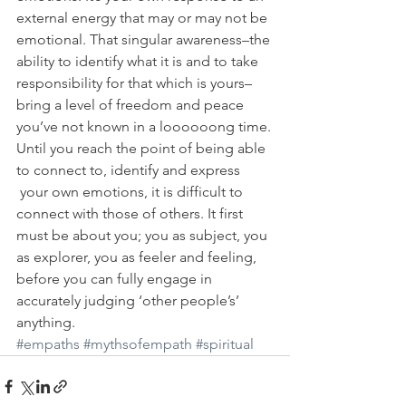
external energy that may or may not be 
emotional. That singular awareness–the 
ability to identify what it is and to take 
responsibility for that which is yours–
bring a level of freedom and peace 
you’ve not known in a loooooong time.
Until you reach the point of being able 
to connect to, identify and express 
 your own emotions, it is difficult to 
connect with those of others. It first 
must be about you; you as subject, you 
as explorer, you as feeler and feeling, 
before you can fully engage in 
accurately judging ‘other people’s’ 
anything.
#empaths
#mythsofempath
#spiritual