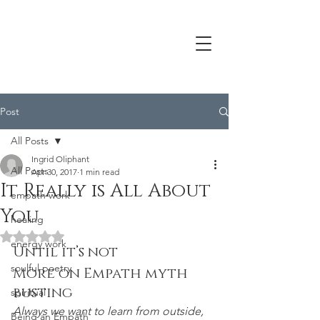
Post
All Posts
Ingrid Oliphant
All Posts
Apr 30, 2017
1 min read
It Really is All About
empath work
You
healing
Rated NaN out of 5 stars.
energy work
Until it’s not
soulful poetry
More on Empath myth 
busting
spiritual
Always we want to learn from outside,
Being an Empath