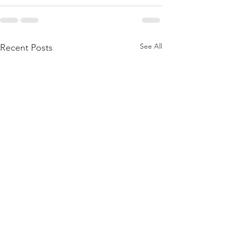
See All
Recent Posts
Firmament