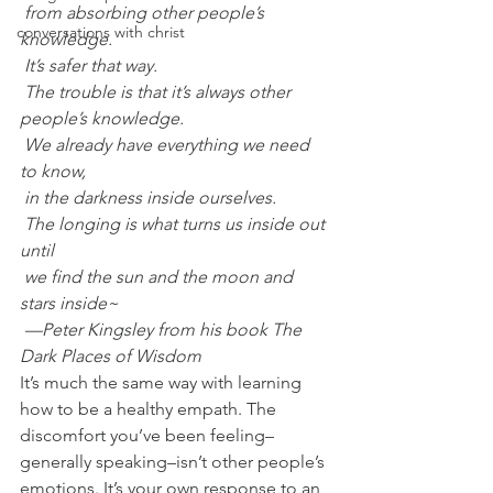
 from absorbing other people’s 
conversations with christ
knowledge.
 It’s safer that way.
 The trouble is that it’s always other 
people’s knowledge.
 We already have everything we need 
to know,
 in the darkness inside ourselves.
 The longing is what turns us inside out 
until
 we find the sun and the moon and 
stars inside~
 —Peter Kingsley from his book The 
Dark Places of Wisdom
It’s much the same way with learning 
how to be a healthy empath. The 
discomfort you’ve been feeling–
generally speaking–isn’t other people’s 
emotions. It’s your own response to an 