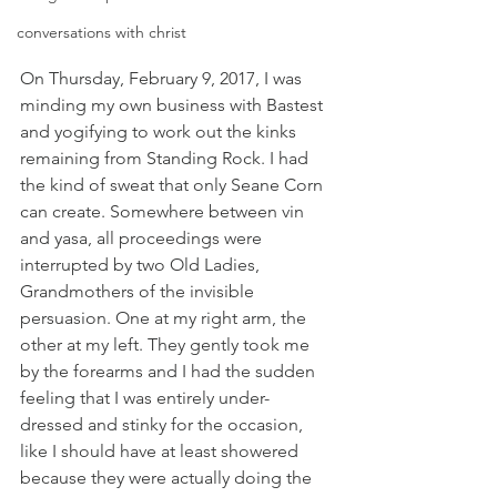
conversations with christ
On Thursday, February 9, 2017, I was 
minding my own business with Bastest 
and yogifying to work out the kinks 
remaining from Standing Rock. I had 
the kind of sweat that only Seane Corn 
can create. Somewhere between vin 
and yasa, all proceedings were 
interrupted by two Old Ladies, 
Grandmothers of the invisible 
persuasion. One at my right arm, the 
other at my left. They gently took me 
by the forearms and I had the sudden 
feeling that I was entirely under-
dressed and stinky for the occasion, 
like I should have at least showered 
because they were actually doing the 