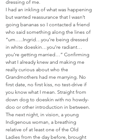
dressing of me. 
I had an inkling of what was happening 
but wanted reassurance that I wasn’t 
going bananas so I contacted a friend 
who said something along the lines of 
“um…..Ingrid…you’re being dressed 
in white doeskin…you’re radiant…
you’re getting married…” Confirming 
what I already knew and making me 
really curious about who the 
Grandmothers had me marrying. No 
first date, no first kiss, no test-drive if 
you know what I mean. Straight from 
down dog to doeskin with no howdy-
doo or other introduction in between. 
The next night, in vision, a young 
Indigenous woman, a breathing 
relative of at least one of the Old 
Ladies from the day before, brought 