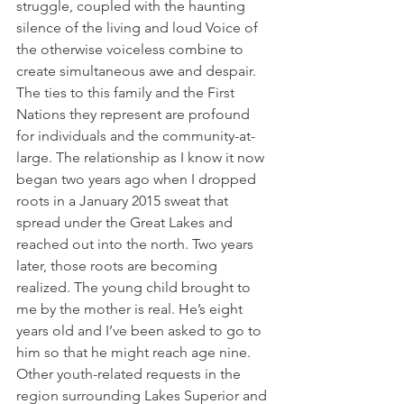
struggle, coupled with the haunting 
silence of the living and loud Voice of 
the otherwise voiceless combine to 
create simultaneous awe and despair. 
The ties to this family and the First 
Nations they represent are profound 
for individuals and the community-at-
large. The relationship as I know it now 
began two years ago when I dropped 
roots in a January 2015 sweat that 
spread under the Great Lakes and 
reached out into the north. Two years 
later, those roots are becoming 
realized. The young child brought to 
me by the mother is real. He’s eight 
years old and I’ve been asked to go to 
him so that he might reach age nine. 
Other youth-related requests in the 
region surrounding Lakes Superior and 