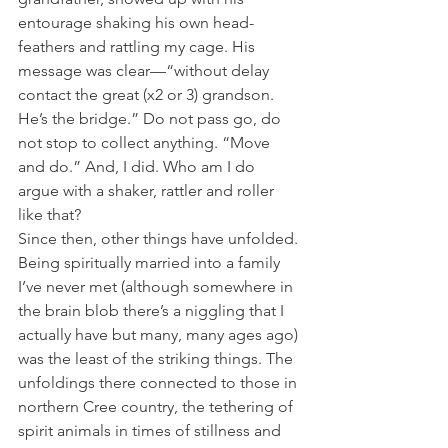
entourage shaking his own head-
feathers and rattling my cage. His 
message was clear—“without delay 
contact the great (x2 or 3) grandson. 
He’s the bridge.” Do not pass go, do 
not stop to collect anything. “Move 
and do.” And, I did. Who am I do 
argue with a shaker, rattler and roller 
like that? 
Since then, other things have unfolded. 
Being spiritually married into a family 
I’ve never met (although somewhere in 
the brain blob there’s a niggling that I 
actually have but many, many ages ago) 
was the least of the striking things. The 
unfoldings there connected to those in 
northern Cree country, the tethering of 
spirit animals in times of stillness and 