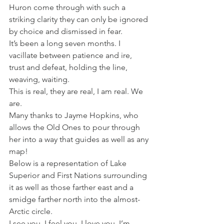
Huron come through with such a 
striking clarity they can only be ignored 
by choice and dismissed in fear. 
It’s been a long seven months. I 
vacillate between patience and ire, 
trust and defeat, holding the line, 
weaving, waiting. 
This is real, they are real, I am real. We 
are. 
Many thanks to Jayme Hopkins, who 
allows the Old Ones to pour through 
her into a way that guides as well as any 
map! 
Below is a representation of Lake 
Superior and First Nations surrounding 
it as well as those farther east and a 
smidge farther north into the almost-
Arctic circle. 
I see you. I feel you. I love you. I’m 