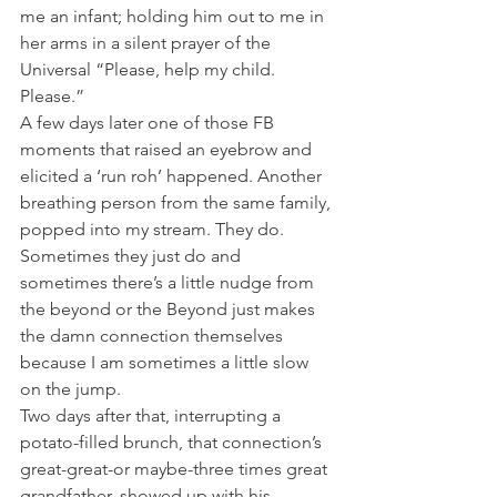
me an infant; holding him out to me in 
her arms in a silent prayer of the 
Universal “Please, help my child. 
Please.” 
A few days later one of those FB 
moments that raised an eyebrow and 
elicited a ‘run roh’ happened. Another 
breathing person from the same family, 
popped into my stream. They do. 
Sometimes they just do and 
sometimes there’s a little nudge from 
the beyond or the Beyond just makes 
the damn connection themselves 
because I am sometimes a little slow 
on the jump. 
Two days after that, interrupting a 
potato-filled brunch, that connection’s 
great-great-or maybe-three times great 
grandfather, showed up with his 