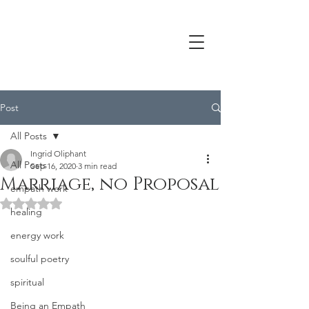
Post
All Posts
Ingrid Oliphant
All Posts
Sep 16, 2020
3 min read
Marriage, no Proposal
empath work
Rated NaN out of 5 stars.
healing
energy work
soulful poetry
spiritual
Being an Empath