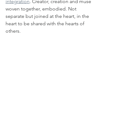
integration
. Creator, creation and muse 
woven together, embodied. Not 
separate but joined at the heart, in the 
heart to be shared with the hearts of 
others.  
This new blog is a reflection of that 
shift. Welcome. I'm grateful you will 
walk with me for a while. 
Subscribe