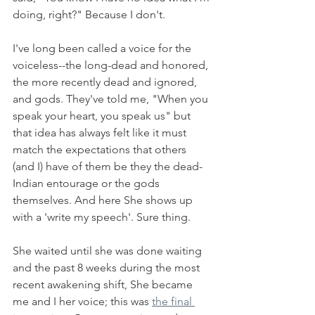
doing, right?" Because I don't. 
I've long been called a voice for the 
voiceless--the long-dead and honored, 
the more recently dead and ignored, 
and gods. They've told me, "When you 
speak your heart, you speak us" but 
that idea has always felt like it must 
match the expectations that others 
(and I) have of them be they the dead-
Indian entourage or the gods 
themselves. And here She shows up 
with a 'write my speech'. Sure thing. 
She waited until she was done waiting 
and the past 8 weeks during the most 
recent awakening shift, She became 
me and I her voice; this was 
the final 