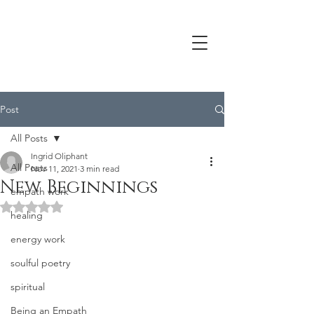
Post
All Posts
Ingrid Oliphant
All Posts
Nov 11, 2021
3 min read
New Beginnings
empath work
Rated NaN out of 5 stars.
healing
energy work
soulful poetry
spiritual
Being an Empath