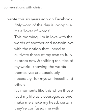
conversations with christ
 I wrote this six years ago on Facebook:
"My word o' the day is logophile. 
It's a 'lover of words'. 
This morning, I'm in love with the 
words of another and notsoinlove 
with the notion that I need to 
cultivate those of my own to fully 
express new & shifting realities of 
my world; knowing the words 
themselves are absolutely 
necessary--for myownfineself and 
others. 
It's moments like this when those 
laud my life as a courageous one 
make me shake my head, certain 
they've confused me with 