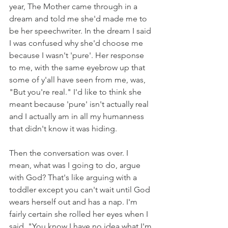
year, The Mother came through in a 
dream and told me she'd made me to 
be her speechwriter. In the dream I said 
I was confused why she'd choose me 
because I wasn't 'pure'. Her response 
to me, with the same eyebrow up that 
some of y'all have seen from me, was, 
"But you're real." I'd like to think she 
meant because 'pure' isn't actually real 
and I actually am in all my humanness 
that didn't know it was hiding. 
Then the conversation was over. I 
mean, what was I going to do, argue 
with God? That's like arguing with a 
toddler except you can't wait until God 
wears herself out and has a nap. I'm 
fairly certain she rolled her eyes when I 
said, "You know I have no idea what I'm 