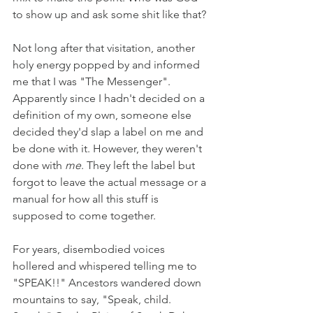
to show up and ask some shit like that? 
Not long after that visitation, another 
holy energy popped by and informed 
me that I was "The Messenger". 
Apparently since I hadn't decided on a 
definition of my own, someone else 
decided they'd slap a label on me and 
be done with it. However, they weren't 
done with 
me
. They left the label but 
forgot to leave the actual message or a 
manual for how all this stuff is 
supposed to come together. 
For years, disembodied voices 
hollered and whispered telling me to 
"SPEAK!!" Ancestors wandered down 
mountains to say, "Speak, child. 