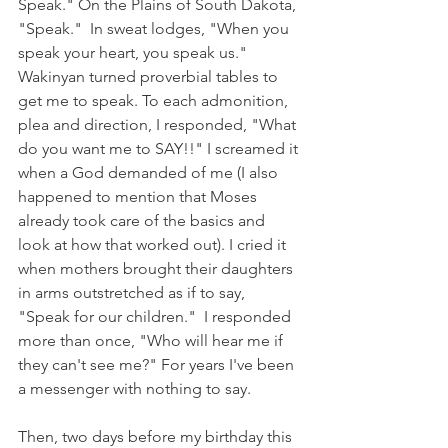
Speak." On the Plains of South Dakota, 
"Speak."  In sweat lodges, "When you 
speak your heart, you speak us." 
Wakinyan turned proverbial tables to 
get me to speak. To each admonition, 
plea and direction, I responded, "What 
do you want me to SAY!!" I screamed it 
when a God demanded of me (I also 
happened to mention that Moses 
already took care of the basics and 
look at how that worked out). I cried it 
when mothers brought their daughters 
in arms outstretched as if to say, 
"Speak for our children."  I responded 
more than once, "Who will hear me if 
they can't see me?" For years I've been 
a messenger with nothing to say. 
Then, two days before my birthday this 