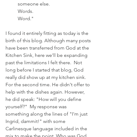
someone else. 
Words.
Word."
I found it entirely fitting as today is the 
birth of this blog. Although many posts 
have been transferred from God at the 
Kitchen Sink, here we'll be expanding 
past the limitations I felt there.  Not 
long before I started that blog, God 
really did show up at my kitchen sink. 
For the second time. He didn't offer to 
help with the dishes again. However, 
he did speak: "How will you define 
yourself?"  My response was 
something along the lines of "I'm just 
Ingrid, dammit!" with some 
Carlinesque language included in the 
mix to make the point. Who was God 