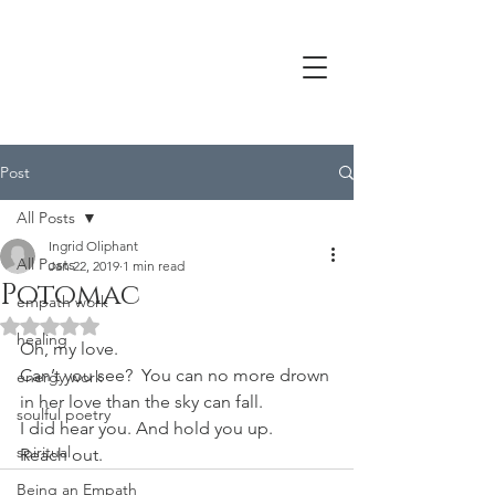
Post
All Posts
Ingrid Oliphant
All Posts
Jan 22, 2019
1 min read
Potomac
empath work
Rated NaN out of 5 stars.
healing
Oh, my love.
Can’t you see?  You can no more drown 
energy work
in her love than the sky can fall.
soulful poetry
I did hear you. And hold you up.
spiritual
Reach out.
Being an Empath