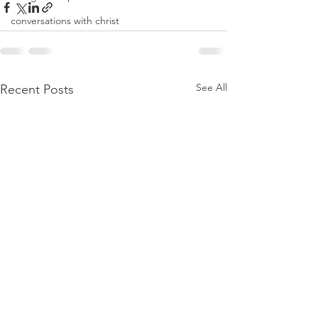
conversations with christ
See All
Recent Posts