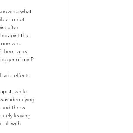
 knowing what 
ble to not 
st after 
herapist that 
e one who 
f them–a try 
trigger of my P 
side effects 
apist, while 
was identifying 
s and threw 
ately leaving 
 all with 