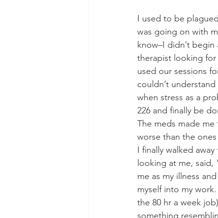
I used to be plague
was going on with m
know–I didn’t begin a
therapist looking fo
used our sessions f
couldn’t understand 
when stress as a prob
226 and finally be do
The meds made me fat
worse than the ones 
I finally walked away
looking at me, said,
me as my illness and
myself into my work. 
the 80 hr a week job
something resemblin