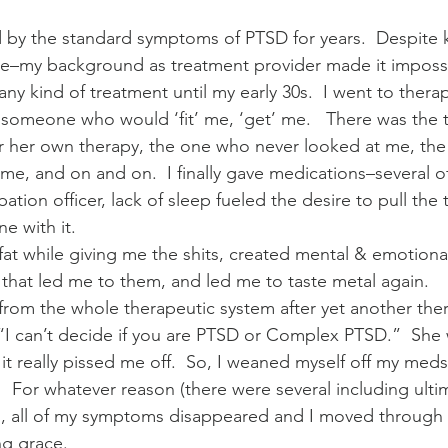
d by the standard symptoms of PTSD for years.  Despite
e–my background as treatment provider made it impossi
ny kind of treatment until my early 30s.  I went to therapi
r someone who would ‘fit’ me, ‘get’ me.   There was the t
or her own therapy, the one who never looked at me, th
me, and on and on.  I finally gave medications–several o
ation officer, lack of sleep fueled the desire to pull the 
ne with it.
 while giving me the shits, created mental & emotional 
that led me to them, and led me to taste metal again.
 from the whole therapeutic system after yet another ther
 “I can’t decide if you are PTSD or Complex PTSD.”  She 
 it really pissed me off.  So, I weaned myself off my med
  For whatever reason (there were several including ultim
), all of my symptoms disappeared and I moved through it
g grace.