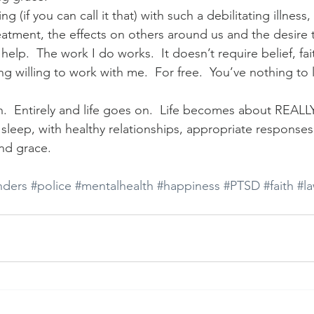
ing (if you can call it that) with such a debilitating illness,
eatment, the effects on others around us and the desire 
 help.  The work I do works.  It doesn’t require belief, faith
ng willing to work with me.  For free.  You’ve nothing to
.  Entirely and life goes on.  Life becomes about REALLY 
h sleep, with healthy relationships, appropriate response
nd grace.
nders
#police
#mentalhealth
#happiness
#PTSD
#faith
#l