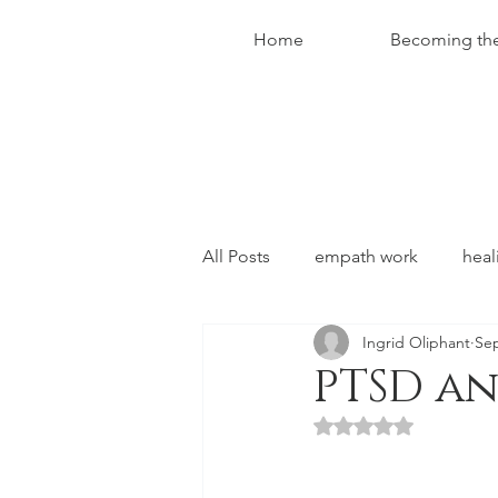
Home
Becoming th
All Posts
empath work
heal
Ingrid Oliphant
Sep
conversations with christ
PTSD a
Rated NaN out of 5 