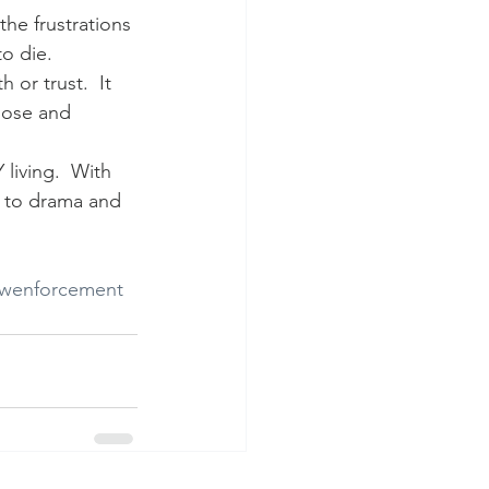
 the frustrations 
to die.
 or trust.  It 
 lose and 
living.  With 
s to drama and 
awenforcement