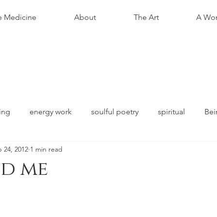
e Medicine
About
The Art
A Wom
ing
energy work
soulful poetry
spiritual
Bei
 24, 2012
1 min read
nd me
stars.