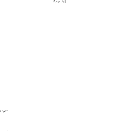
See All
.
s yet