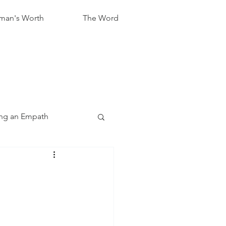
an's Worth
The Word
ng an Empath