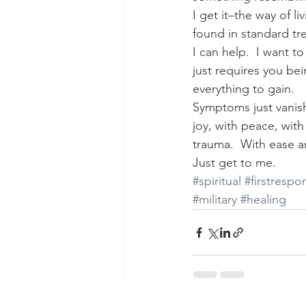
I get it–the way of liv
found in standard tr
I can help.  I want to
just requires you bei
everything to gain.
Symptoms just vanish
joy, with peace, wit
trauma.  With ease a
Just get to me.
#spiritual
#firstrespo
#military
#healing