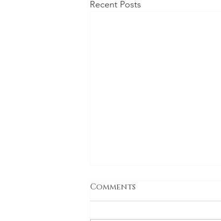
Recent Posts
Being the Second
Comments
Coming (that actually
isn't the second)
Being the Second Coming isn’t