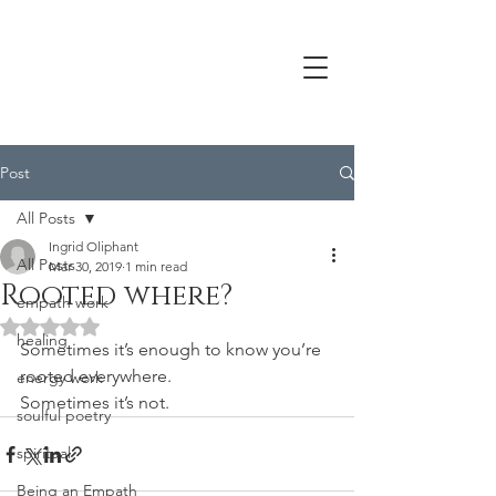
Post
All Posts
Ingrid Oliphant
All Posts
Mar 30, 2019
1 min read
Rooted where?
empath work
Rated NaN out of 5 stars.
healing
Sometimes it’s enough to know you’re 
rooted everywhere.
energy work
Sometimes it’s not.
soulful poetry
spiritual
Being an Empath