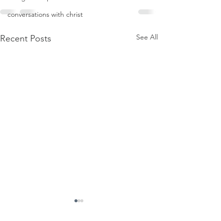
conversations with christ
See All
Recent Posts
Firmament