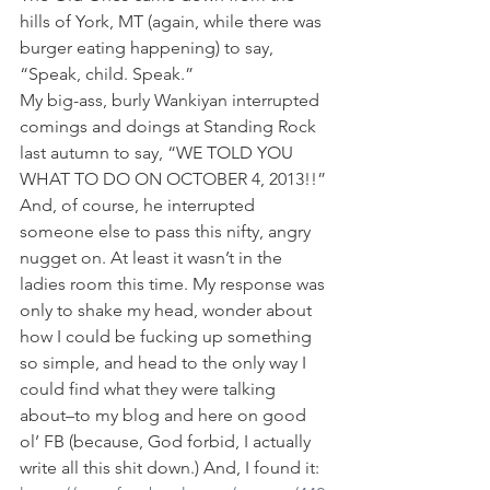
hills of York, MT (again, while there was 
burger eating happening) to say, 
“Speak, child. Speak.”
My big-ass, burly Wankiyan interrupted 
comings and doings at Standing Rock 
last autumn to say, “WE TOLD YOU 
WHAT TO DO ON OCTOBER 4, 2013!!” 
And, of course, he interrupted 
someone else to pass this nifty, angry 
nugget on. At least it wasn’t in the 
ladies room this time. My response was 
only to shake my head, wonder about 
how I could be fucking up something 
so simple, and head to the only way I 
could find what they were talking 
about–to my blog and here on good 
ol’ FB (because, God forbid, I actually 
write all this shit down.) And, I found it: 