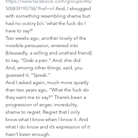
https://www.facebook.com/groups/442
500839195758/?fref=nf
 And, I shrugged 
with something resembling shame but 
had no outcry b/c ‘what the fuck do I 
have to say?’
Two weeks ago, another lovely of the 
invisible persuasion, entered into 
(blessedly, a willing and unafraid friend) 
to say, “Grab a pen.” And, she did. 
And, among other things, said, you 
guessed it, “Speak.”
And I asked again, much more quietly 
than two years ago, “What the fuck do 
they want me to say?” There’s been a 
progression of anger, incredulity, 
shame to regret. Regret that I only 
know what I know when I know it. And 
what I do know and it’s expression of it 
hasn’t been enough.