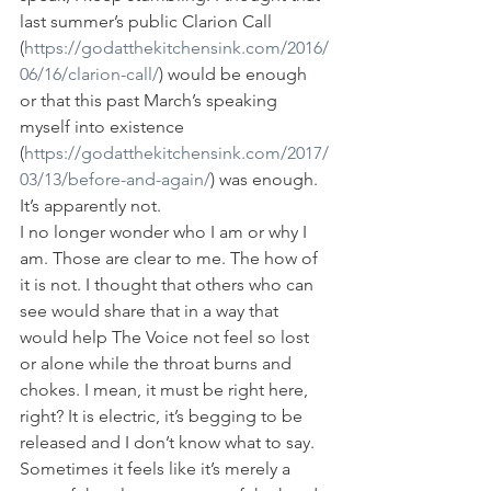
last summer’s public Clarion Call 
(
https://godatthekitchensink.com/2016/
06/16/clarion-call/
) would be enough 
or that this past March’s speaking 
myself into existence 
(
https://godatthekitchensink.com/2017/
03/13/before-and-again/
) was enough. 
It’s apparently not.
I no longer wonder who I am or why I 
am. Those are clear to me. The how of 
it is not. I thought that others who can 
see would share that in a way that 
would help The Voice not feel so lost 
or alone while the throat burns and 
chokes. I mean, it must be right here, 
right? It is electric, it’s begging to be 
released and I don’t know what to say. 
Sometimes it feels like it’s merely a 