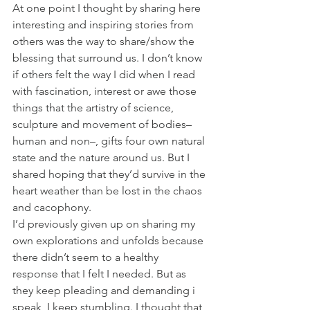
At one point I thought by sharing here 
interesting and inspiring stories from 
others was the way to share/show the 
blessing that surround us. I don’t know 
if others felt the way I did when I read 
with fascination, interest or awe those 
things that the artistry of science, 
sculpture and movement of bodies–
human and non–, gifts four own natural 
state and the nature around us. But I 
shared hoping that they’d survive in the 
heart weather than be lost in the chaos 
and cacophony.
I’d previously given up on sharing my 
own explorations and unfolds because 
there didn’t seem to a healthy 
response that I felt I needed. But as 
they keep pleading and demanding i 
speak, I keep stumbling. I thought that 