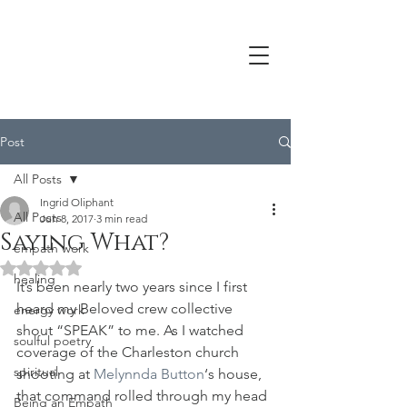
Post
All Posts
Ingrid Oliphant
All Posts
Jun 8, 2017
3 min read
Saying What?
empath work
Rated NaN out of 5 stars.
healing
It’s been nearly two years since I first 
heard my Beloved crew collective 
energy work
shout “SPEAK” to me. As I watched 
soulful poetry
coverage of the Charleston church 
spiritual
shooting at 
Melynnda Button
‘s house, 
that command rolled through my head 
Being an Empath