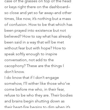
case of the glasses on top of the head 
or keys right there on the dashboard–
so close and yet so far away–and other 
times, like now, it’s nothing but a mass 
of confusion. How to be that which has 
been prayed into existence but not 
believed? How to say what has already 
been said in a way that will be met 
without fear but with hope? How to 
speak softly enough to inspire 
conversation, not add to the 
cacophony? These are the things I 
don’t know.
I do know that if I don’t engage 
somehow, I’ll wither like those who’ve 
come before me who, in their fear, 
refuse to be who they are. Their bodies 
and brains begin shutting down as 
their heart-fire begins to dim when it’s 