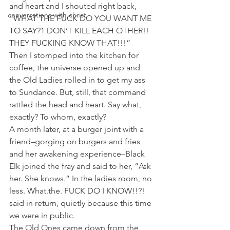
and heart and I shouted right back, 
conversations with christ
“WHAT THE FUCK DO YOU WANT ME 
TO SAY?1 DON’T KILL EACH OTHER!! 
THEY FUCKING KNOW THAT!!!”
Then I stomped into the kitchen for 
coffee, the universe opened up and 
the Old Ladies rolled in to get my ass 
to Sundance. But, still, that command 
rattled the head and heart. Say what, 
exactly? To whom, exactly?
A month later, at a burger joint with a 
friend–gorging on burgers and fries 
and her awakening experience–Black 
Elk joined the fray and said to her, “Ask 
her. She knows.” In the ladies room, no 
less. What.the. FUCK DO I KNOW!!?! 
said in return, quietly because this time 
we were in public.
The Old Ones came down from the 