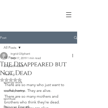
Post
All Posts
Ingrid Oliphant
All Posts
Sep 17, 2019
1 min read
The Disappeared but
empath work
Not Dead
healing
Rated NaN out of 5 stars.
energy work
There are so many who just want to 
soulful poetry
come home. They are alive.
There are so many mothers and 
spiritual
brothers who think they’re dead. 
Being an Empath
They’re not. They 
are alive
.