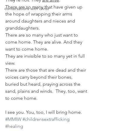
There are so many that have given up 
conversations with christ
the hope of wrapping their arms 
around daughters and nieces and 
granddaughters.
There are so many who just want to 
come home. They are alive. And they 
want to come home.
They are invisible to so many yet in full 
view.
There are those that are dead and their 
voices carry beyond their bones, 
buried but heard, praying across the 
sand, plains and winds.  They, too, want 
to come home.
I see you. You, too, I will bring home.
#MMIW
#childrensextrafficking
#healing