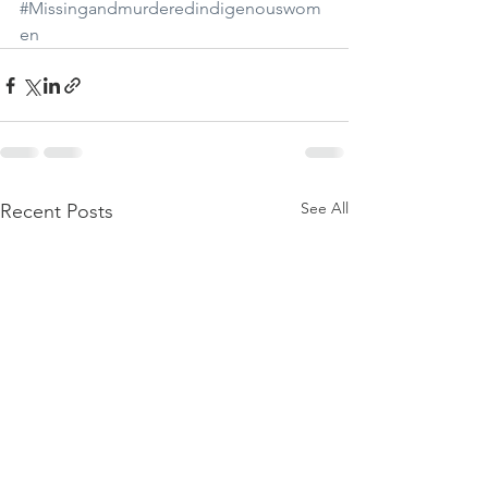
#Missingandmurderedindigenouswom
en
See All
Recent Posts