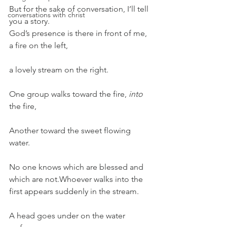
But for the sake of conversation, I’ll tell 
conversations with christ
you a story.
God’s presence is there in front of me, 
a fire on the left,
a lovely stream on the right.
One group walks toward the fire, 
into
the fire,
Another toward the sweet flowing 
water.
No one knows which are blessed and 
which are not.Whoever walks into the 
first appears suddenly in the stream.
A head goes under on the water 