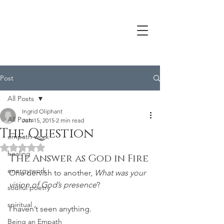
Post
All Posts
Ingrid Oliphant
All Posts
Jun 15, 2015
2 min read
The Question
empath work
Rated NaN out of 5 stars.
healing
The Answer as God in Fire
energy work
One dervish to another, 
What was your 
vision of God’s presence
?
soulful poetry
spiritual
I haven’t seen anything.
Being an Empath