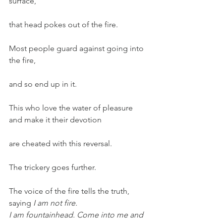
surface,
that head pokes out of the fire.
Most people guard against going into 
the fire,
and so end up in it.
This who love the water of pleasure 
and make it their devotion
are cheated with this reversal.
The trickery goes further.
The voice of the fire tells the truth, 
saying 
I am not fire.
I am fountainhead. Come into me and 