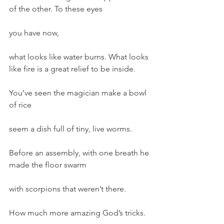
of the other. To these eyes
you have now,
what looks like water burns. What looks 
like fire is a great relief to be inside.
You’ve seen the magician make a bowl 
of rice
seem a dish full of tiny, live worms.
Before an assembly, with one breath he 
made the floor swarm
with scorpions that weren’t there.
How much more amazing God’s tricks.