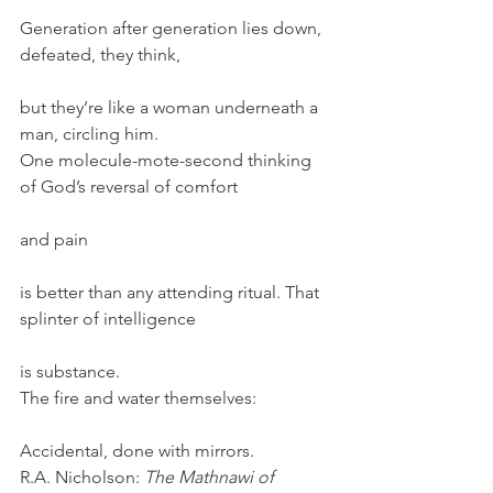
Generation after generation lies down, 
defeated, they think,
but they’re like a woman underneath a 
man, circling him.
One molecule-mote-second thinking 
of God’s reversal of comfort
and pain
is better than any attending ritual. That 
splinter of intelligence
is substance.
The fire and water themselves:
Accidental, done with mirrors.
R.A. Nicholson: 
The Mathnawi of 