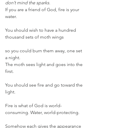
don’t mind the sparks
.
If you are a friend of God, fire is your 
water.
You should wish to have a hundred 
thousand sets of moth wings
so you could burn them away, one set 
a night.
The moth sees light and goes into the 
first.
You should see fire and go toward the 
light.
Fire is what of God is world-
consuming. Water, world-protecting.
Somehow each gives the appearance 