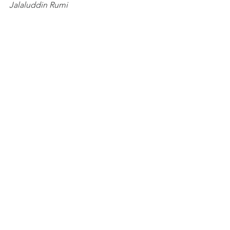
Jalaluddin Rumi
#LoveonFire
#Rumi
#spiritualhealing