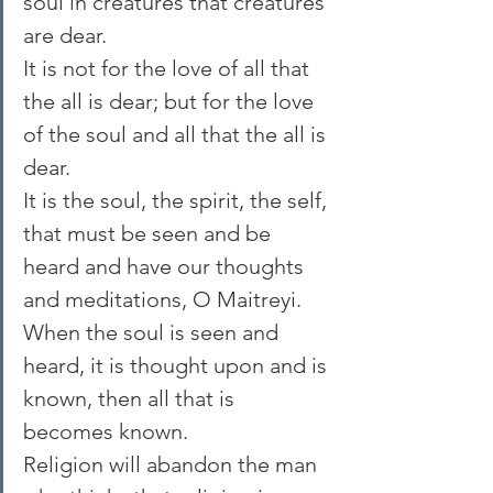
soul in creatures that creatures 
are dear.
It is not for the love of all that 
the all is dear; but for the love 
of the soul and all that the all is 
dear.
It is the soul, the spirit, the self, 
that must be seen and be 
heard and have our thoughts 
and meditations, O Maitreyi. 
When the soul is seen and 
heard, it is thought upon and is 
known, then all that is 
becomes known.
Religion will abandon the man 