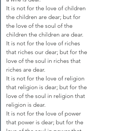
It is not for the love of children 
the children are dear; but for 
the love of the soul of the 
children the children are dear.
It is not for the love of riches 
that riches our dear; but for the 
love of the soul in riches that 
riches are dear.
It is not for the love of religion 
that religion is dear; but for the 
love of the soul in religion that 
religion is dear.
It is not for the love of power 
that power is dear; but for the 
love of the soul in power that 