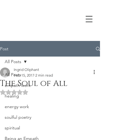
Post
All Posts
Ingrid Oliphant
All Posts
Feb 15, 2017
2 min read
The Soul of All
empath work
Rated NaN out of 5 stars.
healing
energy work
soulful poetry
spiritual
Being an Empath