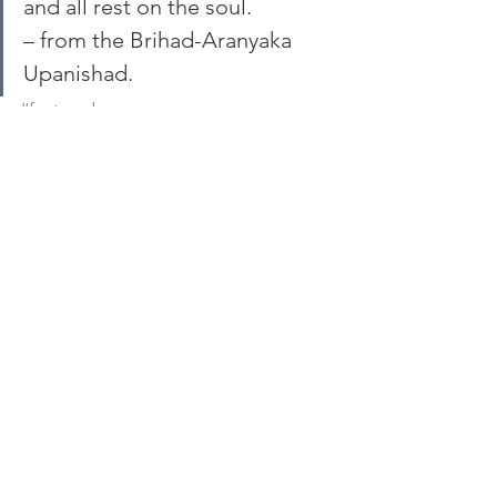
and all rest on the soul.
– from the Brihad-Aranyaka 
Upanishad.
#featured
See All
Recent Posts