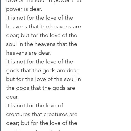
power is dear.
It is not for the love of the 
heavens that the heavens are 
dear; but for the love of the 
soul in the heavens that the 
heavens are dear.
It is not for the love of the 
gods that the gods are dear; 
but for the love of the soul in 
the gods that the gods are 
dear.
It is not for the love of 
creatures that creatures are 
dear; but for the love of the 