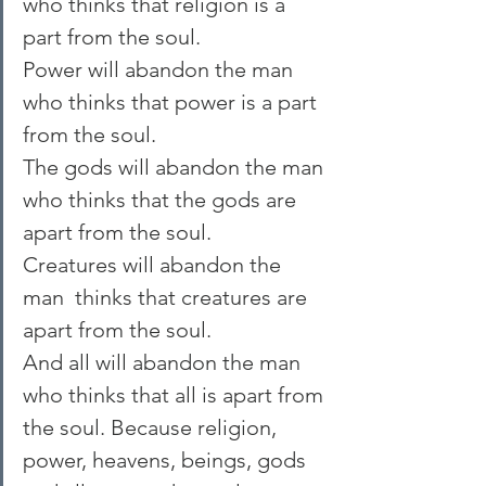
who thinks that religion is a 
part from the soul.
Power will abandon the man 
who thinks that power is a part 
from the soul.
The gods will abandon the man 
who thinks that the gods are 
apart from the soul.
Creatures will abandon the 
man  thinks that creatures are 
apart from the soul.
And all will abandon the man 
who thinks that all is apart from 
the soul. Because religion, 
power, heavens, beings, gods 