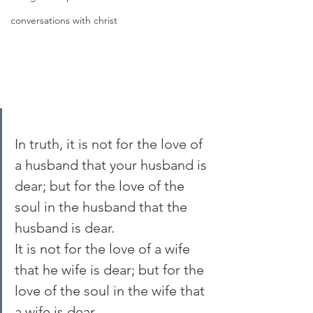
conversations with christ
In truth, it is not for the love of 
a husband that your husband is 
dear; but for the love of the 
soul in the husband that the 
husband is dear.
It is not for the love of a wife 
that he wife is dear; but for the 
love of the soul in the wife that 
a wife is dear.