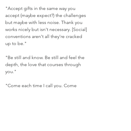
"Accept gifts in the same way you 
accept (maybe expect?) the challenges 
but maybe with less noise. Thank you 
works nicely but isn't necessary. [Social] 
conventions aren't all they're cracked 
up to be."
"Be still and know. Be still and feel the 
depth, the love that courses through 
you."
"Come each time I call you. Come 
here."
"Your wants matter but not as much as 
The Other, the Bigger. Things get 
easier, though, soon."