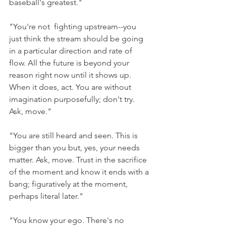
baseball's greatest."
"You're not  fighting upstream--you 
just think the stream should be going 
in a particular direction and rate of 
flow. All the future is beyond your 
reason right now until it shows up. 
When it does, act. You are without 
imagination purposefully; don't try. 
Ask, move."
"You are still heard and seen. This is 
bigger than you but, yes, your needs 
matter. Ask, move. Trust in the sacrifice 
of the moment and know it ends with a 
bang; figuratively at the moment, 
perhaps literal later." 
"You know your ego. There's no 