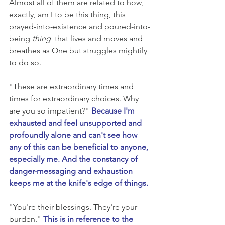
Almost all of them are related to how, 
exactly, am I to be this thing, this 
prayed-into-existence and poured-into-
being 
thing 
 that lives and moves and 
breathes as One but struggles mightily 
to do so.
"These are extraordinary times and 
times for extraordinary choices. Why 
are you so impatient?" 
Because I'm 
exhausted and feel unsupported and 
profoundly alone and can't see how 
any of this can be beneficial to anyone, 
especially me. And the constancy of 
danger-messaging and exhaustion 
keeps me at the knife's edge of things.
"You're their blessings. They're your 
burden." 
This is in reference to the 