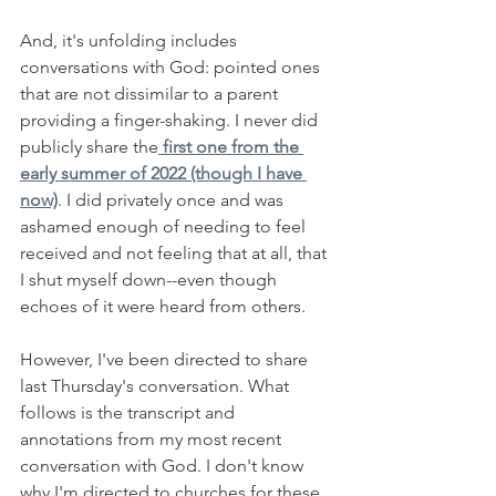
And, it's unfolding includes 
conversations with God: pointed ones 
that are not dissimilar to a parent 
providing a finger-shaking. I never did 
publicly share the
 first one from the 
early summer of 2022 (though I have 
now)
. I did privately once and was 
ashamed enough of needing to feel 
received and not feeling that at all, that 
I shut myself down--even though 
echoes of it were heard from others. 
However, I've been directed to share 
last Thursday's conversation. What 
follows is the transcript and 
annotations from my most recent 
conversation with God. I don't know 
why I'm directed to churches for these 