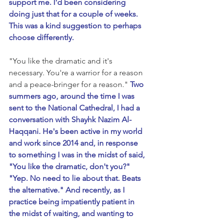
support me. I'd been considering 
doing just that for a couple of weeks. 
This was a kind suggestion to perhaps 
choose differently.
"You like the dramatic and it's 
necessary. You're a warrior for a reason 
and a peace-bringer for a reason." 
Two 
summers ago, around the time I was 
sent to the National Cathedral, I had a 
conversation with Shayhk Nazim Al-
Haqqani. He's been active in my world 
and work since 2014 and, in response 
to something I was in the midst of said, 
"You like the dramatic, don't you?" 
"Yep. No need to lie about that. Beats 
the alternative." And recently, as I 
practice being impatiently patient in 
the midst of waiting, and wanting to 