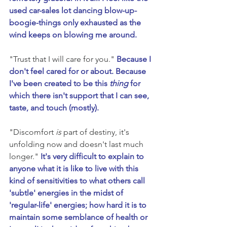
used car-sales lot dancing blow-up-
boogie-things only exhausted as the 
wind keeps on blowing me around. 
"Trust that I will care for you." 
Because I 
don't feel cared for or about. Because 
I've been created to be this 
thing
 for 
which there isn't support that I can see, 
taste, and touch (mostly).
"Discomfort 
is
 part of destiny, it's 
unfolding now and doesn't last much 
longer." 
It's very difficult to explain to 
anyone what it is like to live with this 
kind of sensitivities to what others call 
'subtle' energies in the midst of 
'regular-life' energies; how hard it is to 
maintain some semblance of health or 