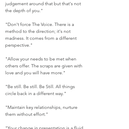
judgement around that but that's not 
the depth of you."
"Don't force The Voice. There is a 
method to the direction; it's not 
madness. It comes from a different 
perspective."
"Allow your needs to be met when 
others offer. The scraps are given with 
love and you will have more."
"Be still. Be still. Be Still. All things 
circle back in a different way." 
"Maintain key relationships, nurture 
them without effort." 
"Your change in presentation is a fluid 