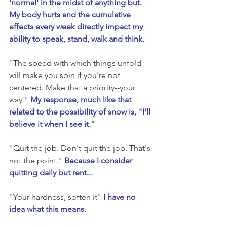
'normal' in the midst of anything but. 
My body hurts and the cumulative 
effects every week directly impact my 
ability to speak, stand, walk and think.
"The speed with which things unfold 
will make you spin if you're not 
centered. Make that a priority--your 
way." 
My response, much like that 
related to the possibility of snow is, "I'll 
believe it when I see it.
"
"Quit the job. Don't quit the job. That's 
not the point." 
Because I consider 
quitting daily but rent...
"Your hardness, soften it" 
I have no 
idea what this means
. 