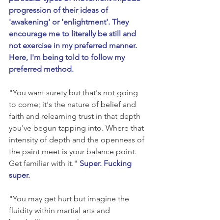
progression of their ideas of 
'awakening' or 'enlightment'. They 
encourage me to literally be still and 
not exercise in my preferred manner. 
Here, I'm being told to follow my 
preferred method.
"You want surety but that's not going 
to come; it's the nature of belief and 
faith and relearning trust in that depth 
you've begun tapping into. Where that 
intensity of depth and the openness of 
the paint meet is your balance point. 
Get familiar with it." 
Super. Fucking 
super.
"You may get hurt but imagine the 
fluidity within martial arts and 