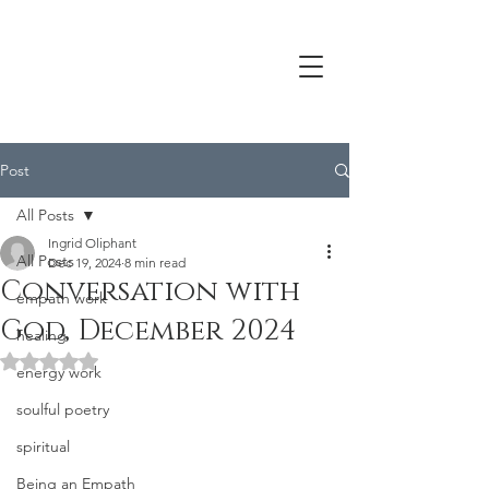
Post
All Posts
Ingrid Oliphant
All Posts
Dec 19, 2024
8 min read
Conversation with
empath work
God, December 2024
healing
Rated NaN out of 5 stars.
energy work
soulful poetry
spiritual
Being an Empath