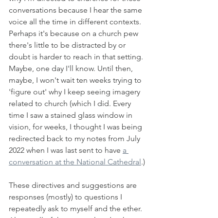
conversations because I hear the same 
voice all the time in different contexts. 
Perhaps it's because on a church pew 
there's little to be distracted by or 
doubt is harder to reach in that setting. 
Maybe, one day I'll know. Until then, 
maybe, I won't wait ten weeks trying to 
'figure out' why I keep seeing imagery 
related to church (which I did. Every 
time I saw a stained glass window in 
vision, for weeks, I thought I was being 
redirected back to my notes from July 
2022 when I was last sent to have 
a 
conversation at the National Cathedral
.) 
These directives and suggestions are 
responses (mostly) to questions I 
repeatedly ask to myself and the ether. 