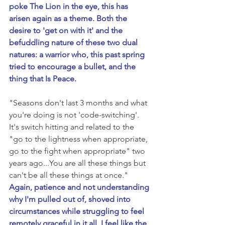
poke The Lion in the eye, this has 
arisen again as a theme. Both the 
desire to 'get on with it' and the 
befuddling nature of these two dual 
natures: a warrior who, this past spring 
tried to encourage a bullet, and the 
thing that Is Peace.
"Seasons don't last 3 months and what 
you're doing is not 'code-switching'. 
It's switch hitting and related to the 
"go to the lightness when appropriate, 
go to the fight when appropriate" two 
years ago...You are all these things but 
can't be all these things at once." 
Again, patience and not understanding 
why I'm pulled out of, shoved into 
circumstances while struggling to feel 
remotely graceful in it all. I feel like the 