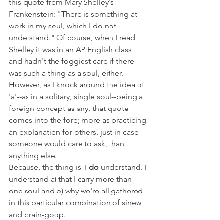
this quote from Mary Shelley's 
Frankenstein: "There is something at 
work in my soul, which I do not 
understand." Of course, when I read 
Shelley it was in an AP English class 
and hadn't the foggiest care if there 
was such a thing as a soul, either. 
However, as I knock around the idea of 
'a'--as in a solitary, single soul--being a 
foreign concept as any, that quote 
comes into the fore; more as practicing 
an explanation for others, just in case 
someone would care to ask, than 
anything else. 
Because, the thing is, I 
do
 understand. I 
understand a) that I carry more than 
one soul and b) why we're all gathered 
in this particular combination of sinew 
and brain-goop.