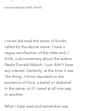
conversations with christ
I never did read the series of books 
called by the above name. I have a 
vague recollection of the titles and, I 
think, a documentary about the author, 
Neale Donald Walsch. I just didn't have 
any interest. Certainly, at the time it was 
'the thing', I'd not decided on the 
existence of God, a belief or disbelief 
in the same, or if I cared at all one way 
or another.
What I 
have
 read and remember was 