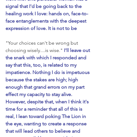
signal that I'd be going back to the 
healing work I love: hands on, face-to-
face entanglements with the deepest 
expression of love. It is not to be 
"Your choices can't be wrong but 
choosing wisely....is wise." 
I'll leave out 
the snark with which I responded and 
say that this, too, is related to my 
impatience. Nothing I do is impetuous 
because the stakes are high; high 
enough that grand errors on my part 
effect my capacity to stay alive. 
However, despite that, when I think it's 
time for a reminder that all of this is 
real, I lean toward poking The Lion in 
the eye, wanting to create a response 
that will lead others to believe and 