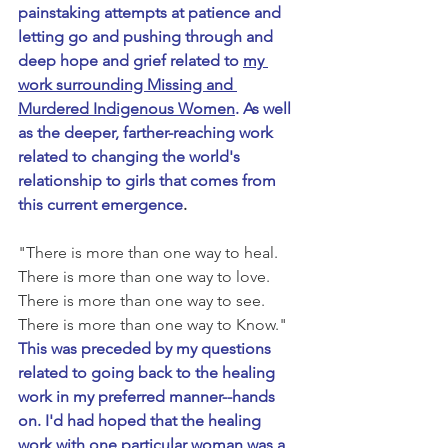
painstaking attempts at patience and 
letting go and pushing through and 
deep hope and grief related to 
my 
work surrounding Missing and 
Murdered Indigenous Women
. As well 
as the deeper, farther-reaching work 
related to changing the world's 
relationship to girls that comes from 
this current emergence
.
"There is more than one way to heal. 
There is more than one way to love. 
There is more than one way to see. 
There is more than one way to Know." 
This was preceded by my questions 
related to going back to the healing 
work in my preferred manner--hands 
on. I'd had hoped that the healing 
work with one particular woman was a 