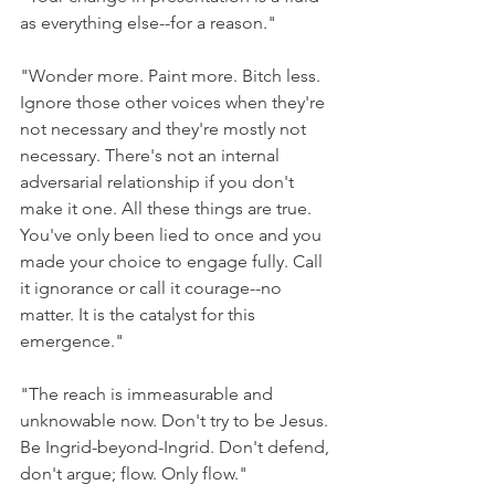
as everything else--for a reason."
"Wonder more. Paint more. Bitch less. 
Ignore those other voices when they're 
not necessary and they're mostly not 
necessary. There's not an internal 
adversarial relationship if you don't 
make it one. All these things are true. 
You've only been lied to once and you 
made your choice to engage fully. Call 
it ignorance or call it courage--no 
matter. It is the catalyst for this 
emergence."
"The reach is immeasurable and 
unknowable now. Don't try to be Jesus. 
Be Ingrid-beyond-Ingrid. Don't defend, 
don't argue; flow. Only flow."