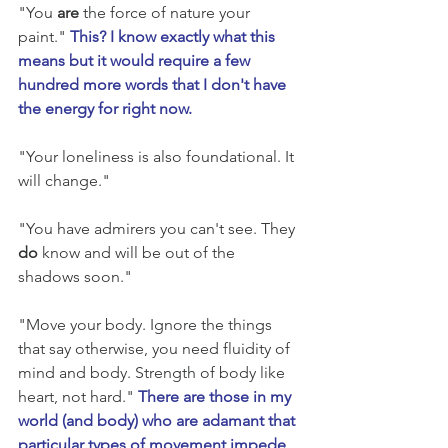
"You 
are
 the force of nature your 
paint." 
This? I know exactly what this 
means but it would require a few 
hundred more words that I don't have 
the energy for right now.
"Your loneliness is also foundational. It 
will change." 
"You have admirers you can't see. They 
do
 know and will be out of the 
shadows soon." 
"Move your body. Ignore the things 
that say otherwise, you need fluidity of 
mind and body. Strength of body like 
heart, not hard." 
There are those in my 
world (and body) who are adamant that 
particular types of movement impede 