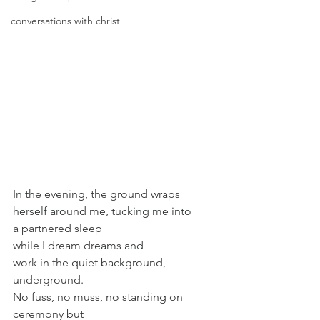
conversations with christ
In the evening, the ground wraps 
herself around me, tucking me into
a partnered sleep
while I dream dreams and
work in the quiet background, 
underground.
No fuss, no muss, no standing on 
ceremony but