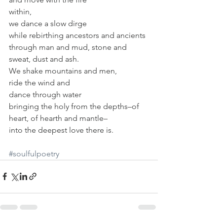
within,
we dance a slow dirge
while rebirthing ancestors and ancients
through man and mud, stone and 
sweat, dust and ash.
We shake mountains and men,
ride the wind and
dance through water
bringing the holy from the depths–of 
heart, of hearth and mantle–
into the deepest love there is.
#soulfulpoetry