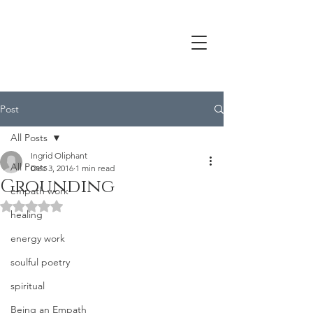
Post
All Posts
Ingrid Oliphant
All Posts
Dec 3, 2016
1 min read
Grounding
empath work
Rated NaN out of 5 stars.
healing
energy work
soulful poetry
spiritual
Being an Empath