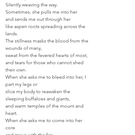
Silently weaving the way.
Sometimes, she pulls me into her
and sends me out through her
like aspen roots spreading across the 
lands.
The stillness masks the blood from the 
wounds of many,
sweat from the fevered hearts of most,
and tears for those who cannot shed 
their own.
When she asks me to bleed into her, I 
part my legs or
slice my body to reawaken the 
sleeping buffaloes and giants,
and warm temples of the mount and 
heart.
When she asks me to come into her 
core
and move with the fire