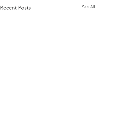
See All
Recent Posts
Firmament
Firmament...Say it out loud
Doesn't it sound when it rolls
Comments
0.0 / 5 (0)