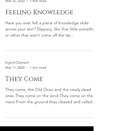
Ingrid Oliphant
Mar 25, 2020
1 min read
Feeling Knowledge
Have you ever felt a piece of knowledge slide
across your skin? Slippery, like that little something
or other that won’t come off the tip...
Ingrid Oliphant
Mar 11, 2020
1 min read
They Come
They come, the Old Ones and the newly dead
ones They come on the wind They come on the
rivers From the ground they cleaved and called...