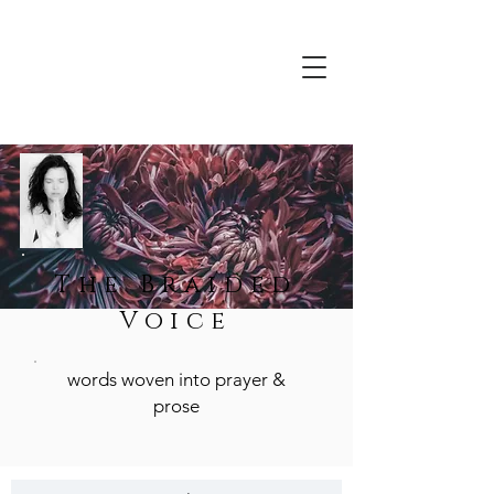
The Braided
Voice
words woven into prayer &
prose