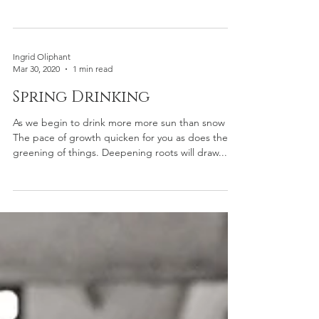
Ingrid Oliphant
Mar 30, 2020
1 min read
Spring Drinking
As we begin to drink more more sun than snow
The pace of growth quicken for you as does the
greening of things. Deepening roots will draw...