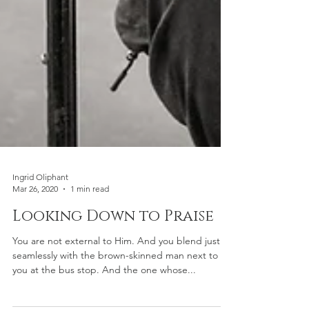
Ingrid Oliphant
Mar 26, 2020
1 min read
Looking Down to Praise
You are not external to Him. And you blend just as
seamlessly with the brown-skinned man next to
you at the bus stop. And the one whose...