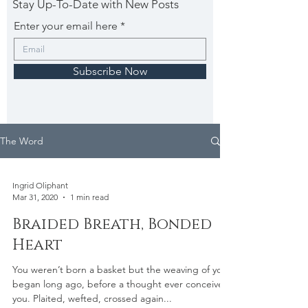
Stay Up-To-Date with New Posts
Enter your email here
Subscribe Now
The Word
Ingrid Oliphant
Mar 31, 2020
1 min read
Braided Breath, Bonded
Heart
You weren’t born a basket but the weaving of you
began long ago, before a thought ever conceived
you. Plaited, wefted, crossed again...