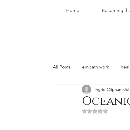
Home
Becoming th
All Posts
empath work
heal
Ingrid Oliphant
Jul
conversations with christ
Oceani
Rated NaN out of 5 