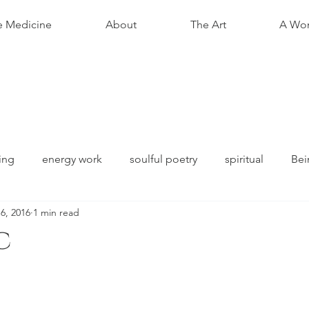
e Medicine
About
The Art
A Wom
ing
energy work
soulful poetry
spiritual
Bei
 6, 2016
1 min read
c
stars.