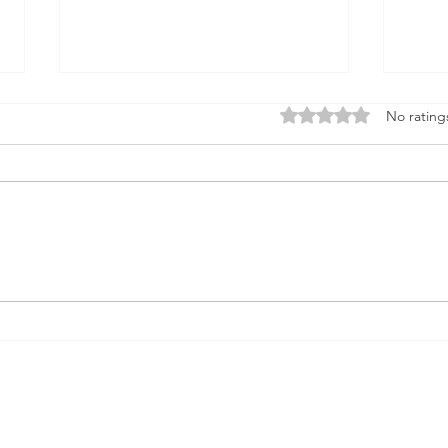
Firmament
Rated 0 out of 5 stars
No rating
Firmament...Say it out loud
Doesn't it sound when it rolls
God
from the tongue like something
solid underneath the feet A place
that births...