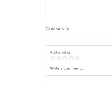
Comments
Gone to Seed
Add a rating
Write a comment...