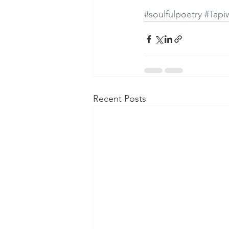
#soulfulpoetry
#Tap
Recent Posts