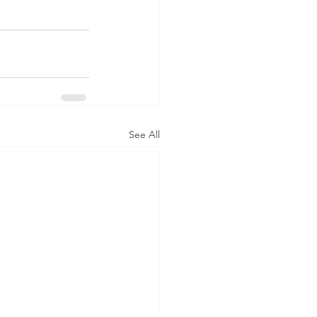
See All