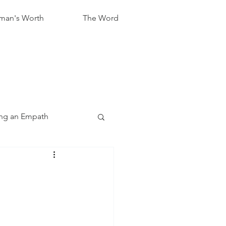
an's Worth
The Word
ng an Empath