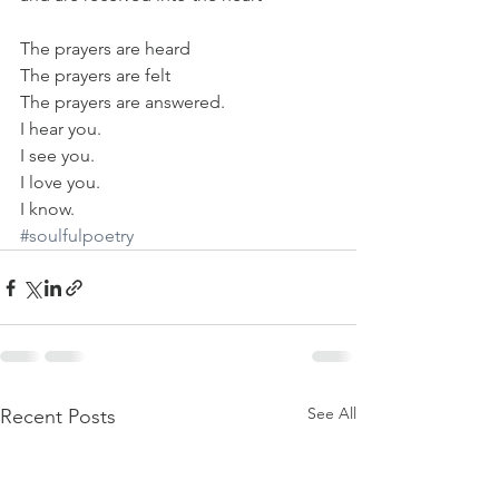
The prayers are heard
The prayers are felt
The prayers are answered.
I hear you.
I see you.
I love you.
I know.
#soulfulpoetry
See All
Recent Posts