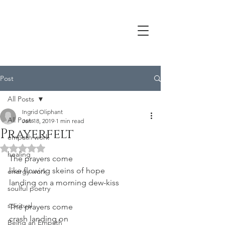
Post
All Posts
Ingrid Oliphant
All Posts
Jan 18, 2019
1 min read
Prayerfelt
empath work
Rated NaN out of 5 stars.
healing
The prayers come
like flowing skeins of hope
energy work
landing on a morning dew-kiss
soulful poetry
spiritual
The prayers come
crash landing on
Being an Empath