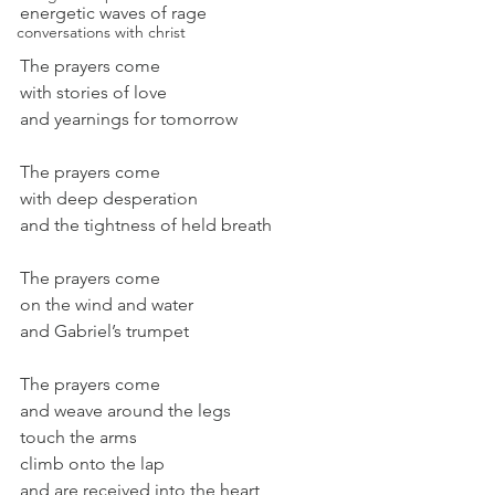
energetic waves of rage
conversations with christ
The prayers come
with stories of love
and yearnings for tomorrow
The prayers come
with deep desperation
and the tightness of held breath
The prayers come
on the wind and water
and Gabriel’s trumpet
The prayers come
and weave around the legs
touch the arms
climb onto the lap
and are received into the heart