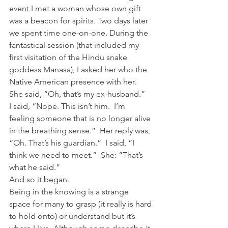
event I met a woman whose own gift 
was a beacon for spirits. Two days later 
we spent time one-on-one. During the 
fantastical session (that included my 
first visitation of the Hindu snake 
goddess Manasa), I asked her who the 
Native American presence with her.  
She said, “Oh, that’s my ex-husband.”   
I said, “Nope. This isn’t him.  I’m 
feeling someone that is no longer alive 
in the breathing sense.”  Her reply was, 
“Oh. That’s his guardian.”  I said, “I 
think we need to meet.”  She: “That’s 
what he said.”
And so it began.
Being in the knowing is a strange 
space for many to grasp (it really is hard 
to hold onto) or understand but it’s 