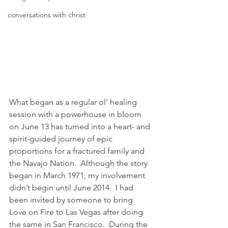
conversations with christ
What began as a regular ol’ healing 
session with a powerhouse in bloom 
on June 13 has turned into a heart- and 
spirit-guided journey of epic 
proportions for a fractured family and 
the Navajo Nation.  Although the story 
began in March 1971, my involvement 
didn’t begin until June 2014.  I had 
been invited by someone to bring 
Love on Fire to Las Vegas after doing 
the same in San Francisco.  During the 