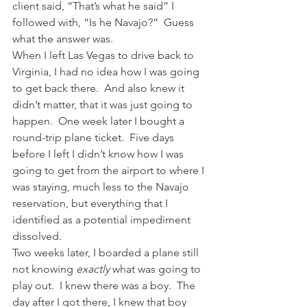
client said, “That’s what he said” I 
followed with, “Is he Navajo?”  Guess 
what the answer was.
When I left Las Vegas to drive back to 
Virginia, I had no idea how I was going 
to get back there.  And also knew it 
didn’t matter, that it was just going to 
happen.  One week later I bought a 
round-trip plane ticket.  Five days 
before I left I didn’t know how I was 
going to get from the airport to where I 
was staying, much less to the Navajo 
reservation, but everything that I 
identified as a potential impediment 
dissolved.
Two weeks later, I boarded a plane still 
not knowing 
exactly
 what was going to 
play out.  I knew there was a boy.  The 
day after I got there, I knew that boy 