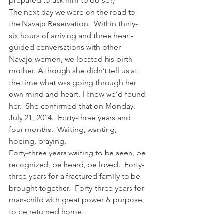
prepared to ask him to do so!)
The next day we were on the road to 
the Navajo Reservation.  Within thirty-
six hours of arriving and three heart-
guided conversations with other 
Navajo women, we located his birth 
mother. Although she didn’t tell us at 
the time what was going through her 
own mind and heart, I knew we’d found 
her.  She confirmed that on Monday, 
July 21, 2014.  Forty-three years and 
four months.  Waiting, wanting, 
hoping, praying.
Forty-three years waiting to be seen, be 
recognized, be heard, be loved.  Forty-
three years for a fractured family to be 
brought together.  Forty-three years for 
man-child with great power & purpose, 
to be returned home.