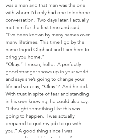
was a man and that man was the one 
with whom I’d only had one telephone 
conversation.  Two days later, I actually 
met him for the first time and said,  
“I’ve been known by many names over 
many lifetimes. This time I go by the 
name Ingrid Oliphant and I am here to 
bring you home.”
“Okay.”  I mean, hello.  A perfectly 
good stranger shows up in your world 
and says she’s going to change your 
life and you say, “Okay”?  And he did.  
With trust in spite of fear and standing 
in his own knowing, he could also say, 
“I thought something like this was 
going to happen.  I was actually 
prepared to quit my job to go with 
you.” A good thing since I was 