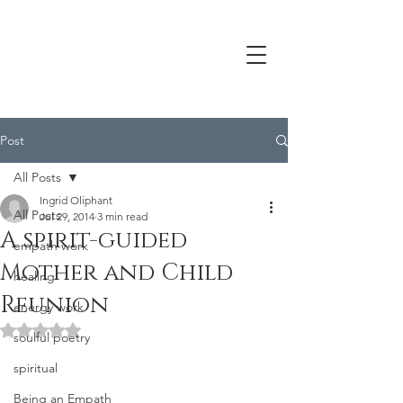
Post
All Posts
Ingrid Oliphant
All Posts
Jul 29, 2014
3 min read
A spirit-guided
empath work
Mother and Child
healing
Reunion
energy work
Rated NaN out of 5 stars.
soulful poetry
spiritual
Being an Empath