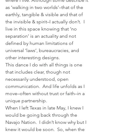
where I live. Although some describe it 
as ‘walking in two worlds’–that of the 
earthly, tangible & visible and that of 
the invisible & spirit–I actually don’t.  I 
live in this space knowing that ‘no 
separation’ is an actuality and not 
defined by human limitations of 
universal ‘laws’, bureaucracies, and 
other interesting designs.
This dance I do with all things is one 
that includes clear, though not 
necessarily understood, open 
communication.  And life unfolds as I 
move–often without trust or faith–in a 
unique partnership.
When I left Texas in late May, I knew I 
would be going back through the 
Navajo Nation.  I didn’t know why but I 
knew it would be soon.  So, when the 