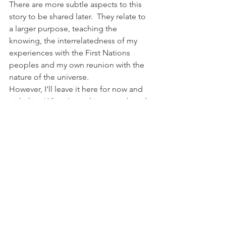
There are more subtle aspects to this 
story to be shared later.  They relate to 
a larger purpose, teaching the 
knowing, the interrelatedness of my 
experiences with the First Nations 
peoples and my own reunion with the 
nature of the universe.
However, I’ll leave it here for now and 
with this:  When I stand in my truth and 
follow my heart, magic happens. 
Magic. Every. Time. When you & I enter 
into partnership together?  Magic 
beyond measure.
Because I just know.
#spiritual
#Grace
#familyreunification
#Divine
#inspiration