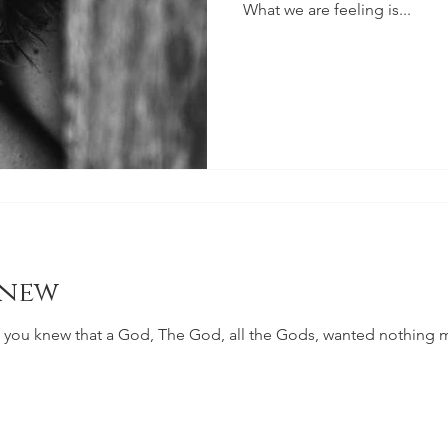
What we are feeling is...
Knew
 you knew that a God, The God, all the Gods, wanted nothing mo