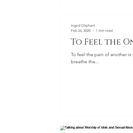
Ingrid Oliphant
Feb 26, 2020
1 min read
To Feel the O
To feel the pain of another is
breathe the...