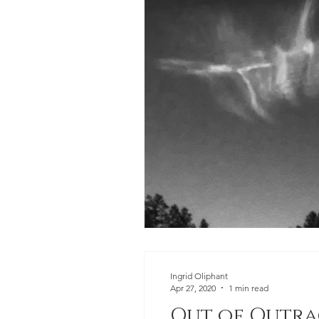
Ingrid Oliphant
Apr 27, 2020
1 min read
Out of Outra