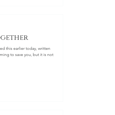
ogether
 this earlier today, written
ming to save you, but it is not