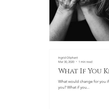
Ingrid Oliphant
Mar 30, 2020
1 min read
What If You 
What would change for you if
you? What if you...