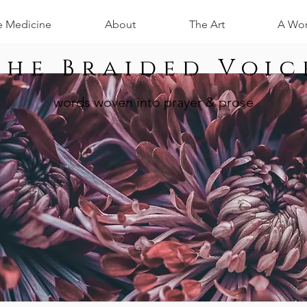
e Medicine
About
The Art
A Wom
The Braided Voic
words woven into prayer & prose