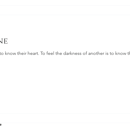
ne
 to know their heart. To feel the darkness of another is to know th