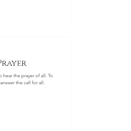
Prayer
o hear the prayer of all. To
answer the call for all.