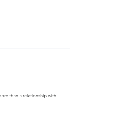
re than a relationship with