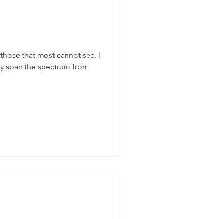
, those that most cannot see. I
y span the spectrum from