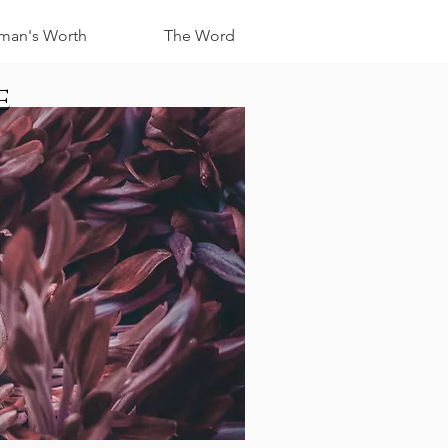
an's Worth
The Word
e