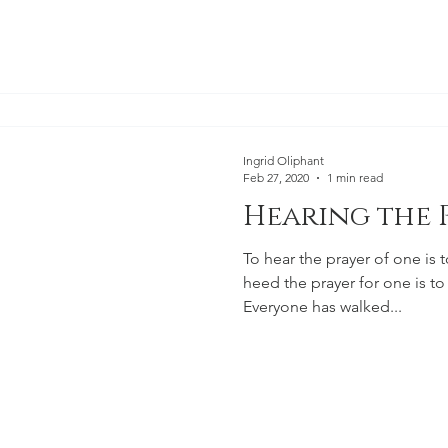
Ingrid Oliphant
Feb 27, 2020
1 min read
Hearing the 
To hear the prayer of one is t
heed the prayer for one is to 
Everyone has walked...