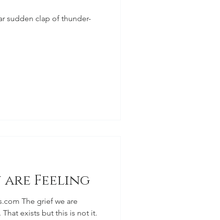
lar sudden clap of thunder-
 are Feeling
s.com The grief we are
 That exists but this is not it.