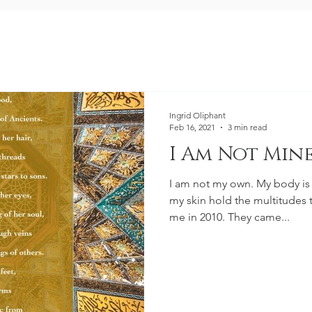
Ingrid Oliphant
Feb 16, 2021
3 min read
I Am Not Min
I am not my own. My body is
my skin hold the multitudes
me in 2010. They came...