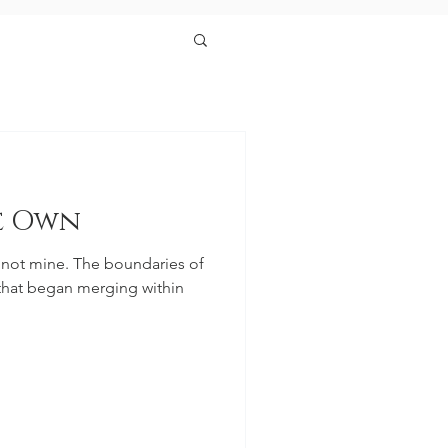
e Own
 not mine. The boundaries of
 that began merging within