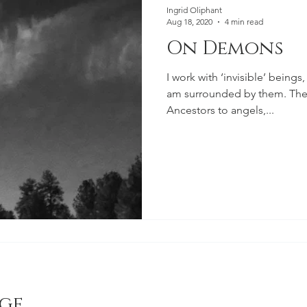
Ingrid Oliphant
Aug 18, 2020
4 min read
On Demons
I work with ‘invisible’ beings
am surrounded by them. The
Ancestors to angels,...
ge