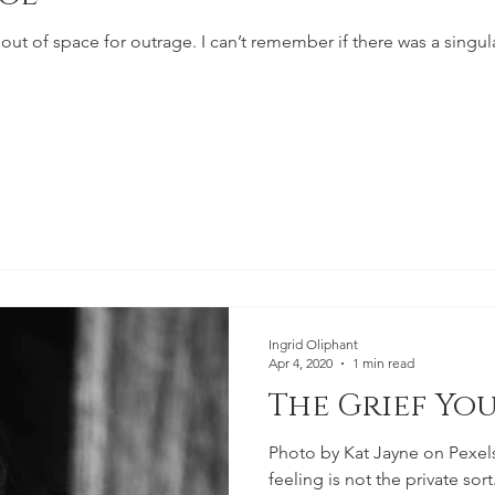
 out of space for outrage. I can’t remember if there was a singu
Ingrid Oliphant
Apr 4, 2020
1 min read
The Grief You
Photo by Kat Jayne on Pexel
feeling is not the private sort.