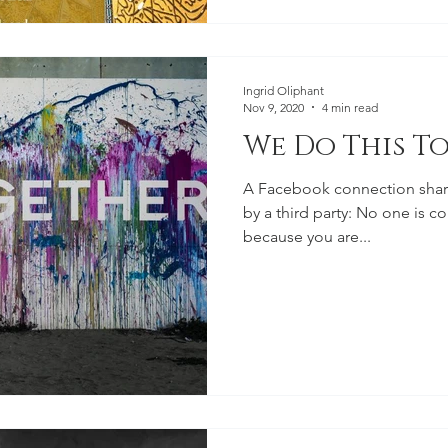
Ingrid Oliphant
Nov 9, 2020
4 min read
We Do This T
A Facebook connection shared
by a third party: No one is co
because you are...