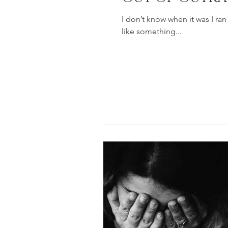
I don’t know when it was I ran
like something...