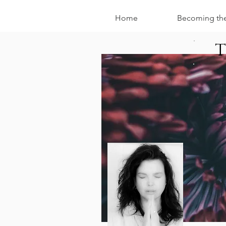
Home
Becoming th