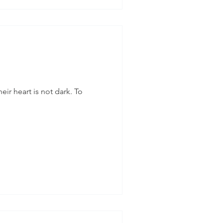
eir heart is not dark. To