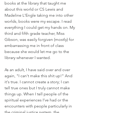
books at the library that taught me 
about this world or CS Lewis and 
Madeline L'Engle taking me into other 
worlds, books were my escape. I read 
everything I could get my hands on. My 
third and fifth grade teacher, Miss 
Gibson, was easily forgiven (mostly) for 
embarrassing me in front of class 
because she would let me go to the 
library whenever I wanted.
As an adult, I have said over and over 
again, "I can't make this shit up!" And 
it's true. I cannot create a story; I can 
tell true ones but I truly cannot make 
things up. When I tell people of the 
spiritual experiences I’ve had or the 
encounters with people particularly in 
the criminal justice system, the 