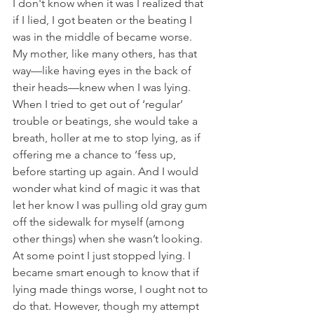
I don't know when it was I realized that 
if I lied, I got beaten or the beating I 
was in the middle of became worse. 
My mother, like many others, has that 
way—like having eyes in the back of 
their heads—knew when I was lying. 
When I tried to get out of ‘regular’ 
trouble or beatings, she would take a 
breath, holler at me to stop lying, as if 
offering me a chance to ‘fess up, 
before starting up again. And I would 
wonder what kind of magic it was that 
let her know I was pulling old gray gum 
off the sidewalk for myself (among 
other things) when she wasn’t looking. 
At some point I just stopped lying. I 
became smart enough to know that if 
lying made things worse, I ought not to 
do that. However, though my attempt 