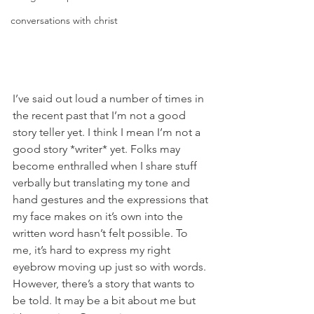
conversations with christ
I’ve said out loud a number of times in 
the recent past that I’m not a good 
story teller yet. I think I mean I’m not a 
good story *writer* yet. Folks may 
become enthralled when I share stuff 
verbally but translating my tone and 
hand gestures and the expressions that 
my face makes on it’s own into the 
written word hasn’t felt possible. To 
me, it’s hard to express my right 
eyebrow moving up just so with words. 
However, there’s a story that wants to 
be told. It may be a bit about me but 