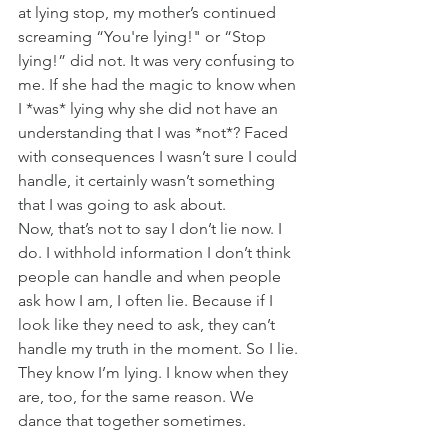
at lying stop, my mother’s continued 
screaming “You're lying!" or “Stop 
lying!” did not. It was very confusing to 
me. If she had the magic to know when 
I *was* lying why she did not have an 
understanding that I was *not*? Faced 
with consequences I wasn’t sure I could 
handle, it certainly wasn’t something 
that I was going to ask about.
Now, that’s not to say I don’t lie now. I 
do. I withhold information I don’t think 
people can handle and when people 
ask how I am, I often lie. Because if I 
look like they need to ask, they can’t 
handle my truth in the moment. So I lie. 
They know I’m lying. I know when they 
are, too, for the same reason. We 
dance that together sometimes.