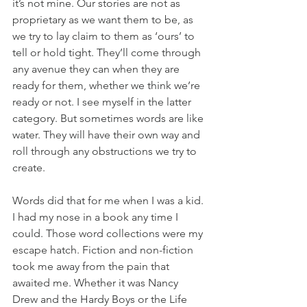
it’s not mine. Our stories are not as 
proprietary as we want them to be, as 
we try to lay claim to them as ‘ours’ to 
tell or hold tight. They’ll come through 
any avenue they can when they are 
ready for them, whether we think we’re 
ready or not. I see myself in the latter 
category. But sometimes words are like 
water. They will have their own way and 
roll through any obstructions we try to 
create.
Words did that for me when I was a kid. 
I had my nose in a book any time I 
could. Those word collections were my 
escape hatch. Fiction and non-fiction 
took me away from the pain that 
awaited me. Whether it was Nancy 
Drew and the Hardy Boys or the Life 