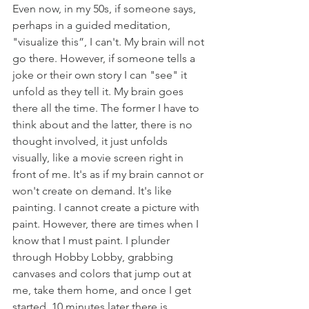
Even now, in my 50s, if someone says, 
perhaps in a guided meditation, 
"visualize this”, I can't. My brain will not 
go there. However, if someone tells a 
joke or their own story I can "see" it 
unfold as they tell it. My brain goes 
there all the time. The former I have to 
think about and the latter, there is no 
thought involved, it just unfolds 
visually, like a movie screen right in 
front of me. It's as if my brain cannot or 
won't create on demand. It's like 
painting. I cannot create a picture with 
paint. However, there are times when I 
know that I must paint. I plunder 
through Hobby Lobby, grabbing 
canvases and colors that jump out at 
me, take them home, and once I get 
started, 10 minutes later there is 