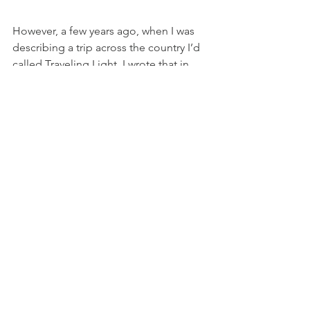
However, a few years ago, when I was 
describing a trip across the country I’d 
called Traveling Light, I wrote that in 
one of the Apache traditions, 
storytelling is to ‘tell the holiness’.  The 
myths that speak to the holy are 
“performed only by medicine men and 
women for the purposes of 
enlightenment and instruction.” What 
I’ll be sharing here is neither myth nor 
legend but in it lies a holiness that 
each age has sought since we began 
as human.  It is as real as my breath and 
moves me in every way. We have come 
to the time where many realize that the 
healing power of storytelling isn’t only 
for medicine-people; the truths of all 