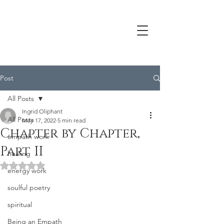
Post
All Posts
Ingrid Oliphant
All Posts
May 17, 2022
5 min read
Chapter by Chapter,
empath work
Part II
healing
Rated NaN out of 5 stars.
energy work
soulful poetry
spiritual
Being an Empath