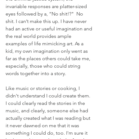
invariable responses are platter-sized 
eyes followed by a, “No shit!?"  No 
shit. I can’t make this up. I have never 
had an active or useful imagination and 
the real world provides ample 
examples of life mimicking art. As a 
kid, my own imagination only went as 
far as the places others could take me, 
especially, those who could string 
words together into a story.
Like music or stories or cooking, I 
didn't understand I could create them. 
I could clearly read the stories in the 
music, and clearly, someone else had 
actually created what I was reading but 
it never dawned on me that it was 
something I could do, too. I'm sure it 