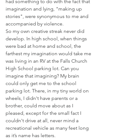
had something to do with the fact that 
imagination and lying, "making up 
stories", were synonymous to me and 
accompanied by violence. 
So my own creative streak never did 
develop. In high school, when things 
were bad at home and school, the 
farthest my imagination would take me 
was living in an RV at the Falls Church 
High School parking lot. Can you 
imagine that imagining? My brain 
could only get me to the school 
parking lot. There, in my tiny world on 
wheels, I didn't have parents or a 
brother, could move about as I 
pleased, except for the small fact I 
couldn't drive at all, never mind a 
recreational vehicle as many feet long 
as it’s name has letters.