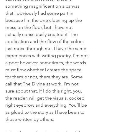
something magnificent on a canvas 
that I obviously had some part in 
because I'm the one cleaning up the 
mess on the floor, but I have not 
actually consciously created it. The 
application and the flow of the colors 
just move through me. I have the same 
experiences with writing poetry. I’m not 
a poet however, sometimes, the words 
must flow whether I create the space 
for them or not, there they are. Some 
call that The Divine at work. I'm not 
sure about that. If I do this right, you, 
the reader, will get the visuals, cocked 
right eyebrow and everything. You’ll be 
as glued to the story as I have been to 
those written by others. 