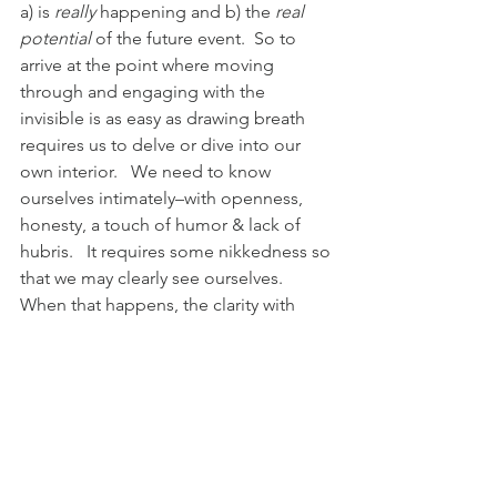
a) is 
really
 happening and b) the 
real 
potential
 of the future event.  So to 
arrive at the point where moving 
through and engaging with the 
invisible is as easy as drawing breath 
requires us to delve or dive into our 
own interior.   We need to know 
ourselves intimately–with openness, 
honesty, a touch of humor & lack of 
hubris.   It requires some nikkedness so 
that we may clearly see ourselves. 
When that happens, the clarity with 
which we see the rest of the world and 
all of it’s layers is astonishing, 
awesome, inspiring and, get this:  easy.
And, as a minor edit and addition:  
being honest with yourself, knowing 
yourself, feeling and expressing 
emotions past & present is, get this: 