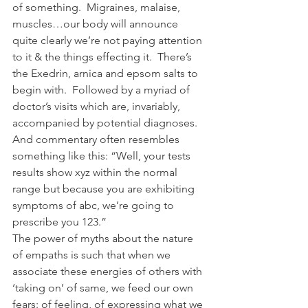
of something.  Migraines, malaise, 
muscles…our body will announce 
quite clearly we’re not paying attention 
to it & the things effecting it.  There’s 
the Exedrin, arnica and epsom salts to 
begin with.  Followed by a myriad of 
doctor’s visits which are, invariably, 
accompanied by potential diagnoses.  
And commentary often resembles 
something like this: “Well, your tests 
results show xyz within the normal 
range but because you are exhibiting 
symptoms of abc, we’re going to 
prescribe you 123.”
The power of myths about the nature 
of empaths is such that when we 
associate these energies of others with 
‘taking on’ of same, we feed our own 
fears: of feeling, of expressing what we 