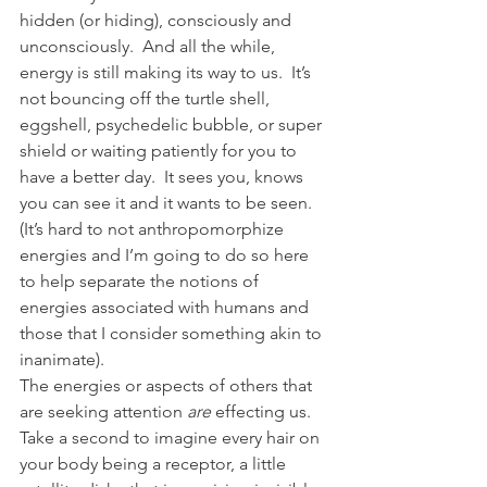
hidden (or hiding), consciously and 
unconsciously.  And all the while, 
energy is still making its way to us.  It’s 
not bouncing off the turtle shell, 
eggshell, psychedelic bubble, or super 
shield or waiting patiently for you to 
have a better day.  It sees you, knows 
you can see it and it wants to be seen.  
(It’s hard to not anthropomorphize 
energies and I’m going to do so here 
to help separate the notions of 
energies associated with humans and 
those that I consider something akin to 
inanimate).
The energies or aspects of others that 
are seeking attention 
are
 effecting us.  
Take a second to imagine every hair on 
your body being a receptor, a little 