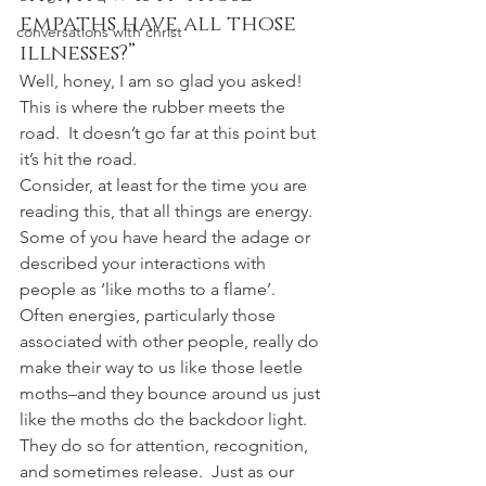
empaths have all those 
conversations with christ
illnesses?”
Well, honey, I am so glad you asked!  
This is where the rubber meets the 
road.  It doesn’t go far at this point but 
it’s hit the road.
Consider, at least for the time you are 
reading this, that all things are energy.  
Some of you have heard the adage or 
described your interactions with 
people as ‘like moths to a flame’.  
Often energies, particularly those 
associated with other people, really do 
make their way to us like those leetle 
moths–and they bounce around us just 
like the moths do the backdoor light.  
They do so for attention, recognition, 
and sometimes release.  Just as our 