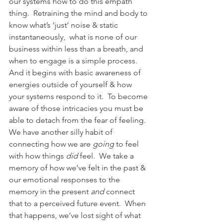
our systems how to do this empath 
thing.  Retraining the mind and body to 
know what’s ‘just’ noise & static 
instantaneously,  what is none of our 
business within less than a breath, and 
when to engage is a simple process.  
And it begins with basic awareness of 
energies outside of yourself & how 
your systems respond to it.  To become 
aware of those intricacies you must be 
able to detach from the fear of feeling.
We have another silly habit of 
connecting how we are 
going
 to feel 
with how things 
did
 feel.  We take a 
memory of how we’ve felt in the past & 
our emotional responses to the 
memory in the present 
and
 connect 
that to a perceived future event.  When 
that happens, we’ve lost sight of what 