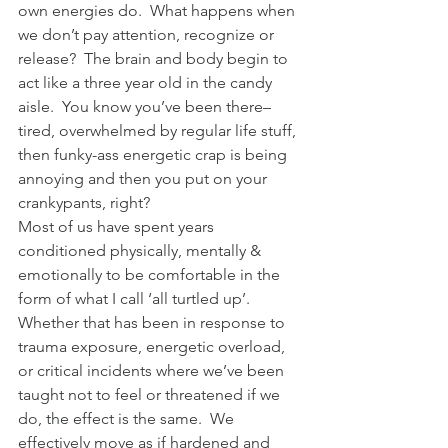
own energies do.  What happens when 
we don’t pay attention, recognize or 
release?  The brain and body begin to 
act like a three year old in the candy 
aisle.  You know you’ve been there–
tired, overwhelmed by regular life stuff, 
then funky-ass energetic crap is being 
annoying and then you put on your 
crankypants, right?
Most of us have spent years 
conditioned physically, mentally & 
emotionally to be comfortable in the 
form of what I call ‘all turtled up’.   
Whether that has been in response to 
trauma exposure, energetic overload, 
or critical incidents where we’ve been 
taught not to feel or threatened if we 
do, the effect is the same.  We 
effectively move as if hardened and 