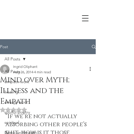
Post
All Posts
Ingrid Oliphant
All Posts
Aug 26, 2014
4 min read
Mind over Myth;
empath work
Illness and the
healing
Empath
energy work
Rated NaN out of 5 stars.
soulful poetry
“If we’re not actually 
spiritual
absorbing other people’s 
shit, how is it those 
Being an Empath