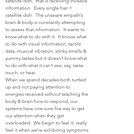
satellite dish,  that is receiving invisible 
information.  Every single hair = 
satellite dish.  The unaware empath’s 
brain & body is constantly attempting 
to assess that information.  It wants to 
know what to do with it.  It knows what 
to do with visual information, tactile 
data, musical vibration, stinky smells & 
yummy tastes but it doesn’t know what 
to do with what it can’t see, say, taste, 
touch, or hear.
When we spend decades both turtled 
up and not paying attention to 
energies received without teaching the 
body & brain how to respond, our 
systems have one sure-fire way to get 
our attention when they get 
overloaded.  We begin to feel it, really 
feel it when we’re exhibiting symptoms 