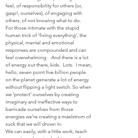
feel, of responsibility for others (or, 
gasp!, ourselves), of engaging with 
others, of not knowing what to do.   
For those intimate with the stupid 
human trick of ‘fixing everything’, the 
physical, mental and emotional 
responses are compounded and can 
feel overwhelming.   And there is a lot 
of energy out there, kids.  Lots.  I mean, 
hello, seven point five billion people 
on the planet generate a lot of energy 
without flipping a light switch. So when 
we ‘protect’ ourselves by creating 
imaginary and ineffective ways to 
barricade ourselves from those 
energies we’re creating a maelstrom of 
suck that we will drown in.
We can easily, with a little work, teach 