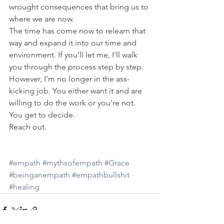
wrought consequences that bring us to 
where we are now.
The time has come now to relearn that 
way and expand it into our time and 
environment. If you’ll let me, I’ll walk 
you through the process step by step. 
However, I’m no longer in the ass-
kicking job. You either want it and are 
willing to do the work or you’re not. 
You get to decide.
Reach out.
#empath
#mythsofempath
#Grace
#beinganempath
#empathbullshit
#healing