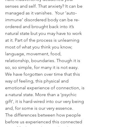
senses and self. That anxiety? It can be 
managed as it vanishes.  Your ‘auto-
immune’ disordered body can be re-
ordered and brought back into it’s 
natural state but you may have to work 
at it. Part of the process is unlearning 
most of what you think you know; 
language, movement, food, 
relationship, boundaries. Though it is 
so, so simple, for many it is not easy.
We have forgotten over time that this 
way of feeling, this physical and 
emotional experience of connection, is 
a natural state. More than a ‘psychic 
gift’, it is hard-wired into our very being 
and, for some is our very essence.
The differences between how people 
before us experienced this connected 