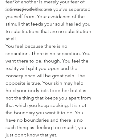
fear of another is merely your fear of 
conversations with christ
intimacy with the one you’ve separated 
yourself from. Your avoidance of the 
stimuli that feeds your soul has led you 
to substitutions that are no substitution 
at all.
You feel because there is no 
separation. There is no separation. You 
want there to be, though. You feel the 
reality will split you open and the 
consequence will be great pain. The 
opposite is true. Your skin may help 
hold your body-bits together but it is 
not the thing that keeps you apart from 
that which you keep seeking. It is not 
the boundary you want it to be. You 
have no boundaries and there is no 
such thing as ‘feeling too much’, you 
just don’t know that yet.