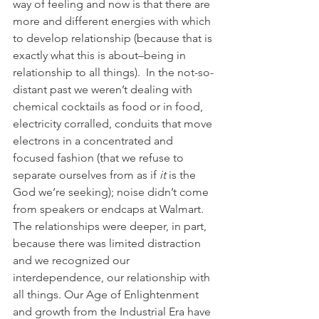
way of feeling and now is that there are 
more and different energies with which 
to develop relationship (because that is 
exactly what this is about–being in 
relationship to all things).  In the not-so-
distant past we weren’t dealing with 
chemical cocktails as food or in food, 
electricity corralled, conduits that move 
electrons in a concentrated and 
focused fashion (that we refuse to 
separate ourselves from as if 
it
 is the 
God we’re seeking); noise didn’t come 
from speakers or endcaps at Walmart. 
The relationships were deeper, in part, 
because there was limited distraction 
and we recognized our 
interdependence, our relationship with 
all things. Our Age of Enlightenment 
and growth from the Industrial Era have 