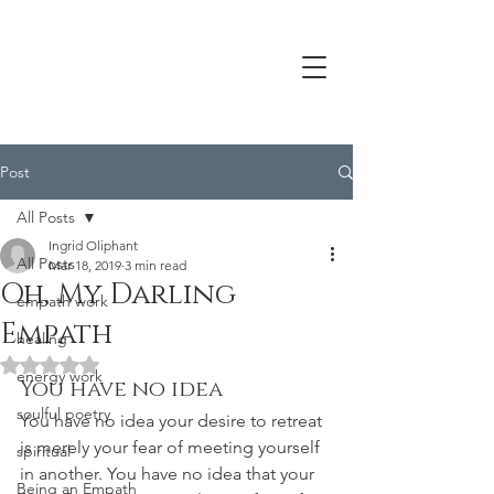
Post
All Posts
Ingrid Oliphant
All Posts
Mar 18, 2019
3 min read
Oh, My Darling
empath work
Empath
healing
Rated NaN out of 5 stars.
energy work
You have no idea
soulful poetry
You have no idea your desire to retreat 
is merely your fear of meeting yourself 
spiritual
in another. You have no idea that your 
Being an Empath