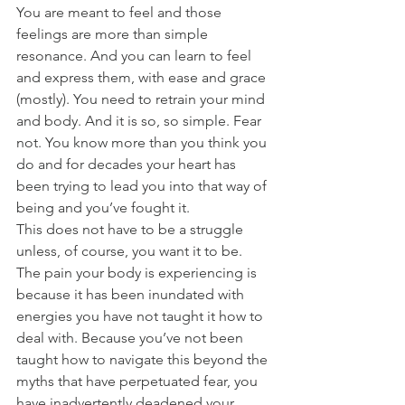
You are meant to feel and those 
feelings are more than simple 
resonance. And you can learn to feel 
and express them, with ease and grace 
(mostly). You need to retrain your mind 
and body. And it is so, so simple. Fear 
not. You know more than you think you 
do and for decades your heart has 
been trying to lead you into that way of 
being and you’ve fought it.
This does not have to be a struggle 
unless, of course, you want it to be. 
The pain your body is experiencing is 
because it has been inundated with 
energies you have not taught it how to 
deal with. Because you’ve not been 
taught how to navigate this beyond the 
myths that have perpetuated fear, you 
have inadvertently deadened your 