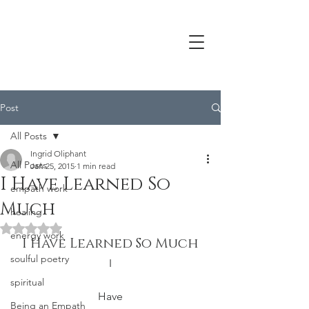
Post
All Posts
Ingrid Oliphant
All Posts
Jan 25, 2015
1 min read
I Have Learned So
empath work
Much
healing
Rated NaN out of 5 stars.
energy work
I Have Learned So Much
soulful poetry
I
spiritual
Have
Being an Empath