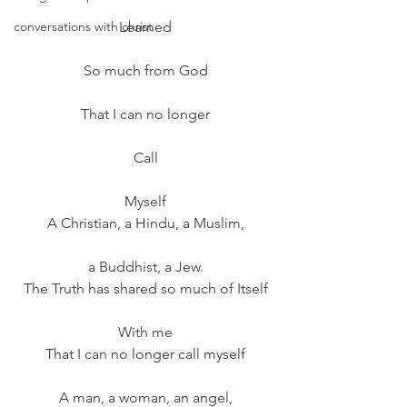
conversations with christ
Learned
So much from God
That I can no longer
Call
Myself
A Christian, a Hindu, a Muslim,
a Buddhist, a Jew.
The Truth has shared so much of Itself
With me
That I can no longer call myself
A man, a woman, an angel,