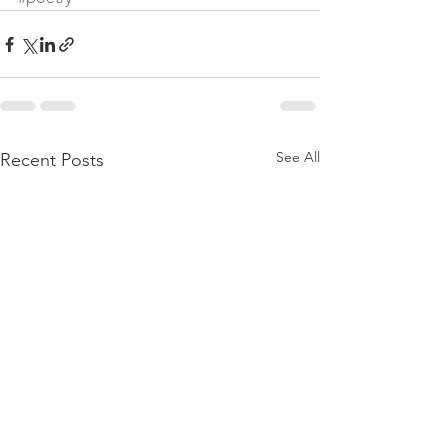
See All
Recent Posts