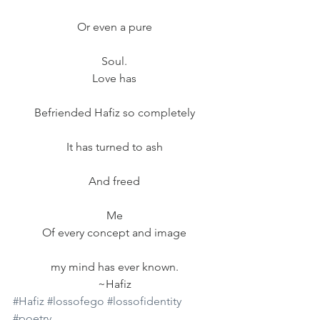
Or even a pure
Soul.
Love has
Befriended Hafiz so completely
It has turned to ash
And freed
Me
Of every concept and image
my mind has ever known.
~Hafiz
#Hafiz
#lossofego
#lossofidentity
#poetry