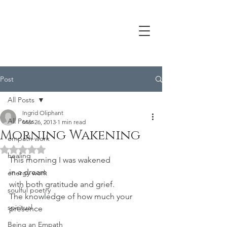
Post
All Posts
Ingrid Oliphant
All Posts
Mar 26, 2013
1 min read
Morning Wakening
empath work
Rated NaN out of 5 stars.
healing
This morning I was wakened
in a dream
energy work
with both gratitude and grief.
soulful poetry
The knowledge of how much your 
spiritual
presence
Being an Empath