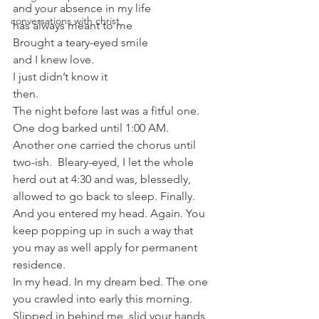
and your absence in my life
conversations with christ
has always meant to me
Brought a teary-eyed smile
and I knew love.
I just didn’t know it
then.
The night before last was a fitful one.  
One dog barked until 1:00 AM.  
Another one carried the chorus until 
two-ish.  Bleary-eyed, I let the whole 
herd out at 4:30 and was, blessedly, 
allowed to go back to sleep. Finally.
And you entered my head. Again. You 
keep popping up in such a way that 
you may as well apply for permanent 
residence.
In my head. In my dream bed. The one 
you crawled into early this morning.  
Slipped in behind me, slid your hands 