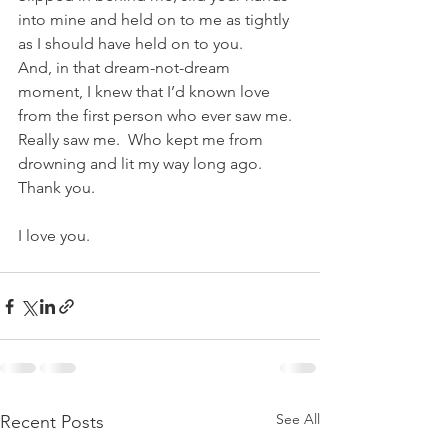
into mine and held on to me as tightly 
as I should have held on to you.
And, in that dream-not-dream 
moment, I knew that I’d known love 
from the first person who ever saw me. 
Really saw me.  Who kept me from 
drowning and lit my way long ago.
Thank you.
I love you.
See All
Recent Posts