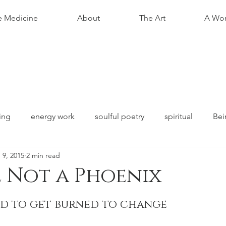
e Medicine
About
The Art
A Wom
ing
energy work
soulful poetry
spiritual
Bei
 9, 2015
2 min read
 Not a Phoenix
stars.
ed to get burned to change