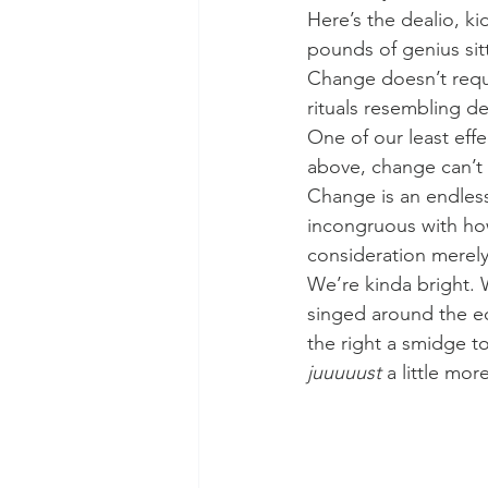
Here’s the dealio, k
pounds of genius sit
Change doesn’t requi
rituals resembling de
One of our least effe
above, change can’t o
Change is an endless
incongruous with how
consideration merely
We’re kinda bright. W
singed around the edg
the right a smidge t
juuuuust
 a little mo