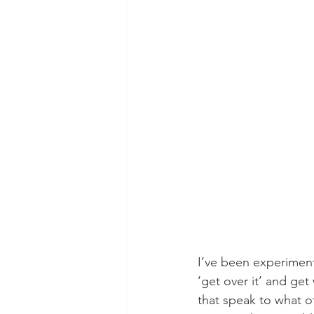
I’ve been experiment
‘get over it’ and get
that speak to what o