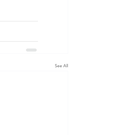
See All