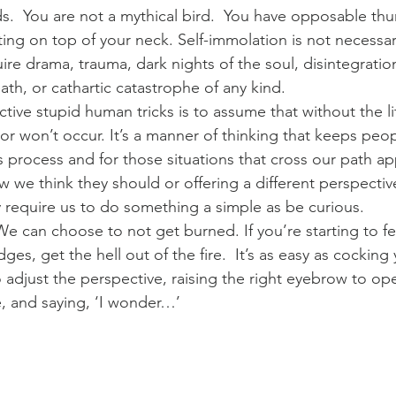
ids.  You are not a mythical bird.  You have opposable th
ting on top of your neck. Self-immolation is not necessa
re drama, trauma, dark nights of the soul, disintegration
ath, or cathartic catastrophe of any kind.
ctive stupid human tricks is to assume that without the li
r won’t occur. It’s a manner of thinking that keeps people
 process and for those situations that cross our path ap
 we think they should or offering a different perspective
 require us to do something a simple as be curious.
e can choose to not get burned. If you’re starting to feel
es, get the hell out of the fire.  It’s as easy as cocking
o adjust the perspective, raising the right eyebrow to o
re, and saying, ‘I wonder…’