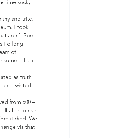
e time suck, 
thy and trite, 
eum. I took 
at aren’t Rumi 
s I’d long 
ream of 
 be summed up 
ated as truth 
, and twisted 
ived from 500 – 
lf afire to rise 
ore it died. We 
hange via that 