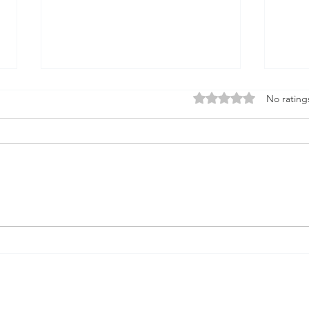
Firmament
Rated 0 out of 5 stars
No rating
Firmament...Say it out loud
Doesn't it sound when it rolls
God
from the tongue like something
solid underneath the feet A place
that births...