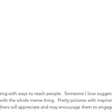
ing with ways to reach people.  Someone I love suggeste
 with the whole meme thing.  Pretty pictures with inspira
thers will appreciate and may encourage them to engage