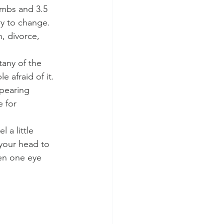
umbs and 3.5 
ry to change. 
, divorce, 
tany of the 
 afraid of it. 
pearing 
 for 
 a little 
 your head to 
pen one eye 