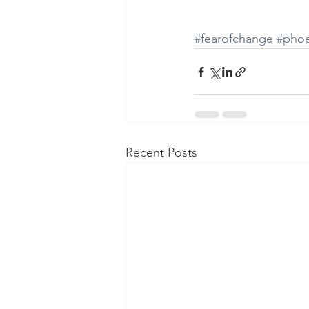
#fearofchange
#phoe
Recent Posts