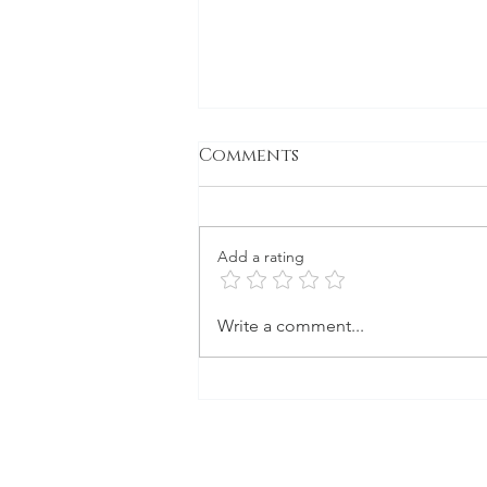
Comments
Gone to Seed
Add a rating
Write a comment...