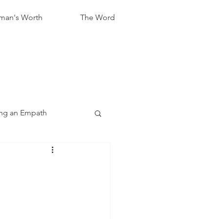
an's Worth
The Word
ng an Empath