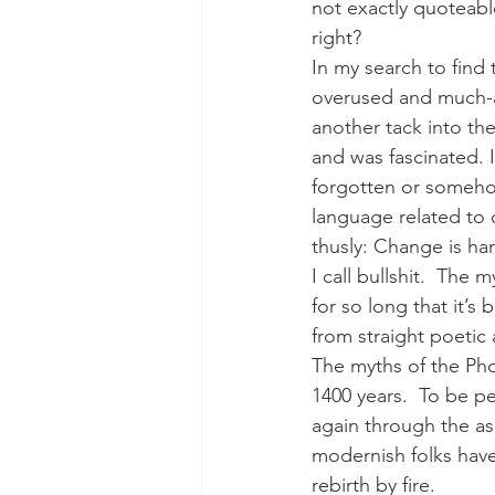
not exactly quoteabl
right?
In my search to find 
overused and much-a
another tack into th
and was fascinated. I
forgotten or somehow
language related to 
thusly: Change is h
I call bullshit.  The
for so long that it’
from straight poetic 
The myths of the Phoe
1400 years.  To be per
again through the as
modernish folks have 
rebirth by fire.