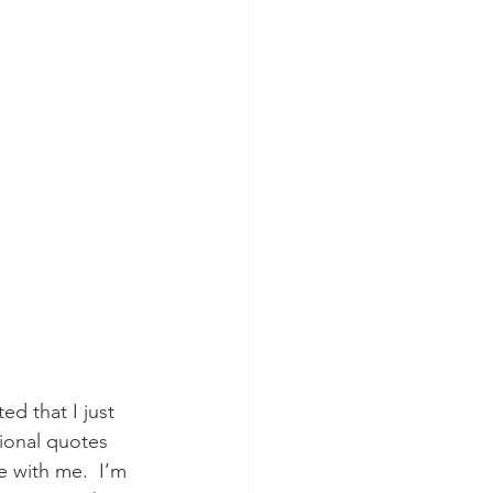
d that I just 
tional quotes 
 with me.  I’m 