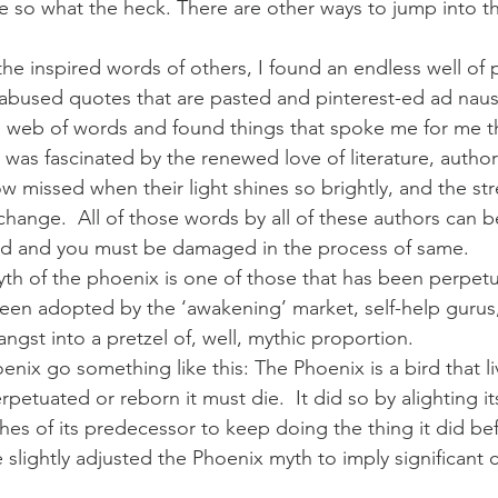
e so what the heck. There are other ways to jump into th
the inspired words of others, I found an endless well of pi
bused quotes that are pasted and pinterest-ed ad naus
e web of words and found things that spoke me for me th
 was fascinated by the renewed love of literature, author
 missed when their light shines so brightly, and the st
change.  All of those words by all of these authors can
ard and you must be damaged in the process of same.
 myth of the phoenix is one of those that has been perpetu
s been adopted by the ‘awakening’ market, self-help gurus
angst into a pretzel of, well, mythic proportion.
nix go something like this: The Phoenix is a bird that l
petuated or reborn it must die.  It did so by alighting itse
hes of its predecessor to keep doing the thing it did bef
slightly adjusted the Phoenix myth to imply significant c