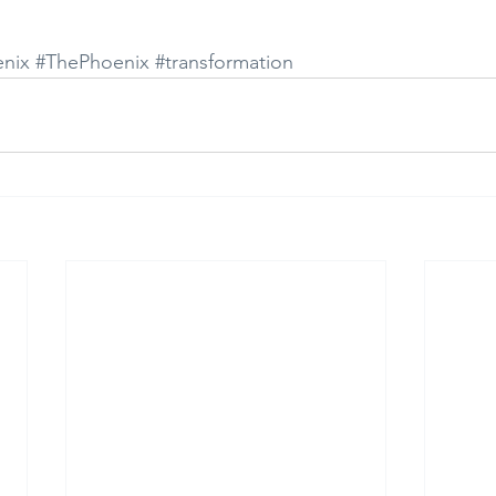
nix
#ThePhoenix
#transformation