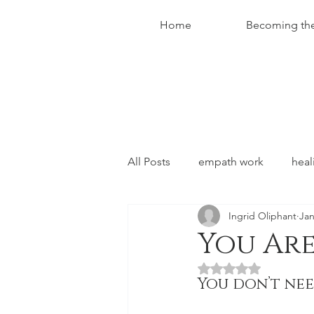
Home
Becoming th
All Posts
empath work
heal
Ingrid Oliphant
Jan
conversations with christ
You Are
Rated NaN out of 5 
You don’t ne