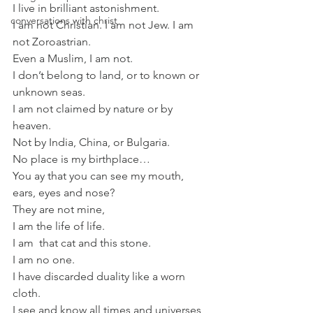
I live in brilliant astonishment.
conversations with christ
I am not Christian. I am not Jew. I am 
not Zoroastrian.
Even a Muslim, I am not.
I don’t belong to land, or to known or 
unknown seas.
I am not claimed by nature or by 
heaven.
Not by India, China, or Bulgaria.
No place is my birthplace…
You ay that you can see my mouth, 
ears, eyes and nose?
They are not mine,
I am the life of life.
I am  that cat and this stone.
I am no one.
I have discarded duality like a worn 
cloth.
I see and know all times and universes