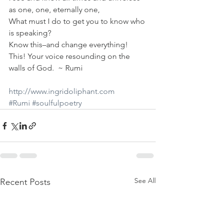
as one, one, eternally one,
What must I do to get you to know who 
is speaking?
Know this–and change everything!
This! Your voice resounding on the 
walls of God.  ~ Rumi
http://www.ingridoliphant.com
#Rumi
#soulfulpoetry
See All
Recent Posts