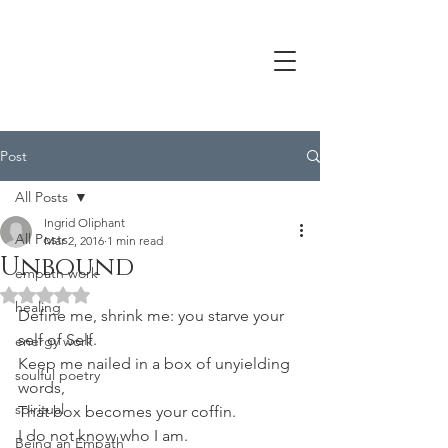
Post
All Posts
Ingrid Oliphant
All Posts
Mar 2, 2016
1 min read
Unbound
empath work
Rated NaN out of 5 stars.
healing
Define me, shrink me: you starve your 
self of Self.
energy work
Keep me nailed in a box of unyielding 
soulful poetry
words,
spiritual
That box becomes your coffin.
I do not know who I am.
Being an Empath