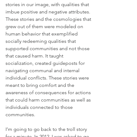
stories in our image, with qualities that 
imbue positive and negative attributes. 
These stories and the cosmologies that 
grew out of them were modeled on 
human behavior that exemplified 
socially redeeming qualities that 
supported communities and not those 
that caused harm. It taught 
socialization, created guideposts for 
navigating communal and internal 
individual conflicts. These stories were 
meant to bring comfort and the 
awareness of consequences for actions 
that could harm communities as well as 
individuals connected to those 
communities. 
I’m going to go back to the troll story 
for a minute. In 2012, I was asked to go 