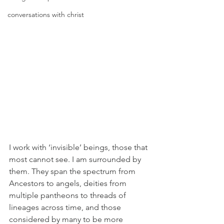
conversations with christ
I work with ‘invisible’ beings, those that 
most cannot see. I am surrounded by 
them. They span the spectrum from 
Ancestors to angels, deities from 
multiple pantheons to threads of 
lineages across time, and those 
considered by many to be more 