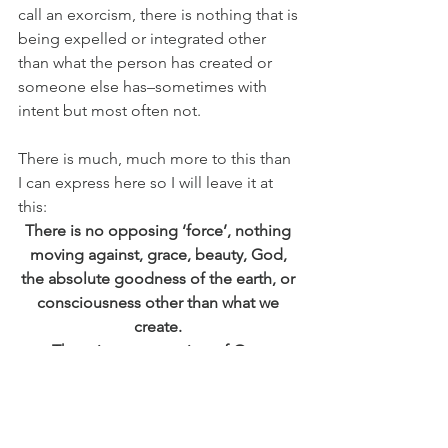
call an exorcism, there is nothing that is 
being expelled or integrated other 
than what the person has created or 
someone else has–sometimes with 
intent but most often not.
There is much, much more to this than 
I can express here so I will leave it at 
this:
There is no opposing ‘force’, nothing 
moving against, grace, beauty, God, 
the absolute goodness of the earth, or 
consciousness other than what we 
create. 
There is no separation of One.
There is no force greater than us that 
seeks to destroy, harm, rape, war, 
belittle, begrudge and judge.  It is only 
here that we humans hold dominion 