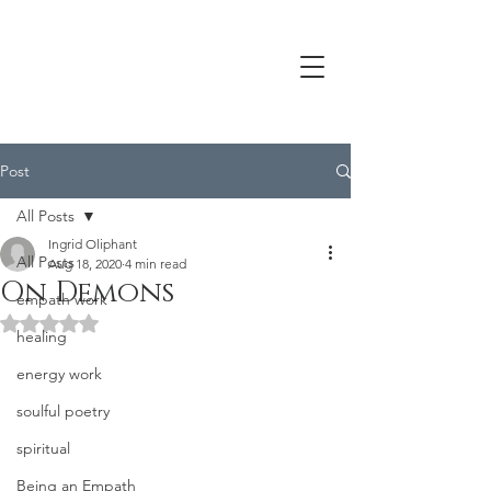
Post
All Posts
Ingrid Oliphant
All Posts
Aug 18, 2020
4 min read
On Demons
empath work
Rated NaN out of 5 stars.
healing
energy work
soulful poetry
spiritual
Being an Empath