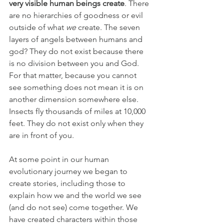
very visible human beings create
. There 
are no hierarchies of goodness or evil 
outside of what 
we
 create. The seven 
layers of angels between humans and 
god? They do not exist because there 
is no division between you and God. 
For that matter, because you cannot 
see something does not mean it is on 
another dimension somewhere else. 
Insects fly thousands of miles at 10,000 
feet. They do not exist only when they 
are in front of you.
At some point in our human 
evolutionary journey we began to 
create stories, including those to 
explain how we and the world we see 
(and do not see) come together. We 
have created characters within those 