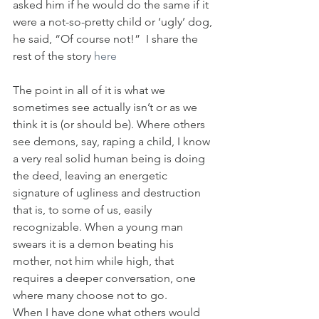
asked him if he would do the same if it 
were a not-so-pretty child or ‘ugly’ dog, 
he said, “Of course not!”  I share the 
rest of the story 
here
The point in all of it is what we 
sometimes see actually isn’t or as we 
think it is (or should be). Where others 
see demons, say, raping a child, I know 
a very real solid human being is doing 
the deed, leaving an energetic 
signature of ugliness and destruction 
that is, to some of us, easily 
recognizable. When a young man 
swears it is a demon beating his 
mother, not him while high, that 
requires a deeper conversation, one 
where many choose not to go.
When I have done what others would 