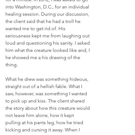
into Washington, D.C., for an individual 
healing session. During our discussion, 
the client said that he had a troll he 
wanted me to get rid of. His 
seriousness kept me from laughing out 
loud and questioning his sanity. I asked 
him what the creature looked like and, I 
he showed me a his drawing of the 
thing. 
What he drew was something hideous, 
straight out of a hellish fable. What I 
saw, however, was something I wanted 
to pick up and kiss. The client shared 
the story about how this creature would 
not leave him alone, how it kept 
pulling at his pants leg, how he tried 
kicking and cursing it away. When I 