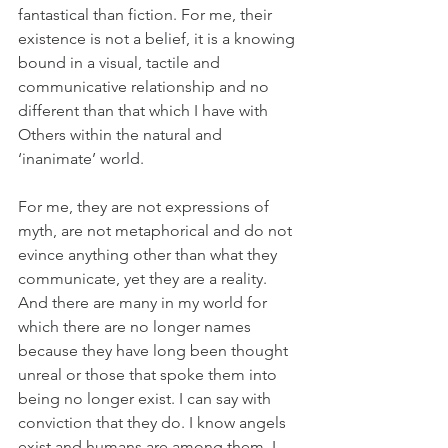
fantastical than fiction. For me, their 
existence is not a belief, it is a knowing 
bound in a visual, tactile and 
communicative relationship and no 
different than that which I have with 
Others within the natural and 
‘inanimate’ world.
For me, they are not expressions of 
myth, are not metaphorical and do not 
evince anything other than what they 
communicate, yet they are a reality. 
And there are many in my world for 
which there are no longer names 
because they have long been thought 
unreal or those that spoke them into 
being no longer exist. I can say with 
conviction that they do. I know angels 
exist and humans are among them. I 