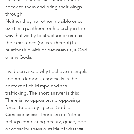
speak to them and bring their wings 
through.
Neither they nor other invisible ones 
exist in a pantheon or hierarchy in the 
way that we try to structure or explain 
their existence (or lack thereof) in 
relationship with or between us, a God, 
or any Gods.
I’ve been asked why I believe in angels 
and not demons, especially in the 
context of child rape and sex 
trafficking. The short answer is this: 
There is no opposite, no opposing 
force, to beauty, grace, God, or 
Consciousness. There are no 'other' 
beings contrasting beauty, grace, god 
or consciousness outside of what 
we 